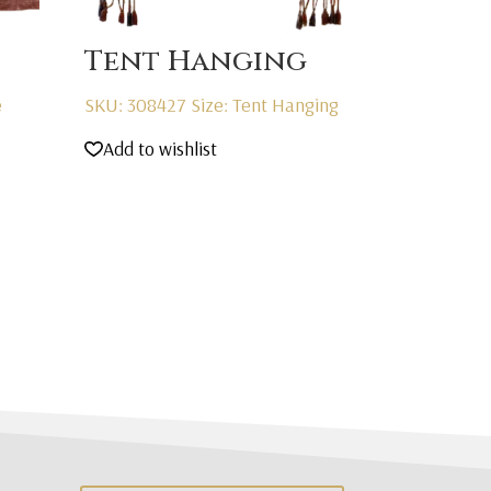
Tent Hanging
e
SKU: 308427
Size: Tent Hanging
Add to wishlist