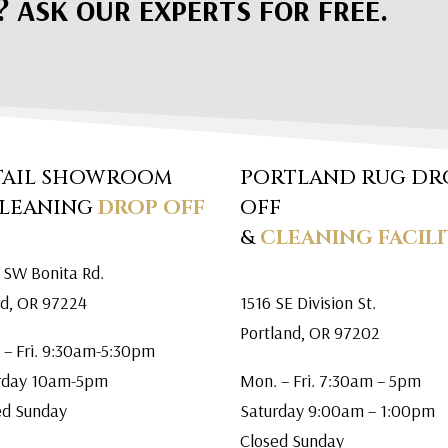
? ASK OUR EXPERTS FOR FREE.
TAIL SHOWROOM
PORTLAND RUG DR
CLEANING
DROP OFF
OFF
&
CLEANING FACILI
 SW Bonita Rd.
rd, OR 97224
1516 SE Division St.
Portland, OR 97202
 – Fri. 9:30am-5:30pm
rday 10am-5pm
Mon. – Fri. 7:30am – 5pm
ed Sunday
Saturday 9:00am – 1:00pm
Closed Sunday