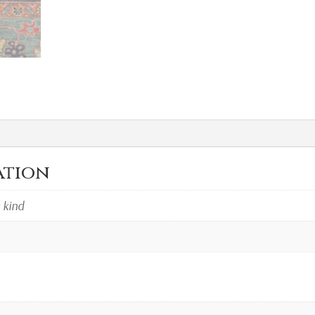
ation
a kind