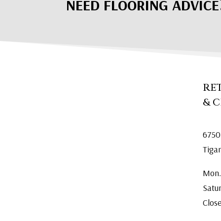
NEED FLOORING ADVICE
RE
& 
6750
Tiga
Mon.
Satu
Clos