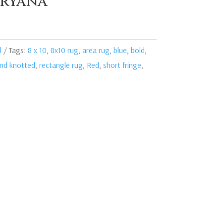
ryana
l
Tags:
8 x 10
,
8x10 rug
,
area rug
,
blue
,
bold
,
nd knotted
,
rectangle rug
,
Red
,
short fringe
,