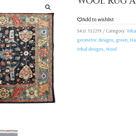
Wool Rug A
Add to wishlist
SKU:
152219
Category:
Triba
geometric designs
,
green
,
Ha
tribal designs
,
Wool