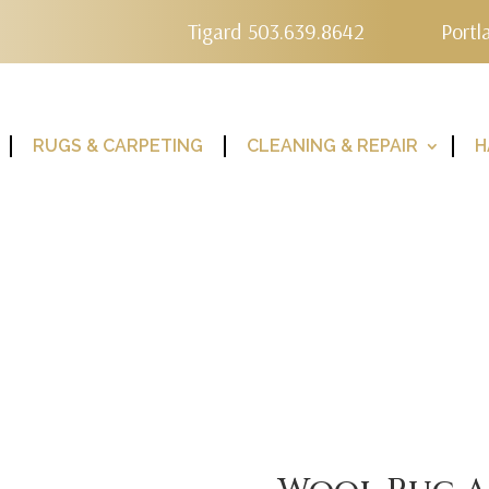
Tigard 503.639.8642
Portl
RUGS & CARPETING
CLEANING & REPAIR
H