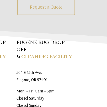
Request a Quote
OP
EUGENE RUG DROP
OFF
TY
&
CLEANING FACILITY
564 E 13th Ave.
Eugene, OR 97401
Mon. – Fri. 8am – 5pm
Closed Saturday
Closed Sunday