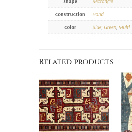
shape
Rectangle
construction
Hand
color
Blue
,
Green
,
Multi
Related products