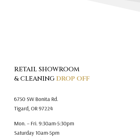
RETAIL SHOWROOM
& CLEANING
DROP OFF
6750 SW Bonita Rd.
Tigard, OR 97224
Mon. – Fri. 9:30am-5:30pm
Saturday 10am-5pm