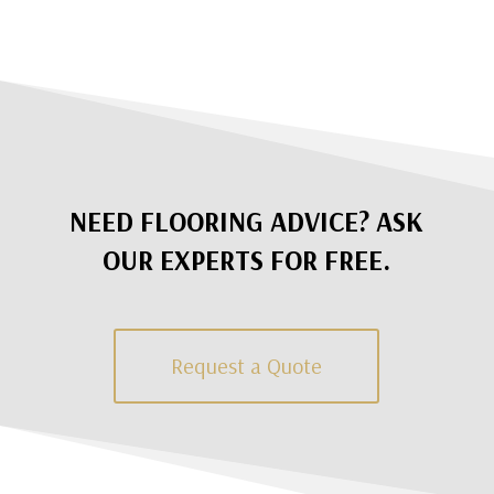
NEED FLOORING ADVICE? ASK
OUR EXPERTS FOR FREE.
Request a Quote