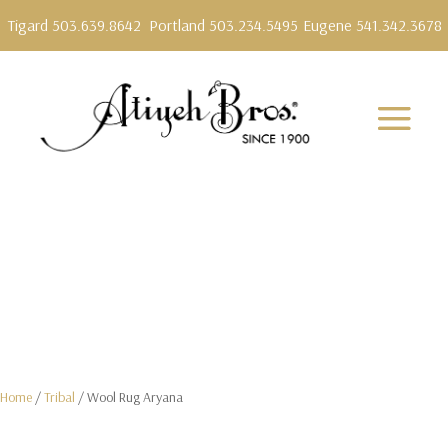
Tigard 503.639.8642
Portland 503.234.5495
Eugene 541.342.3678
Home
/
Tribal
/ Wool Rug Aryana