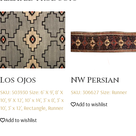
Los Ojos
NW Persian
SKU: 503930
Size: 6' X 9', 8' X
SKU: 306627
Size: Runner
10', 9' X 12', 10' x 14', 3' x 8', 3' x
Add to wishlist
10', 3' x 12', Rectangle, Runner
Add to wishlist