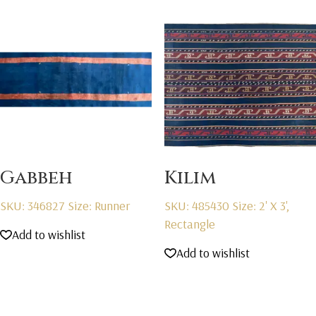
Gabbeh
Kilim
SKU: 346827
Size: Runner
SKU: 485430
Size: 2' X 3',
Rectangle
Add to wishlist
Add to wishlist