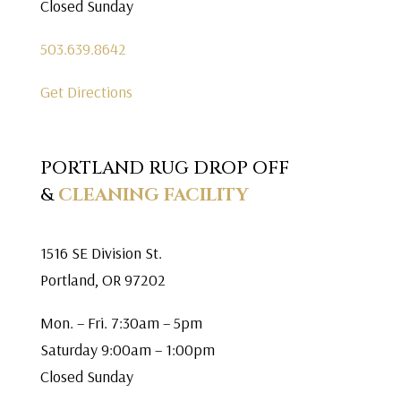
Closed Sunday
503.639.8642
Get Directions
PORTLAND RUG DROP OFF
&
CLEANING FACILITY
1516 SE Division St.
Portland, OR 97202
Mon. – Fri. 7:30am – 5pm
Saturday 9:00am – 1:00pm
Closed Sunday