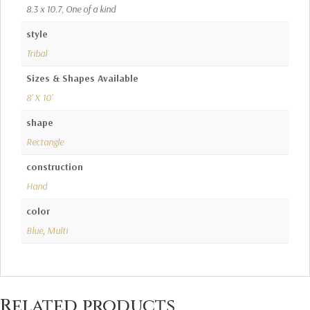
8.3 x 10.7, One of a kind
style
Tribal
Sizes & Shapes Available
8' X 10'
shape
Rectangle
construction
Hand
color
Blue
,
Multi
Related products