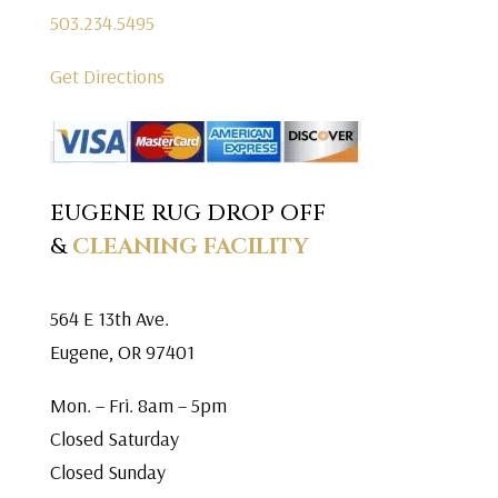
503.234.5495
Get Directions
EUGENE RUG DROP OFF
&
CLEANING FACILITY
564 E 13th Ave.
Eugene, OR 97401
Mon. – Fri. 8am – 5pm
Closed Saturday
Closed Sunday