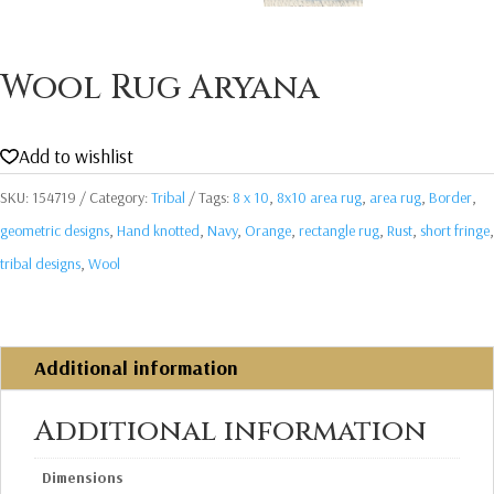
Wool Rug Aryana
Add to wishlist
SKU:
154719
Category:
Tribal
Tags:
8 x 10
,
8x10 area rug
,
area rug
,
Border
,
geometric designs
,
Hand knotted
,
Navy
,
Orange
,
rectangle rug
,
Rust
,
short fringe
,
tribal designs
,
Wool
Additional information
Additional information
Dimensions