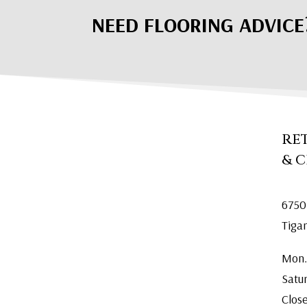
NEED FLOORING ADVICE
RE
& 
6750
Tiga
Mon.
Satu
Clos