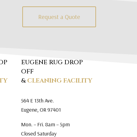
Request a Quote
OP
EUGENE RUG DROP
OFF
TY
&
CLEANING FACILITY
564 E 13th Ave.
Eugene, OR 97401
Mon. – Fri. 8am – 5pm
Closed Saturday