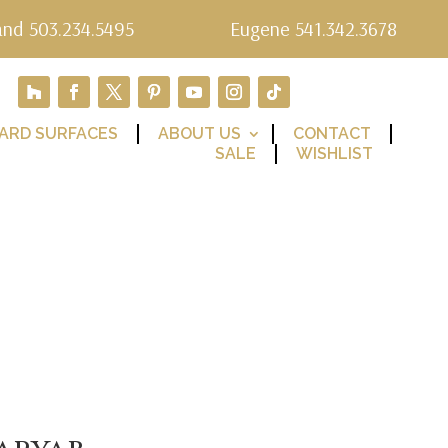
and 503.234.5495
Eugene 541.342.3678
ARD SURFACES
ABOUT US
CONTACT
SALE
WISHLIST