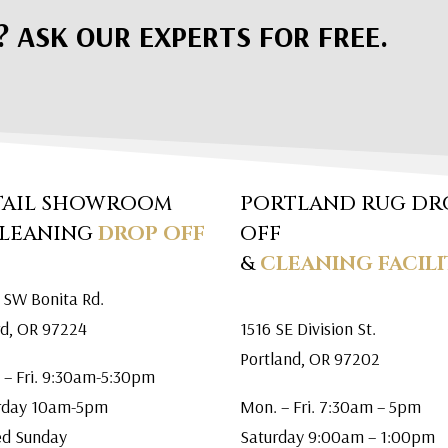
? ASK OUR EXPERTS FOR FREE.
TAIL SHOWROOM
PORTLAND RUG DR
CLEANING
DROP OFF
OFF
&
CLEANING FACILI
 SW Bonita Rd.
rd, OR 97224
1516 SE Division St.
Portland, OR 97202
 – Fri. 9:30am-5:30pm
rday 10am-5pm
Mon. – Fri. 7:30am – 5pm
ed Sunday
Saturday 9:00am – 1:00pm