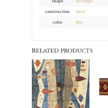
shape
Rectangle
construction
Hand
color
Blue
Related products