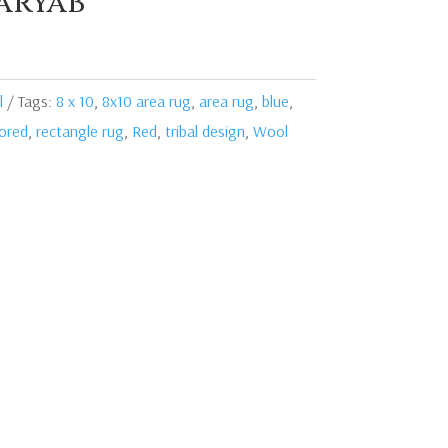
aryab
l
Tags:
8 x 10
,
8x10 area rug
,
area rug
,
blue
,
lored
,
rectangle rug
,
Red
,
tribal design
,
Wool