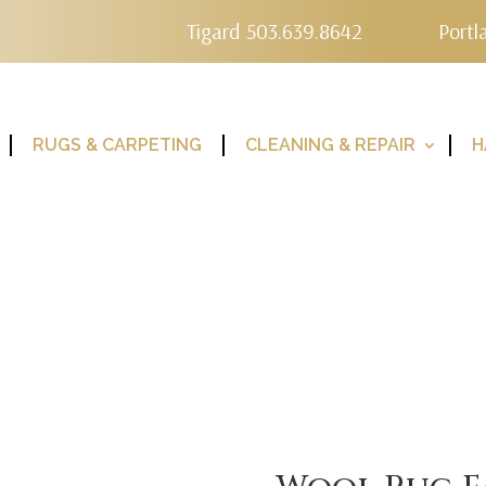
Tigard 503.639.8642
Portl
RUGS & CARPETING
CLEANING & REPAIR
H