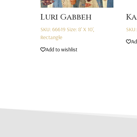
Luri Gabbeh
Ka
SKU: 66619
Size: 8' X 10',
SKU:
Rectangle
Ad
Add to wishlist