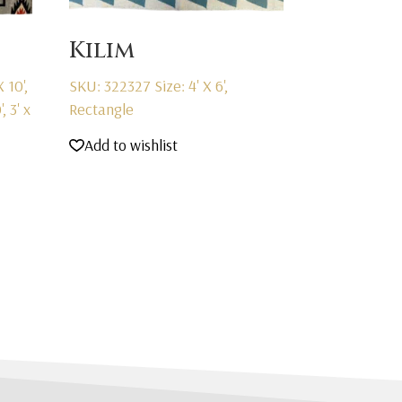
Kilim
X 10',
SKU: 322327
Size: 4' X 6',
', 3' x
Rectangle
Add to wishlist