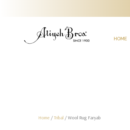
HOME
Home
/
Tribal
/ Wool Rug Faryab