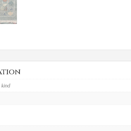
ation
a kind