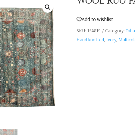
Wool Rug F
Add to wishlist
SKU:
154819
Category:
Triba
Hand knotted
,
Ivory
,
Multico