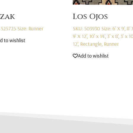
zak
Los Ojos
 525725
Size: Runner
SKU: 503930
Size: 6' X 9', 8' 
9' X 12', 10' x 14', 3' x 8', 3' x 10
d to wishlist
12', Rectangle, Runner
Add to wishlist