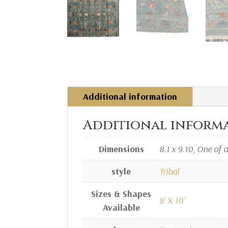
Additional information
Additional inform
Dimensions
8.1 x 9.10, One of 
style
Tribal
Sizes & Shapes
8' X 10'
Available