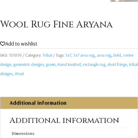
Wool Rug Fine Aryana
Add to wishlist
SKU:
151019
Category:
Tribal
Tags:
5x7
,
5x7 area rug
,
area rug
,
bold
,
center
design
,
geometric designs
,
green
,
Hand knotted
,
rectangle rug
,
short fringe
,
tribal
designs
,
Wool
Additional information
Additional information
Dimensions