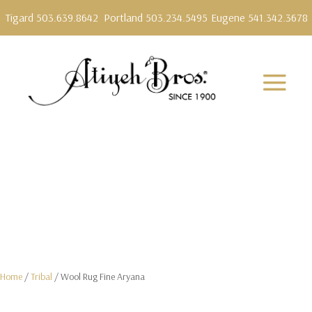
Tigard 503.639.8642
Portland 503.234.5495
Eugene 541.342.3678
Home
/
Tribal
/ Wool Rug Fine Aryana