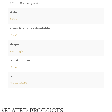
4.11 x 6.8, One of a kind
style
Tribal
Sizes & Shapes Available
5' x 7'
shape
Rectangle
construction
Hand
color
Green
,
Multi
Related products