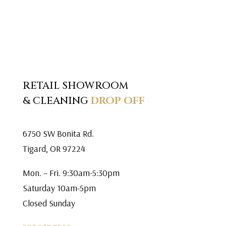
RETAIL SHOWROOM
& CLEANING
DROP OFF
6750 SW Bonita Rd.
Tigard, OR 97224
Mon. – Fri. 9:30am-5:30pm
Saturday 10am-5pm
Closed Sunday