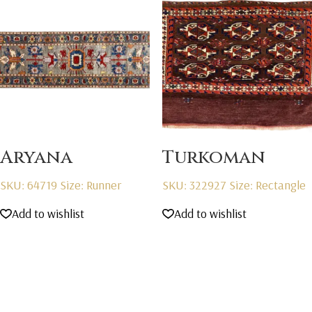
Aryana
Turkoman
SKU: 64719
Size: Runner
SKU: 322927
Size: Rectangle
Add to wishlist
Add to wishlist