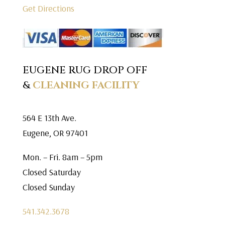
Get Directions
EUGENE RUG DROP OFF
&
CLEANING FACILITY
564 E 13th Ave.
Eugene, OR 97401
Mon. – Fri. 8am – 5pm
Closed Saturday
Closed Sunday
541.342.3678