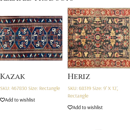
Kazak
Heriz
SKU: 467830
Size: Rectangle
SKU: 68319
Size: 9' X 12',
Rectangle
Add to wishlist
Add to wishlist