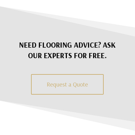
NEED FLOORING ADVICE? ASK
OUR EXPERTS FOR FREE.
Request a Quote