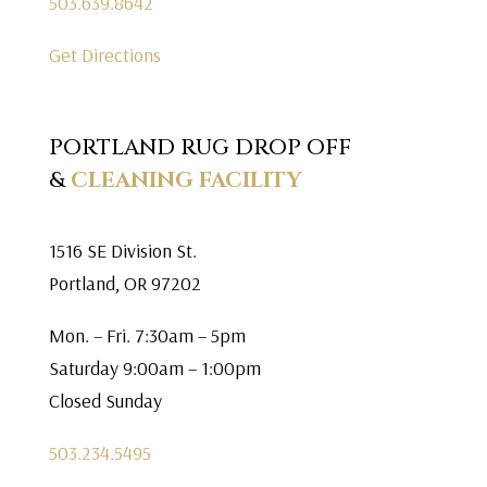
503.639.8642
Get Directions
PORTLAND RUG DROP OFF
&
CLEANING FACILITY
1516 SE Division St.
Portland, OR 97202
Mon. – Fri. 7:30am – 5pm
Saturday 9:00am – 1:00pm
Closed Sunday
503.234.5495