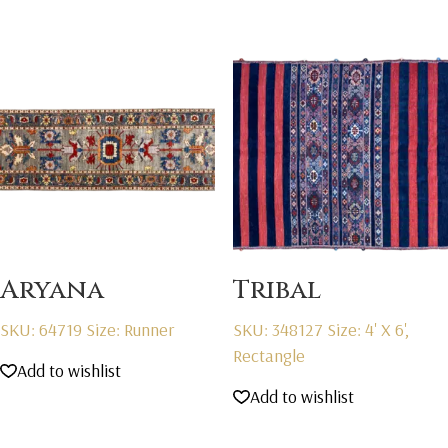
Aryana
Tribal
SKU: 64719
Size: Runner
SKU: 348127
Size: 4' X 6',
Rectangle
Add to wishlist
Add to wishlist