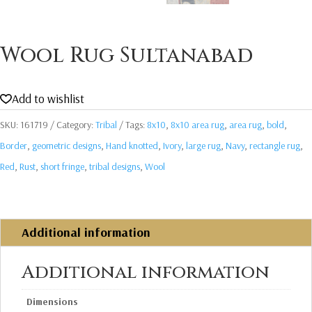
Wool Rug Sultanabad
Add to wishlist
SKU:
161719
Category:
Tribal
Tags:
8x10
,
8x10 area rug
,
area rug
,
bold
,
Border
,
geometric designs
,
Hand knotted
,
Ivory
,
large rug
,
Navy
,
rectangle rug
,
Red
,
Rust
,
short fringe
,
tribal designs
,
Wool
Additional information
Additional information
Dimensions