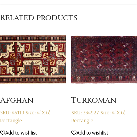
Related products
Afghan
Turkoman
SKU: 45119
Size: 4' X 6',
SKU: 334927
Size: 4' X 6',
Rectangle
Rectangle
Add to wishlist
Add to wishlist