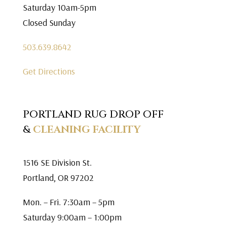
Saturday 10am-5pm
Closed Sunday
503.639.8642
Get Directions
PORTLAND RUG DROP OFF
&
CLEANING FACILITY
1516 SE Division St.
Portland, OR 97202
Mon. – Fri. 7:30am – 5pm
Saturday 9:00am – 1:00pm