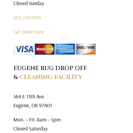
Closed Sunday
503.234.5495
Get Directions
EUGENE RUG DROP OFF
&
CLEANING FACILITY
564 E 13th Ave.
Eugene, OR 97401
Mon. – Fri. 8am – 5pm
Closed Saturday