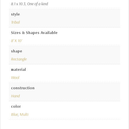
8.1 x 10.3, One of a kind
style
Tribal
Sizes & Shapes Available
8' X 10'
shape
Rectangle
material
Wool
construction
Hand
color
Blue
,
Multi