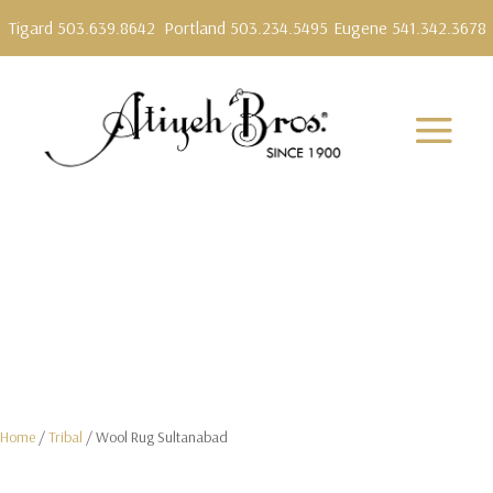
Tigard 503.639.8642
Portland 503.234.5495
Eugene 541.342.3678
Home
/
Tribal
/ Wool Rug Sultanabad