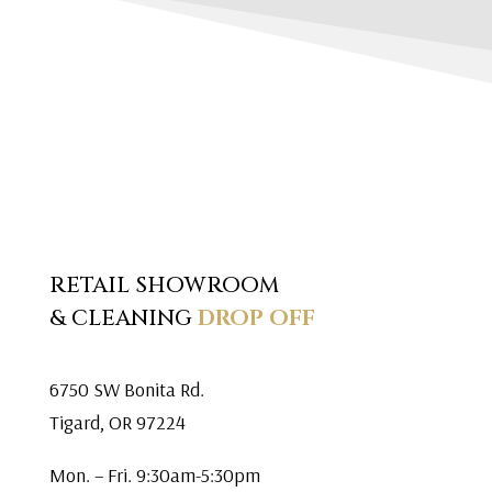
RETAIL SHOWROOM
& CLEANING
DROP OFF
6750 SW Bonita Rd.
Tigard, OR 97224
Mon. – Fri. 9:30am-5:30pm