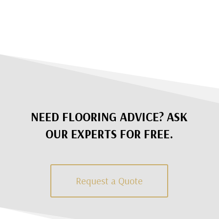
NEED FLOORING ADVICE? ASK
OUR EXPERTS FOR FREE.
Request a Quote