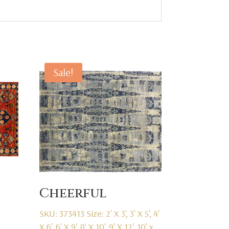
Sale!
Cheerful
SKU: 373413
Size: 2' X 3', 3' X 5', 4'
X 6', 6' X 9', 8' X 10', 9' X 12', 10' x