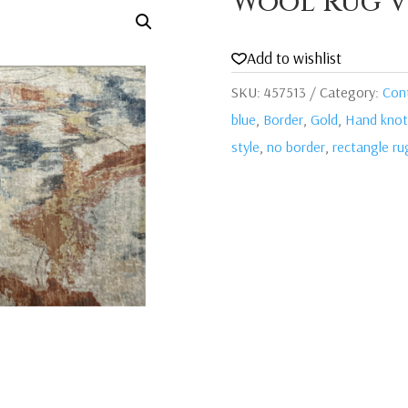
Wool Rug V
Add to wishlist
SKU:
457513
Category:
Con
blue
,
Border
,
Gold
,
Hand knot
style
,
no border
,
rectangle ru