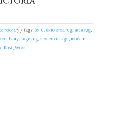
ictoria
temporary
Tags:
8x10
,
8x10 area rug
,
area rug
,
ted
,
Ivory
,
large rug
,
modern design
,
modern
g
,
Rust
,
Wool