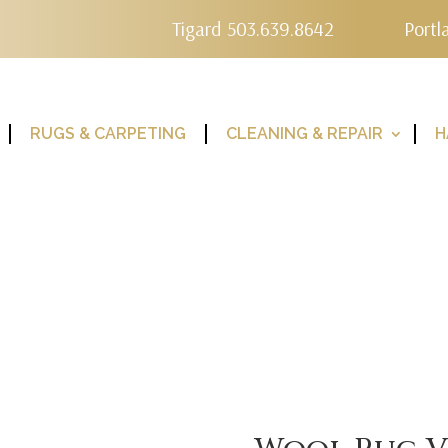
Tigard 503.639.8642
Portl
RUGS & CARPETING
CLEANING & REPAIR
H