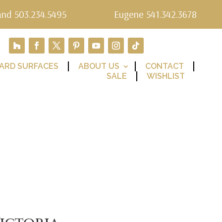
and 503.234.5495
Eugene 541.342.3678
ARD SURFACES
ABOUT US
CONTACT
SALE
WISHLIST