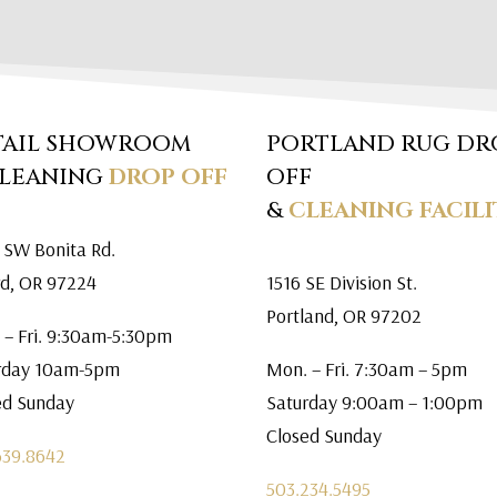
TAIL SHOWROOM
PORTLAND RUG DR
CLEANING
DROP OFF
OFF
&
CLEANING FACILI
 SW Bonita Rd.
rd, OR 97224
1516 SE Division St.
Portland, OR 97202
 – Fri. 9:30am-5:30pm
rday 10am-5pm
Mon. – Fri. 7:30am – 5pm
ed Sunday
Saturday 9:00am – 1:00pm
Closed Sunday
639.8642
503.234.5495