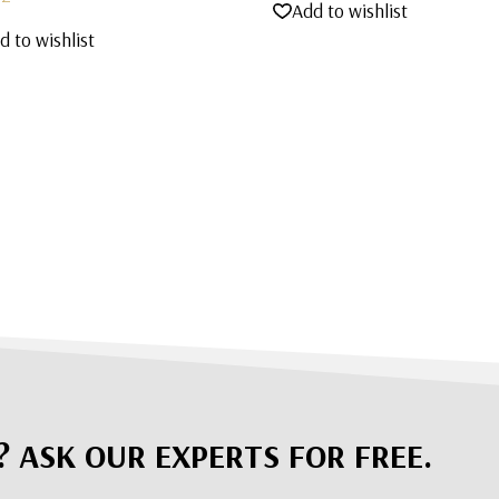
Add to wishlist
d to wishlist
? ASK OUR EXPERTS FOR FREE.