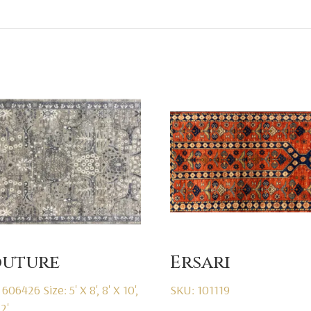
uture
Ersari
 606426
Size: 5' X 8', 8' X 10',
SKU: 101119
12'