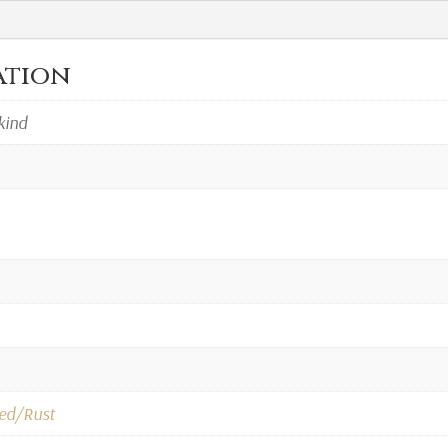
ation
kind
ed/Rust