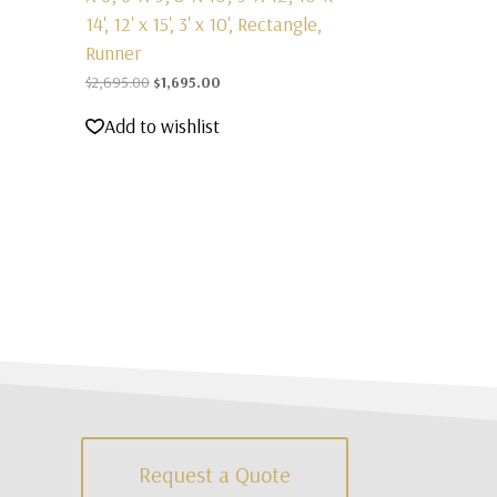
14', 12' x 15', 3' x 10', Rectangle,
Runner
Original
Current
$
2,695.00
$
1,695.00
price
price
Add to wishlist
was:
is:
$2,695.00.
$1,695.00.
Request a Quote