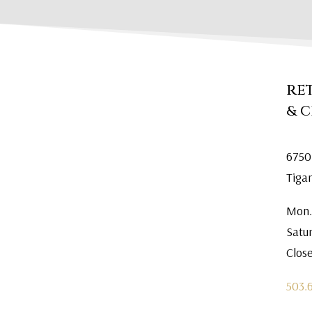
RE
& 
6750
Tiga
Mon.
Satu
Clos
503.