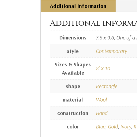
Additional information
Additional inform
Dimensions
7.6 x 9.6, One of a 
style
Contemporary
Sizes & Shapes
8' X 10'
Available
shape
Rectangle
material
Wool
construction
Hand
color
Blue
,
Gold
,
Ivory
,
R