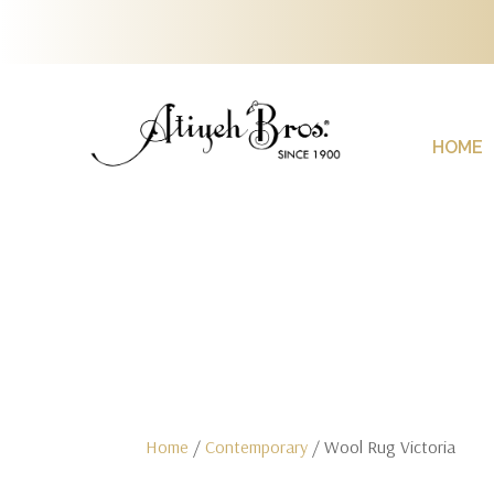
HOME
Home
/
Contemporary
/ Wool Rug Victoria