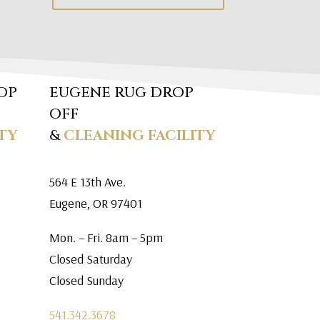
OP
EUGENE RUG DROP
OFF
TY
&
CLEANING FACILITY
564 E 13th Ave.
Eugene, OR 97401
Mon. – Fri. 8am – 5pm
Closed Saturday
Closed Sunday
541.342.3678