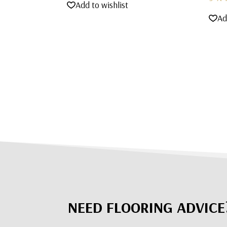
Add to wishlist
Ad
NEED FLOORING ADVICE