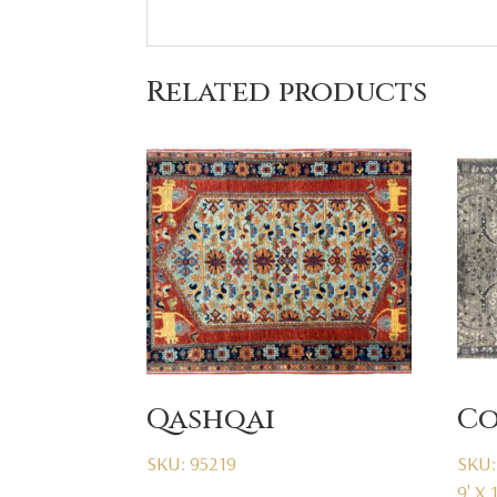
Related products
Qashqai
Co
SKU: 95219
SKU:
9' X 