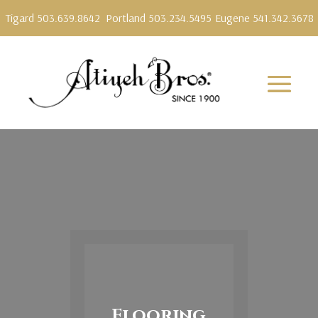
Tigard 503.639.8642
Portland 503.234.5495
Eugene 541.342.3678
Flooring