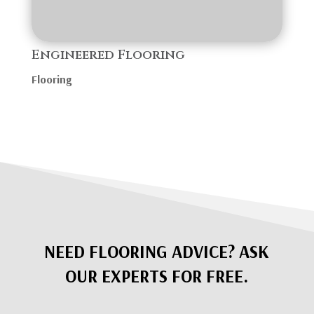
Engineered Flooring
Flooring
NEED FLOORING ADVICE? ASK
OUR EXPERTS FOR FREE.