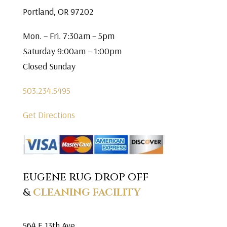
Portland, OR 97202
Mon. – Fri. 7:30am – 5pm
Saturday 9:00am – 1:00pm
Closed Sunday
503.234.5495
Get Directions
EUGENE RUG DROP OFF
&
CLEANING FACILITY
564 E 13th Ave.