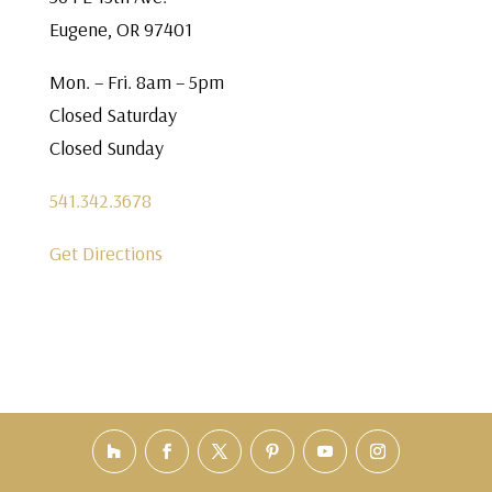
Eugene, OR 97401
Mon. – Fri. 8am – 5pm
Closed Saturday
Closed Sunday
541.342.3678
Get Directions