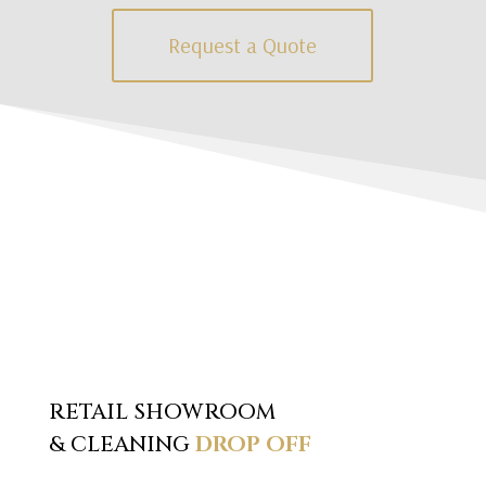
Request a Quote
RETAIL SHOWROOM
& CLEANING
DROP OFF