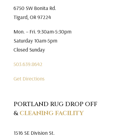
6750 SW Bonita Rd.
Tigard, OR 97224
Mon. – Fri. 9:30am-5:30pm
Saturday 10am-5pm
Closed Sunday
503.639.8642
Get Directions
PORTLAND RUG DROP OFF
&
CLEANING FACILITY
1516 SE Division St.