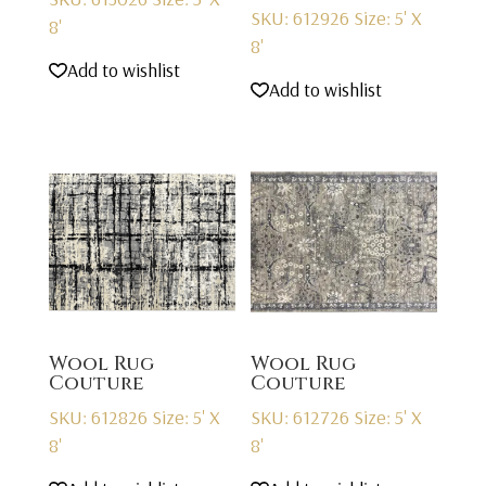
SKU: 612926
Size: 5' X
8'
8'
Add to wishlist
Add to wishlist
Wool Rug
Wool Rug
Couture
Couture
SKU: 612826
Size: 5' X
SKU: 612726
Size: 5' X
8'
8'