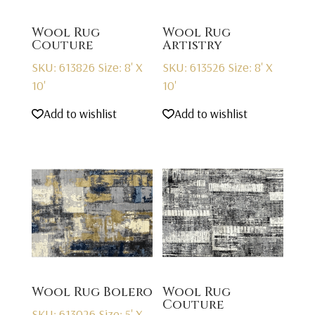
Wool Rug
Wool Rug
Couture
Artistry
SKU: 613826
Size: 8' X
SKU: 613526
Size: 8' X
10'
10'
Add to wishlist
Add to wishlist
Wool Rug Bolero
Wool Rug
Couture
SKU: 613026
Size: 5' X