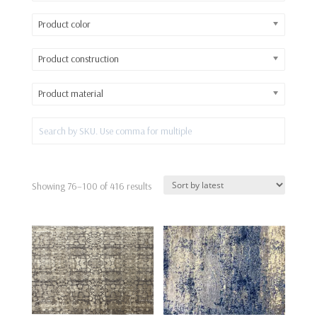
Product color
Product construction
Product material
Sorted
Showing 76–100 of 416 results
by
latest