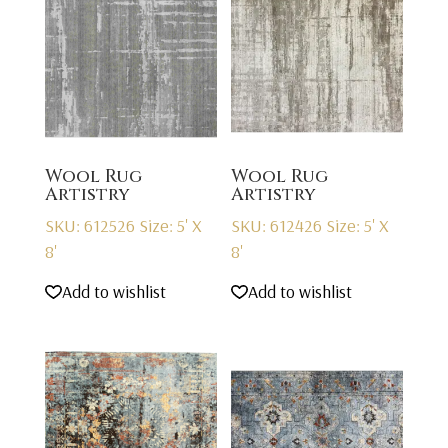
Wool Rug
Wool Rug
Artistry
Artistry
SKU: 612526
Size: 5' X
SKU: 612426
Size: 5' X
8'
8'
Add to wishlist
Add to wishlist