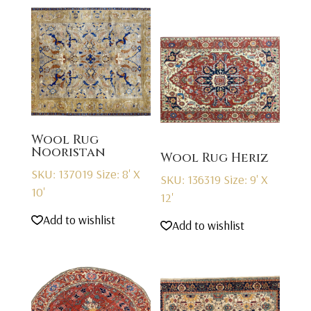
Wool Rug
Nooristan
Wool Rug Heriz
SKU: 137019
Size: 8' X
SKU: 136319
Size: 9' X
10'
12'
Add to wishlist
Add to wishlist