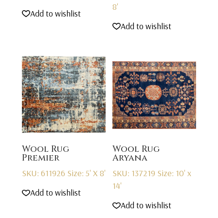
8'
Add to wishlist
Add to wishlist
Wool Rug
Wool Rug
Premier
Aryana
SKU: 611926
Size: 5' X 8'
SKU: 137219
Size: 10' x
14'
Add to wishlist
Add to wishlist