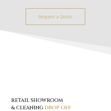
Request a Quote
RETAIL SHOWROOM
& CLEANING
DROP OFF