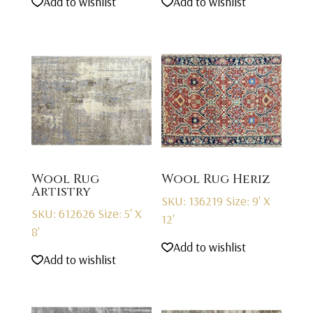
Add to wishlist
Add to wishlist
Wool Rug
Wool Rug Heriz
Artistry
SKU: 136219
Size: 9' X
SKU: 612626
Size: 5' X
12'
8'
Add to wishlist
Add to wishlist