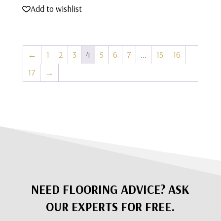
Add to wishlist
←
1
2
3
4
5
6
7
…
15
16
17
→
NEED FLOORING ADVICE? ASK
OUR EXPERTS FOR FREE.