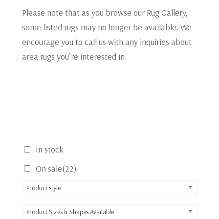
Please note that as you browse our Rug Gallery,
some listed rugs may no longer be available. We
encourage you to call us with any inquiries about
area rugs you’re interested in.
In stock
On sale
(22)
Product style
Product Sizes & Shapes Available