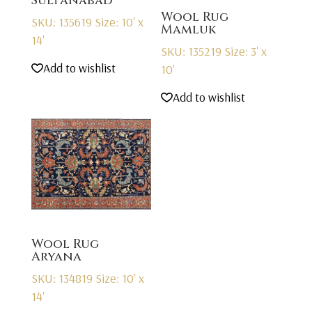
Sultanabad
Wool Rug
SKU: 135619
Size: 10' x
Mamluk
14'
SKU: 135219
Size: 3' x
Add to wishlist
10'
Add to wishlist
Wool Rug
Aryana
SKU: 134819
Size: 10' x
14'