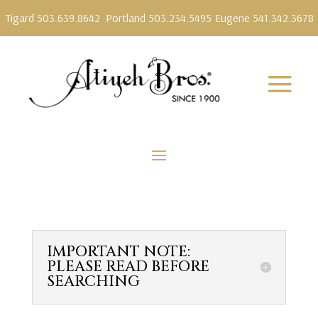
Tigard 503.639.8642
Portland 503.234.5495
Eugene 541.342.3678
IMPORTANT NOTE:
PLEASE READ BEFORE
SEARCHING