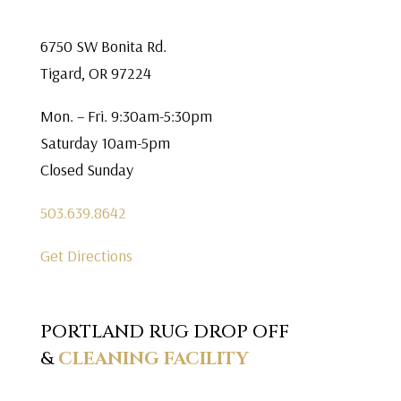
6750 SW Bonita Rd.
Tigard, OR 97224
Mon. – Fri. 9:30am-5:30pm
Saturday 10am-5pm
Closed Sunday
503.639.8642
Get Directions
PORTLAND RUG DROP OFF
&
CLEANING FACILITY