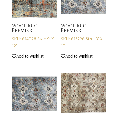
Wool Rug
Wool Rug
Premier
Premier
SKU: 614026
Size: 9' X
SKU: 613226
Size: 8' X
12'
10'
Add to wishlist
Add to wishlist