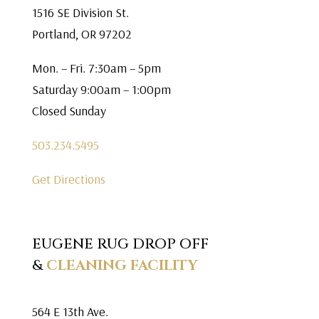
1516 SE Division St.
Portland, OR 97202
Mon. – Fri. 7:30am – 5pm
Saturday 9:00am – 1:00pm
Closed Sunday
503.234.5495
Get Directions
EUGENE RUG DROP OFF
&
CLEANING FACILITY
564 E 13th Ave.