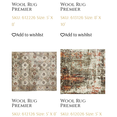
Wool Rug
Wool Rug
Premier
Premier
SKU: 612226
Size: 5' X
SKU: 613126
Size: 8' X
8'
10'
Add to wishlist
Add to wishlist
Wool Rug
Wool Rug
Premier
Premier
SKU: 612126
Size: 5' X 8'
SKU: 612026
Size: 5' X