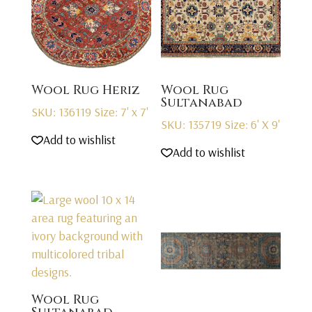
Wool Rug Heriz
Wool Rug
Sultanabad
SKU: 136119
Size: 7' x 7'
SKU: 135719
Size: 6' X 9'
Add to wishlist
Add to wishlist
Wool Rug