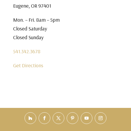
Eugene, OR 97401
Mon. – Fri. 8am – 5pm
Closed Saturday
Closed Sunday
541.342.3678
Get Directions