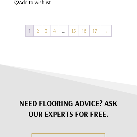
Add to wishlist
1
2
3
4
…
15
16
17
→
NEED FLOORING ADVICE? ASK
OUR EXPERTS FOR FREE.