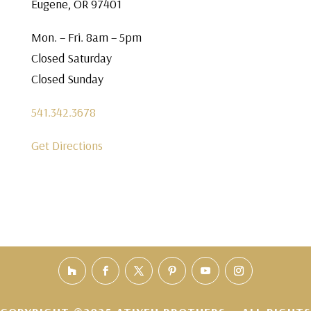
Eugene, OR 97401
Mon. – Fri. 8am – 5pm
Closed Saturday
Closed Sunday
541.342.3678
Get Directions