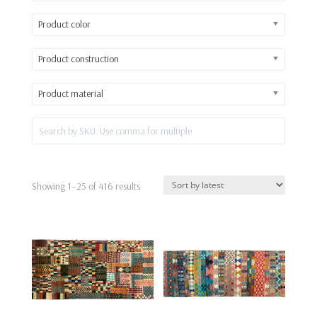
Product color
Product construction
Product material
Sorted
Showing 1–25 of 416 results
by
latest