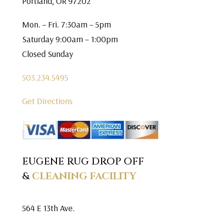
Portland, OR 97202
Mon. – Fri. 7:30am – 5pm
Saturday 9:00am – 1:00pm
Closed Sunday
503.234.5495
Get Directions
EUGENE RUG DROP OFF
&
CLEANING FACILITY
564 E 13th Ave.