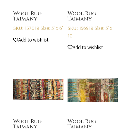
Wool Rug
Wool Rug
Taimany
Taimany
SKU: 157019
Size: 3' x 6'
SKU: 156919
Size: 3' x
10'
Add to wishlist
Add to wishlist
Wool Rug
Wool Rug
Taimany
Taimany