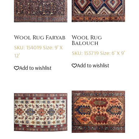
Wool Rug Faryab
Wool Rug
Balouch
SKU: 154019
Size: 9' X
SKU: 153719
Size: 6' X 9'
12'
Add to wishlist
Add to wishlist