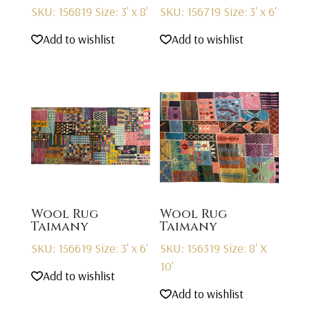
SKU: 156819
Size: 3' x 8'
SKU: 156719
Size: 3' x 6'
Add to wishlist
Add to wishlist
Wool Rug
Wool Rug
Taimany
Taimany
SKU: 156619
Size: 3' x 6'
SKU: 156319
Size: 8' X
10'
Add to wishlist
Add to wishlist