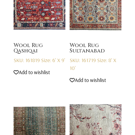
Wool Rug
Wool Rug
Qashqai
Sultanabad
SKU: 161819
Size: 6' X 9'
SKU: 161719
Size: 8' X
10'
Add to wishlist
Add to wishlist