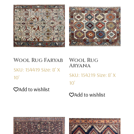
Wool Rug Faryab
Wool Rug
Aryana
SKU: 154419
Size: 8' X
SKU: 154219
Size: 8' X
10'
10'
Add to wishlist
Add to wishlist