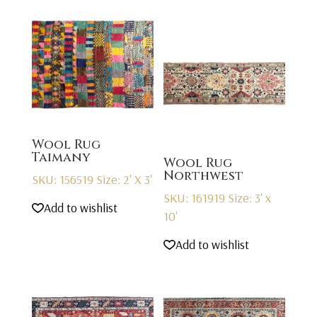
Wool Rug
Taimany
Wool Rug
Northwest
SKU: 156519
Size: 2' X 3'
SKU: 161919
Size: 3' x
Add to wishlist
10'
Add to wishlist