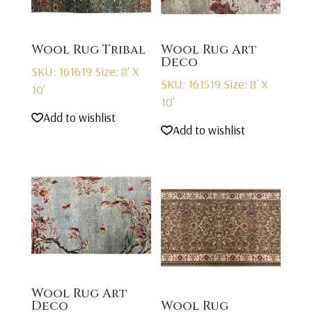
Wool Rug Tribal
Wool Rug Art
Deco
SKU: 161619
Size: 8' X
SKU: 161519
Size: 8' X
10'
10'
Add to wishlist
Add to wishlist
Wool Rug Art
Deco
Wool Rug