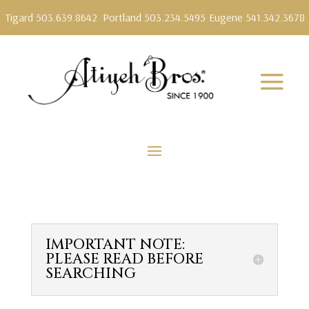
Tigard 503.639.8642
Portland 503.234.5495
Eugene 541.342.3678
IMPORTANT NOTE:
PLEASE READ BEFORE
SEARCHING