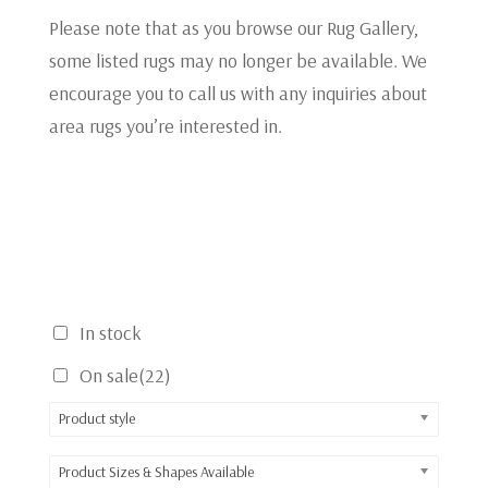
Please note that as you browse our Rug Gallery,
some listed rugs may no longer be available. We
encourage you to call us with any inquiries about
area rugs you’re interested in.
In stock
On sale
(22)
Product style
Product Sizes & Shapes Available