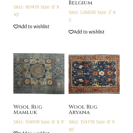
Belgium
SKU: 161419
Size: 8' X
SKU: 526830
Size: 3' X
10'
5'
Add to wishlist
Add to wishlist
Wool Rug
Wool Rug
Mamluk
Aryana
SKU: 154919
Size: 6' X 9'
SKU: 154719
Size: 8' X
10'