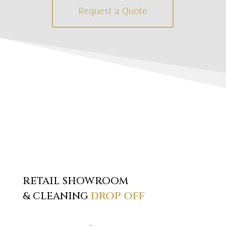
Request a Quote
RETAIL SHOWROOM
& CLEANING
DROP OFF