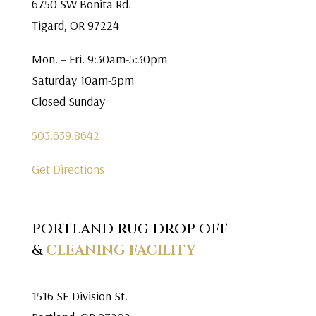
6750 SW Bonita Rd.
Tigard, OR 97224
Mon. – Fri. 9:30am-5:30pm
Saturday 10am-5pm
Closed Sunday
503.639.8642
Get Directions
PORTLAND RUG DROP OFF
&
CLEANING FACILITY
1516 SE Division St.