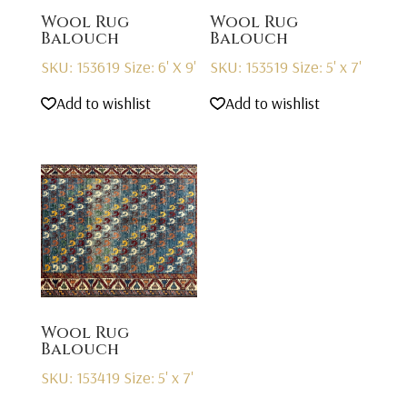
Wool Rug
Wool Rug
Balouch
Balouch
SKU: 153619
Size: 6' X 9'
SKU: 153519
Size: 5' x 7'
Add to wishlist
Add to wishlist
Wool Rug
Balouch
SKU: 153419
Size: 5' x 7'