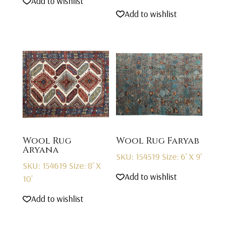
Add to wishlist
Add to wishlist
Wool Rug
Wool Rug Faryab
Aryana
SKU: 154519
Size: 6' X 9'
SKU: 154619
Size: 8' X
Add to wishlist
10'
Add to wishlist