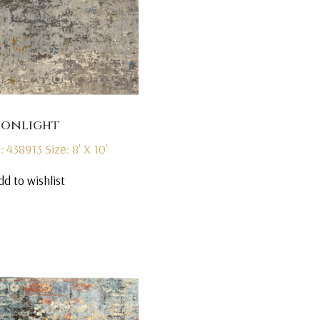
onlight
: 438913
Size: 8' X 10'
dd to wishlist