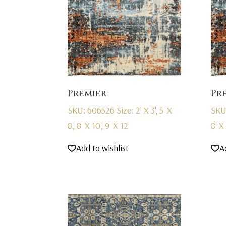
Premier
Pr
SKU: 606526
Size: 2' X 3', 5' X
SKU
8', 8' X 10', 9' X 12'
8' X 
Add to wishlist
A