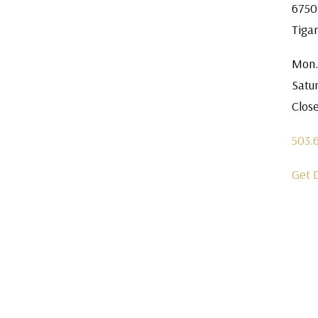
6750
Tiga
Mon.
Satu
Clos
503.
Get 