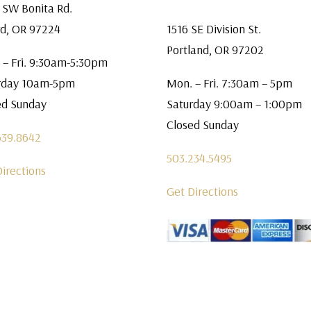
 SW Bonita Rd.
rd, OR 97224
1516 SE Division St.
Portland, OR 97202
 – Fri. 9:30am-5:30pm
rday 10am-5pm
Mon. – Fri. 7:30am – 5pm
ed Sunday
Saturday 9:00am – 1:00pm
Closed Sunday
639.8642
503.234.5495
Directions
Get Directions