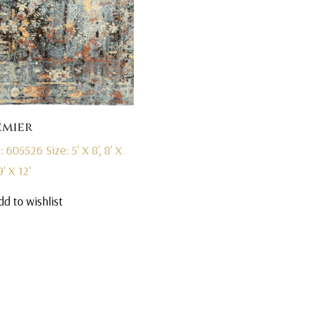
emier
: 605526
Size: 5' X 8', 8' X
9' X 12'
dd to wishlist