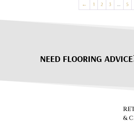
←
1
2
3
…
5
NEED FLOORING ADVICE
RE
& 