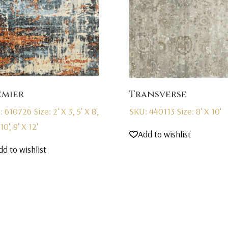
emier
Transverse
: 610726
Size: 2' X 3', 5' X 8',
SKU: 440113
Size: 8' X 10'
10', 9' X 12'
Add to wishlist
dd to wishlist