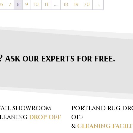
6
7
8
9
10
11
…
18
19
20
→
? ASK OUR EXPERTS FOR FREE.
TAIL SHOWROOM
PORTLAND RUG DR
CLEANING
DROP OFF
OFF
&
CLEANING FACILI