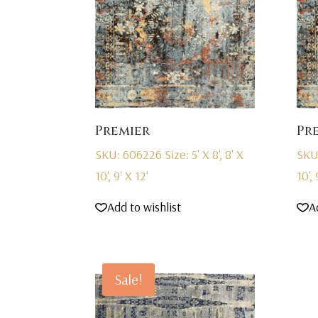
Premier
Pr
SKU: 606226
Size: 5' X 8', 8' X
SKU
10', 9' X 12'
10', 
Add to wishlist
A
Sale!