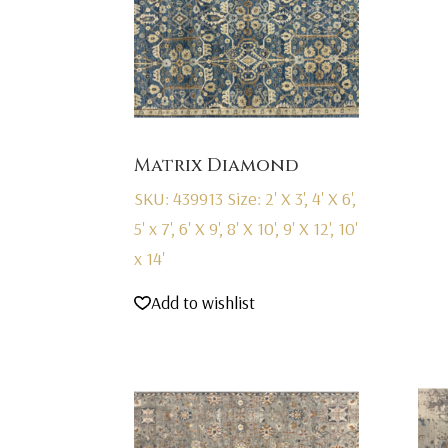
Matrix Diamond
SKU: 439913
Size: 2' X 3', 4' X 6',
5' x 7', 6' X 9', 8' X 10', 9' X 12', 10'
x 14'
Add to wishlist