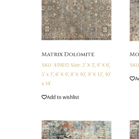
Matrix Dolomite
Mo
SKU: 439813
Size: 2' X 3', 4' X 6',
SKU
5' x 7', 6' X 9', 8' X 10', 9' X 12', 10'
A
x 14'
Add to wishlist