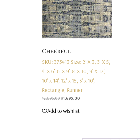
Cheerful
SKU: 373413
Size: 2' X 3', 3' X 5',
4' X 6', 6' X 9', 8' X 10', 9' X 12',
10' x 14', 12' x 15', 3' x 10',
Rectangle, Runner
Original
Current
$
2,695.00
$
1,695.00
price
price
Add to wishlist
was:
is:
$2,695.00.
$1,695.00.