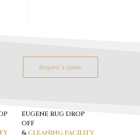
Request a Quote
OP
EUGENE RUG DROP
OFF
TY
&
CLEANING FACILITY