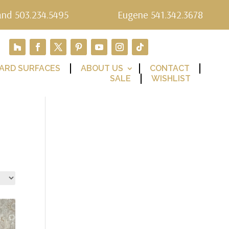
and 503.234.5495
Eugene 541.342.3678
ARD SURFACES
ABOUT US
CONTACT
SALE
WISHLIST