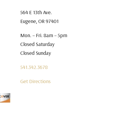
564 E 13th Ave.
Eugene, OR 97401
Mon. – Fri. 8am – 5pm
Closed Saturday
Closed Sunday
541.342.3678
Get Directions