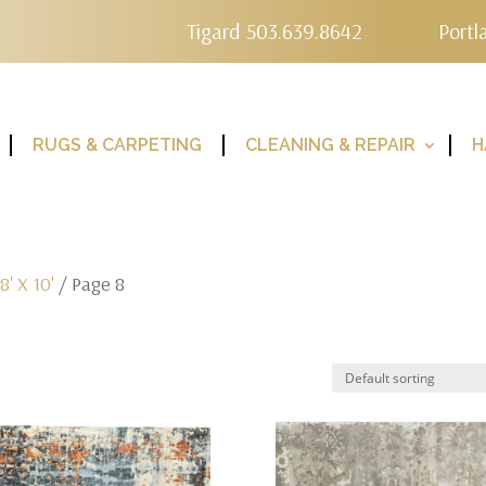
Tigard 503.639.8642
Portl
RUGS & CARPETING
CLEANING & REPAIR
H
/
8' X 10'
/ Page 8