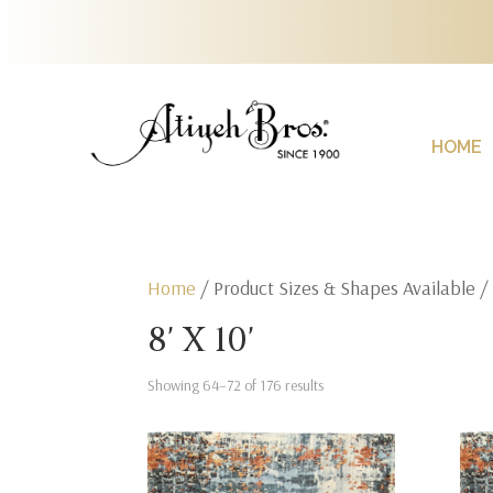
HOME
Home
/ Product Sizes & Shapes Available 
8' X 10'
Showing 64–72 of 176 results