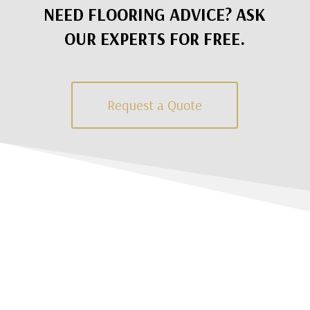
NEED FLOORING ADVICE? ASK
OUR EXPERTS FOR FREE.
Request a Quote