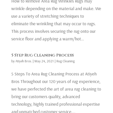
How to Remove Area Rug Wrinkles Rugs may
wrinkle depending on the material and make. We
use a variety of stretching techniques to
eliminate the wrinkling that may occur to rugs.
This process involves securing the rug onto our
service floor and applying a warm/hot...
5 Step Rug Cleaning Process
by
Atiyeh Bros.
|
May 24, 2021
|
Rug Cleaning
5 Steps To Area Rug Cleaning Process at Atiyeh
Bros Throughout our 120 years of rug experience,
we have perfected the art of area rug cleaning to
bring our customers quality, advanced
technology, highly trained professional expertise
and unmatched customer service....