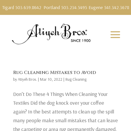
Tigard 503.639.8642
Portland 503.234.5495
Eugene 541.342.3678
Rug Cleaning Mistakes to Avoid
by
Atiyeh Bros.
|
Mar 10, 2022
|
Rug Cleaning
Don’t Do These 4 Things When Cleaning Your
Textiles Did the dog knock over your coffee
again? In the best attempts to clean up the spill
many people make small mistakes that can leave
the carpeting or area rug permanently damaged.