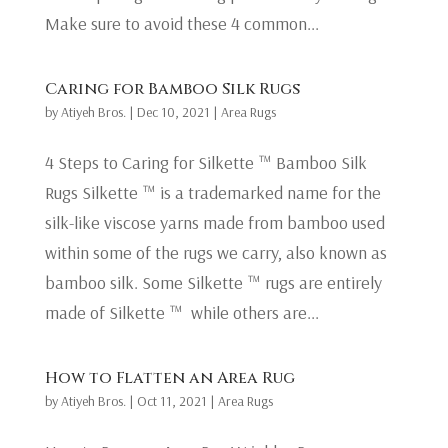
Make sure to avoid these 4 common...
Caring for Bamboo Silk Rugs
by
Atiyeh Bros.
|
Dec 10, 2021
|
Area Rugs
4 Steps to Caring for Silkette ™ Bamboo Silk
Rugs Silkette ™ is a trademarked name for the
silk-like viscose yarns made from bamboo used
within some of the rugs we carry, also known as
bamboo silk. Some Silkette ™ rugs are entirely
made of Silkette ™ while others are...
How to Flatten an Area Rug
by
Atiyeh Bros.
|
Oct 11, 2021
|
Area Rugs