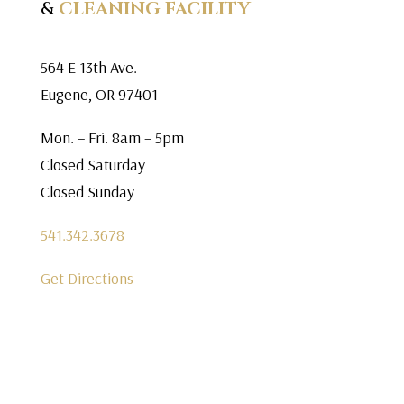
&
CLEANING FACILITY
564 E 13th Ave.
Eugene, OR 97401
Mon. – Fri. 8am – 5pm
Closed Saturday
Closed Sunday
541.342.3678
Get Directions