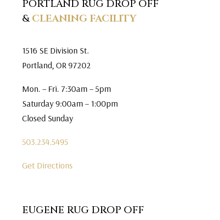
PORTLAND RUG DROP OFF
&
CLEANING FACILITY
1516 SE Division St.
Portland, OR 97202
Mon. – Fri. 7:30am – 5pm
Saturday 9:00am – 1:00pm
Closed Sunday
503.234.5495
Get Directions
EUGENE RUG DROP OFF