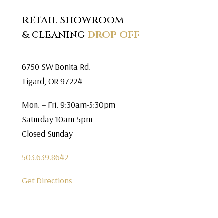
RETAIL SHOWROOM
& CLEANING
DROP OFF
6750 SW Bonita Rd.
Tigard, OR 97224
Mon. – Fri. 9:30am-5:30pm
Saturday 10am-5pm
Closed Sunday
503.639.8642
Get Directions