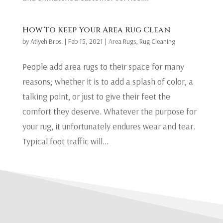
How To Keep Your Area Rug Clean
by
Atiyeh Bros.
|
Feb 15, 2021
|
Area Rugs
,
Rug Cleaning
People add area rugs to their space for many
reasons; whether it is to add a splash of color, a
talking point, or just to give their feet the
comfort they deserve. Whatever the purpose for
your rug, it unfortunately endures wear and tear.
Typical foot traffic will...