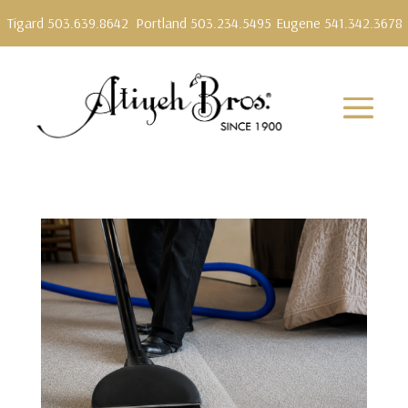
Tigard 503.639.8642
Portland 503.234.5495
Eugene 541.342.3678