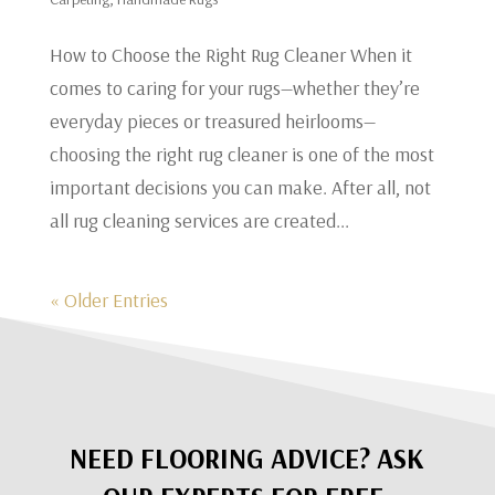
​How to Choose the Right Rug Cleaner When it
comes to caring for your rugs—whether they’re
everyday pieces or treasured heirlooms—
choosing the right rug cleaner is one of the most
important decisions you can make. After all, not
all rug cleaning services are created...
« Older Entries
NEED FLOORING ADVICE? ASK