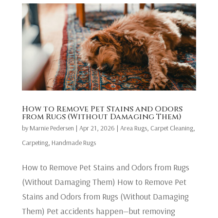
How to Remove Pet Stains and Odors
from Rugs (Without Damaging Them)
by
Marnie Pedersen
|
Apr 21, 2026
|
Area Rugs
,
Carpet Cleaning
,
Carpeting
,
Handmade Rugs
How to Remove Pet Stains and Odors from Rugs
(Without Damaging Them) How to Remove Pet
Stains and Odors from Rugs (Without Damaging
Them) Pet accidents happen—but removing