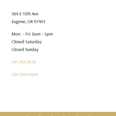
564 E 13th Ave.
Eugene, OR 97401
Mon. – Fri. 8am – 5pm
Closed Saturday
Closed Sunday
541.342.3678
Get Directions