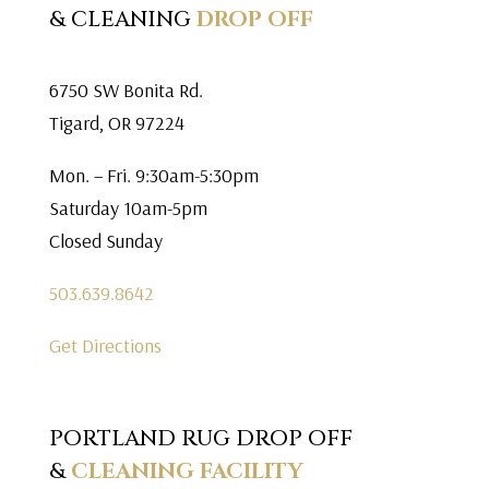
& CLEANING
DROP OFF
6750 SW Bonita Rd.
Tigard, OR 97224
Mon. – Fri. 9:30am-5:30pm
Saturday 10am-5pm
Closed Sunday
503.639.8642
Get Directions
PORTLAND RUG DROP OFF
&
CLEANING FACILITY