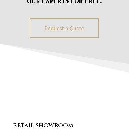
OUR EXPERTS FOR FREE.
Request a Quote
RETAIL SHOWROOM