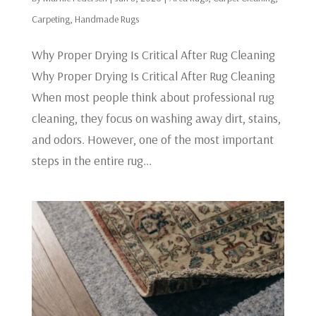
Carpeting
,
Handmade Rugs
Why Proper Drying Is Critical After Rug Cleaning
Why Proper Drying Is Critical After Rug Cleaning
When most people think about professional rug
cleaning, they focus on washing away dirt, stains,
and odors. However, one of the most important
steps in the entire rug...