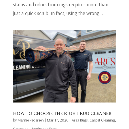
stains and odors from rugs requires more than
just a quick scrub. In fact, using the wrong...
​How to Choose the Right Rug Cleaner
by
Marnie Pedersen
|
Mar 17, 2026
|
Area Rugs
,
Carpet Cleaning
,
Carpeting
,
Handmade Rugs