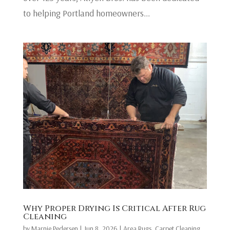
to helping Portland homeowners...
Why Proper Drying Is Critical After Rug
Cleaning
by
Marnie Pedersen
|
Jun 8, 2026
|
Area Rugs
,
Carpet Cleaning
,