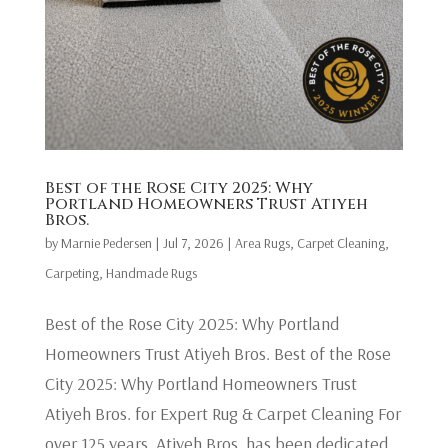
Best of the Rose City 2025: Why
Portland Homeowners Trust Atiyeh
Bros.
by
Marnie Pedersen
|
Jul 7, 2026
|
Area Rugs
,
Carpet Cleaning
,
Carpeting
,
Handmade Rugs
Best of the Rose City 2025: Why Portland
Homeowners Trust Atiyeh Bros. Best of the Rose
City 2025: Why Portland Homeowners Trust
Atiyeh Bros. for Expert Rug & Carpet Cleaning For
over 125 years, Atiyeh Bros. has been dedicated