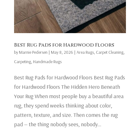
Best Rug Pads for Hardwood Floors
by
Marnie Pedersen
|
May 8, 2026
|
Area Rugs
,
Carpet Cleaning
,
Carpeting
,
Handmade Rugs
Best Rug Pads for Hardwood Floors Best Rug Pads
for Hardwood Floors The Hidden Hero Beneath
Your Rug When most people buy a beautiful area
rug, they spend weeks thinking about color,
pattern, texture, and size. Then comes the rug
pad — the thing nobody sees, nobody...