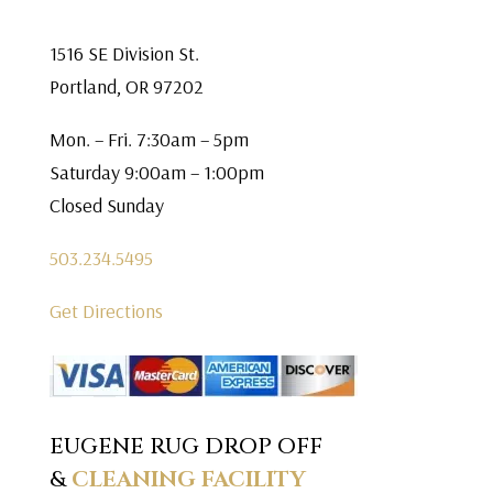
1516 SE Division St.
Portland, OR 97202
Mon. – Fri. 7:30am – 5pm
Saturday 9:00am – 1:00pm
Closed Sunday
503.234.5495
Get Directions
EUGENE RUG DROP OFF
&
CLEANING FACILITY