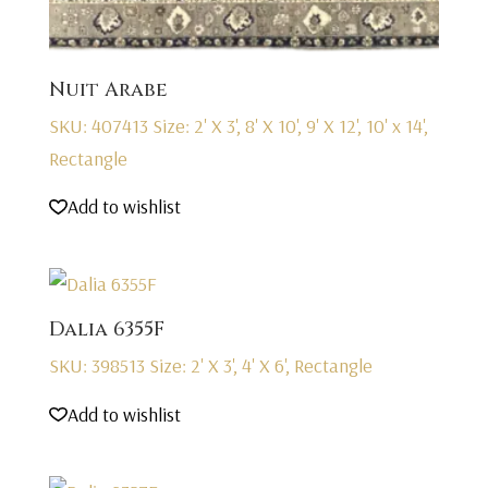
Nuit Arabe
SKU: 407413
Size: 2' X 3', 8' X 10', 9' X 12', 10' x 14',
Rectangle
Add to wishlist
Dalia 6355F
SKU: 398513
Size: 2' X 3', 4' X 6', Rectangle
Add to wishlist