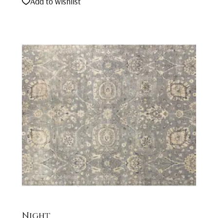
Add to wishlist
Night