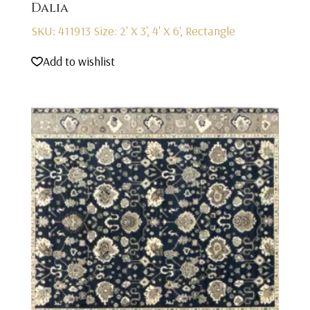
Dalia
SKU: 411913
Size: 2' X 3', 4' X 6', Rectangle
Add to wishlist