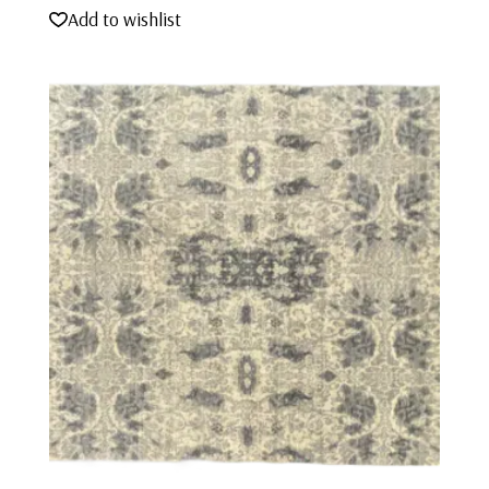
Add to wishlist