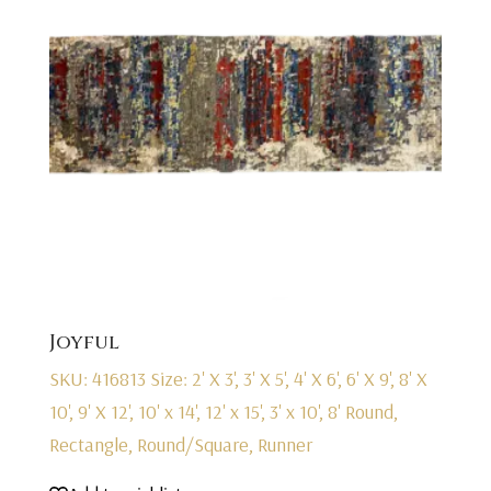
Joyful
SKU: 416813
Size: 2' X 3', 3' X 5', 4' X 6', 6' X 9', 8' X
10', 9' X 12', 10' x 14', 12' x 15', 3' x 10', 8' Round,
Rectangle, Round/Square, Runner