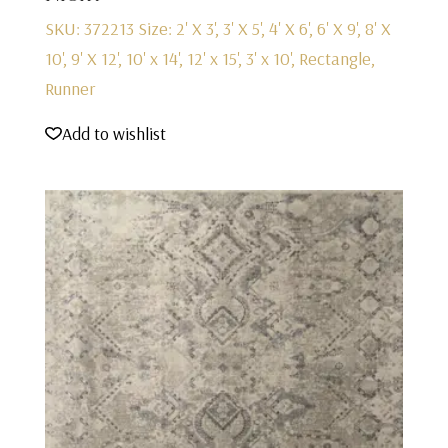
SKU: 372213
Size: 2' X 3', 3' X 5', 4' X 6', 6' X 9', 8' X
10', 9' X 12', 10' x 14', 12' x 15', 3' x 10', Rectangle,
Runner
Add to wishlist