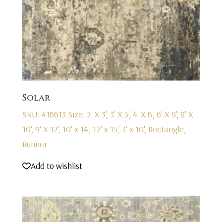
Solar
SKU: 416613
Size: 2' X 3', 3' X 5', 4' X 6', 6' X 9', 8' X
10', 9' X 12', 10' x 14', 12' x 15', 3' x 10', Rectangle,
Runner
Add to wishlist