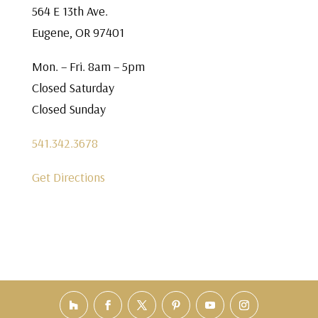
564 E 13th Ave.
Eugene, OR 97401
Mon. – Fri. 8am – 5pm
Closed Saturday
Closed Sunday
541.342.3678
Get Directions