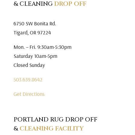
& CLEANING
DROP OFF
6750 SW Bonita Rd.
Tigard, OR 97224
Mon. – Fri. 9:30am-5:30pm
Saturday 10am-5pm
Closed Sunday
503.639.8642
Get Directions
PORTLAND RUG DROP OFF
&
CLEANING FACILITY