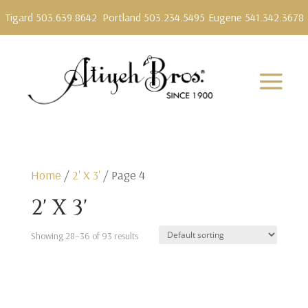
Tigard 503.639.8642
Portland 503.234.5495
Eugene 541.342.3678
Home
/
2' X 3'
/ Page 4
2' X 3'
Showing 28–36 of 93 results