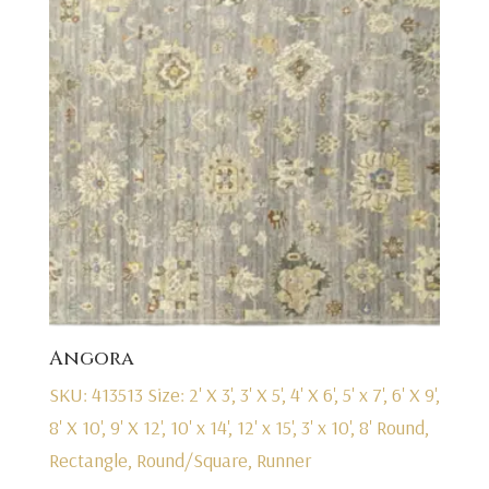
Angora
SKU: 413513
Size: 2' X 3', 3' X 5', 4' X 6', 5' x 7', 6' X 9',
8' X 10', 9' X 12', 10' x 14', 12' x 15', 3' x 10', 8' Round,
Rectangle, Round/Square, Runner