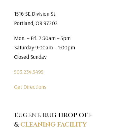
1516 SE Division St.
Portland, OR 97202
Mon. – Fri. 7:30am – 5pm
Saturday 9:00am – 1:00pm
Closed Sunday
503.234.5495
Get Directions
EUGENE RUG DROP OFF
&
CLEANING FACILITY