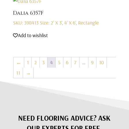
Dalia 6357F
SKU: 398413
Size: 2' X 3', 4' X 6', Rectangle
Add to wishlist
←
1
2
3
4
5
6
7
…
9
10
11
→
NEED FLOORING ADVICE? ASK
OUR EXPERTS FOR FREE.