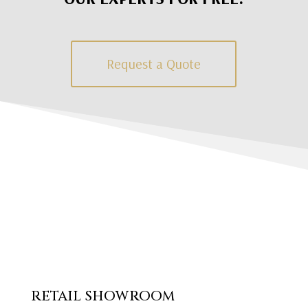
Request a Quote
RETAIL SHOWROOM