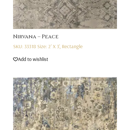
Nirvana – Peace
SKU: 33318
Size: 2' X 3', Rectangle
Add to wishlist