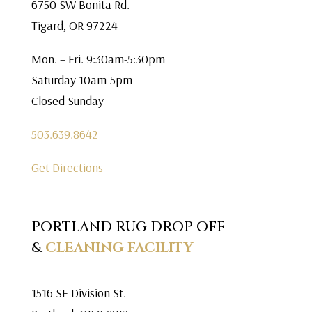
6750 SW Bonita Rd.
Tigard, OR 97224
Mon. – Fri. 9:30am-5:30pm
Saturday 10am-5pm
Closed Sunday
503.639.8642
Get Directions
PORTLAND RUG DROP OFF
&
CLEANING FACILITY
1516 SE Division St.