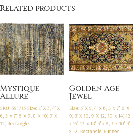
Related products
Mystique
Golden Age
Allure
Jewel
SKU: 391713
Size: 2' X 3', 4' X
Size: 3' X 5', 4' X 6', 5' x 7', 6' X
6', 5' x 7', 6' X 9', 8' X 10', 9' X
9', 8' X 10', 9' X 12', 10' x 14', 12'
12', Rectangle
x 15', 12' x 18', 3' x 8', 3' x 10', 3'
x 12', Rectangle, Runner