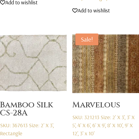
Add to wishlist
Add to wishlist
Sale!
Bamboo Silk
Marvelous
CS-28A
SKU: 321213
Size: 2' X 3', 3' X
SKU: 367613
Size: 2' X 3',
5', 4' X 6', 6' X 9', 8' X 10', 9' X
Rectangle
12', 3' x 10'