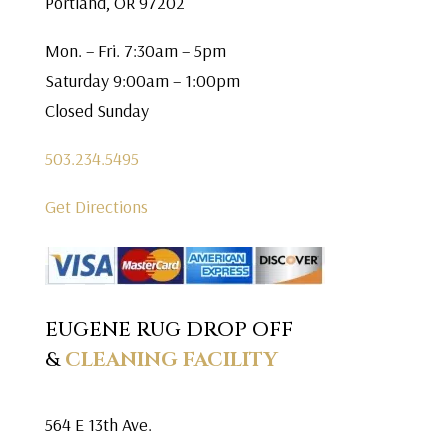
Portland, OR 97202
Mon. – Fri. 7:30am – 5pm
Saturday 9:00am – 1:00pm
Closed Sunday
503.234.5495
Get Directions
EUGENE RUG DROP OFF
&
CLEANING FACILITY
564 E 13th Ave.