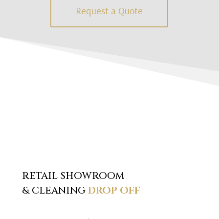
Request a Quote
RETAIL SHOWROOM
& CLEANING
DROP OFF