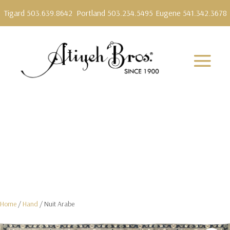
Tigard 503.639.8642
Portland 503.234.5495
Eugene 541.342.3678
Home
/
Hand
/ Nuit Arabe