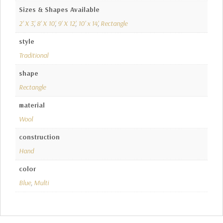
Sizes & Shapes Available
2' X 3'
,
8' X 10'
,
9' X 12'
,
10' x 14'
,
Rectangle
style
Traditional
shape
Rectangle
material
Wool
construction
Hand
color
Blue
,
Multi