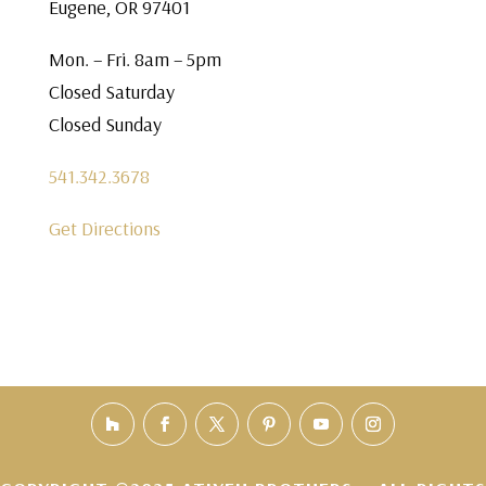
Eugene, OR 97401
Mon. – Fri. 8am – 5pm
Closed Saturday
Closed Sunday
541.342.3678
Get Directions