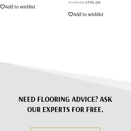
Original
Current
$
1,495.00
$
795.00
Add to wishlist
price
price
Add to wishlist
was:
is:
$1,495.00.
$795.00.
NEED FLOORING ADVICE? ASK
OUR EXPERTS FOR FREE.