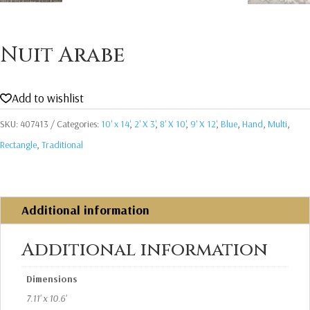
Nuit Arabe
Add to wishlist
SKU:
407413
Categories:
10' x 14'
,
2' X 3'
,
8' X 10'
,
9' X 12'
,
Blue
,
Hand
,
Multi
,
Rectangle
,
Traditional
Additional information
Additional information
Dimensions
7.11' x 10.6'