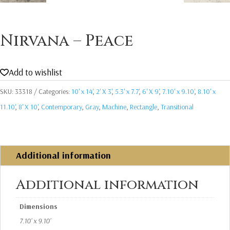
Nirvana – Peace
Add to wishlist
SKU:
33318
Categories:
10' x 14'
,
2' X 3'
,
5.3' x 7.7'
,
6' X 9'
,
7.10' x 9.10'
,
8.10' x
11.10'
,
8' X 10'
,
Contemporary
,
Gray
,
Machine
,
Rectangle
,
Transitional
Additional information
Additional information
Dimensions
7.10' x 9.10'