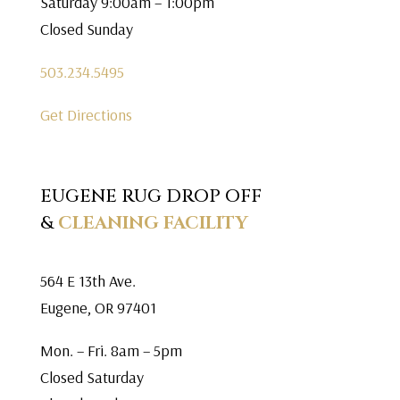
Saturday 9:00am – 1:00pm
Closed Sunday
503.234.5495
Get Directions
EUGENE RUG DROP OFF
&
CLEANING FACILITY
564 E 13th Ave.
Eugene, OR 97401
Mon. – Fri. 8am – 5pm
Closed Saturday