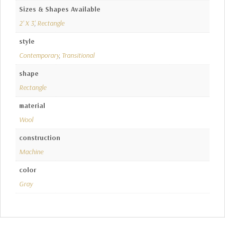
Sizes & Shapes Available
2' X 3'
,
Rectangle
style
Contemporary
,
Transitional
shape
Rectangle
material
Wool
construction
Machine
color
Gray