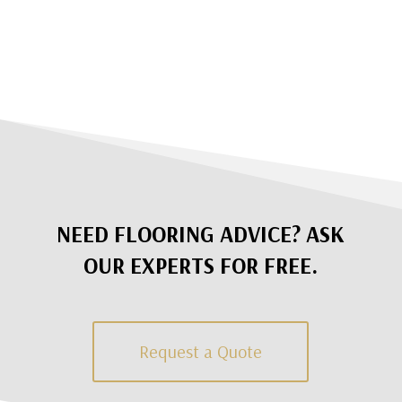
NEED FLOORING ADVICE? ASK
OUR EXPERTS FOR FREE.
Request a Quote