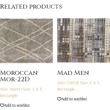
Related products
Moroccan
Mad Men
Mor-22D
SKU: 558126
Size: 2' X 3',
SKU: 366913
Size: 2' X 3',
Rectangle
Rectangle
Add to wishlist
Add to wishlist