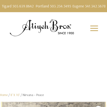
Tigard 503.639.8642
Portland 503.234.5495
Eugene 541.342.3678
Home
/
8' X 10'
/ Nirvana – Peace