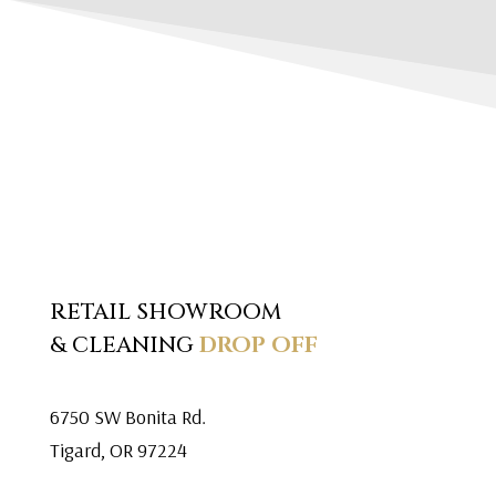
RETAIL SHOWROOM
& CLEANING
DROP OFF
6750 SW Bonita Rd.
Tigard, OR 97224