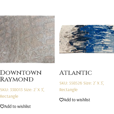
Downtown
Atlantic
Raymond
SKU: 558526
Size: 2' X 3',
SKU: 338013
Size: 2' X 3',
Rectangle
Rectangle
Add to wishlist
Add to wishlist