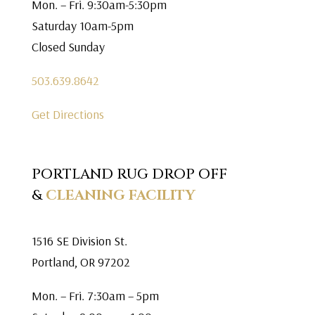
Mon. – Fri. 9:30am-5:30pm
Saturday 10am-5pm
Closed Sunday
503.639.8642
Get Directions
PORTLAND RUG DROP OFF
&
CLEANING FACILITY
1516 SE Division St.
Portland, OR 97202
Mon. – Fri. 7:30am – 5pm