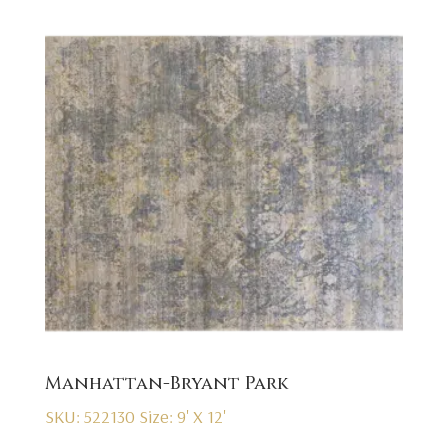
Manhattan-Bryant Park
SKU: 522130
Size: 9' X 12'