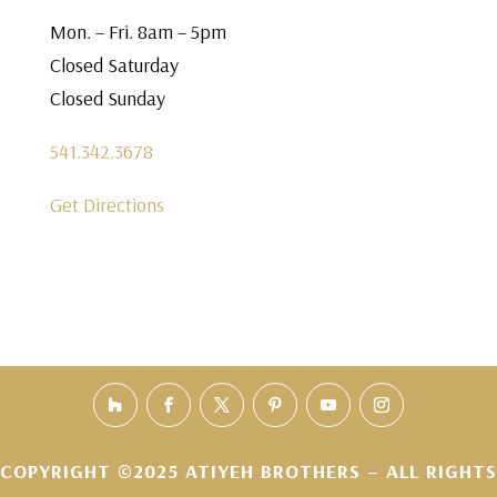
Mon. – Fri. 8am – 5pm
Closed Saturday
Closed Sunday
541.342.3678
Get Directions
COPYRIGHT ©2025 ATIYEH BROTHERS – ALL RIGHTS