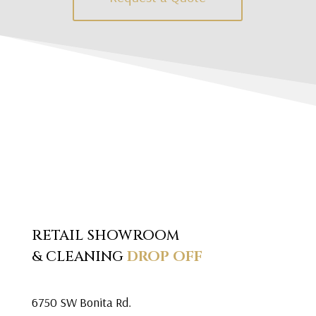
RETAIL SHOWROOM
& CLEANING
DROP OFF
6750 SW Bonita Rd.