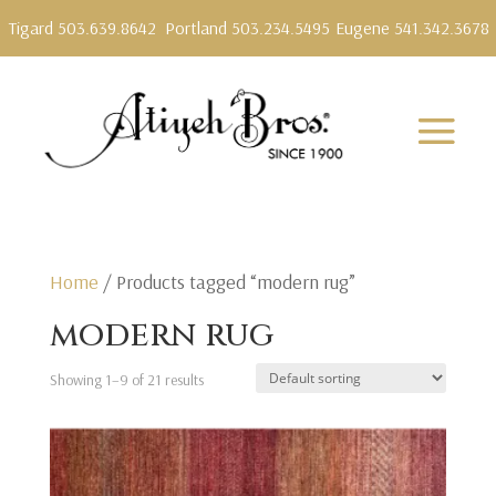
Tigard 503.639.8642
Portland 503.234.5495
Eugene 541.342.3678
Home
/ Products tagged “modern rug”
modern rug
Showing 1–9 of 21 results