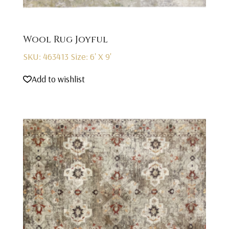
Wool Rug Joyful
SKU: 463413
Size: 6' X 9'
Add to wishlist