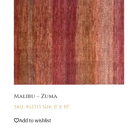
Malibu – Zuma
SKU: 452313
Size: 8' X 10'
Add to wishlist