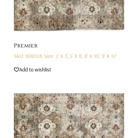
Premier
SKU: 608326
Size: 2' X 3', 5' X 8', 8' X 10', 9' X 12'
Add to wishlist