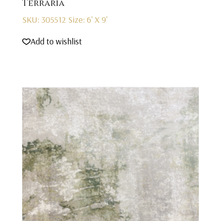
Terraria
SKU: 305512
Size: 6' X 9'
Add to wishlist