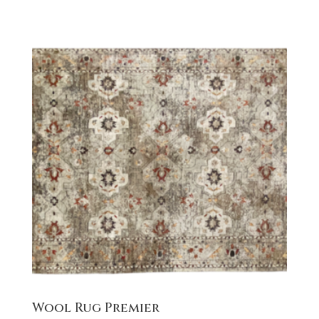
Wool Rug Premier