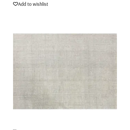
Add to wishlist