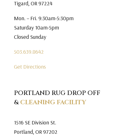
Tigard, OR 97224
Mon. – Fri. 9:30am-5:30pm
Saturday 10am-5pm
Closed Sunday
503.639.8642
Get Directions
PORTLAND RUG DROP OFF
&
CLEANING FACILITY
1516 SE Division St.
Portland, OR 97202