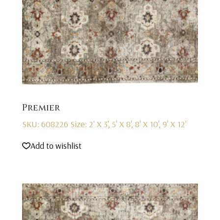
Premier
SKU: 608226
Size: 2' X 3', 5' X 8', 8' X 10', 9' X 12'
Add to wishlist