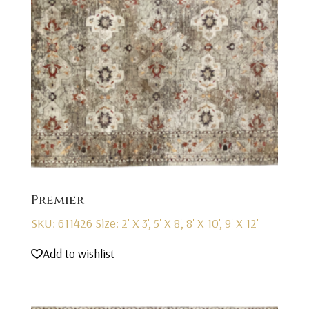
Premier
SKU: 611426
Size: 2' X 3', 5' X 8', 8' X 10', 9' X 12'
Add to wishlist