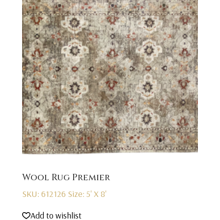
Wool Rug Premier
SKU: 612126
Size: 5' X 8'
Add to wishlist