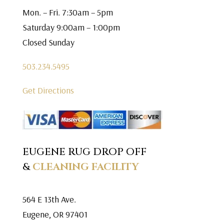
Mon. – Fri. 7:30am – 5pm
Saturday 9:00am – 1:00pm
Closed Sunday
503.234.5495
Get Directions
EUGENE RUG DROP OFF
&
CLEANING FACILITY
564 E 13th Ave.
Eugene, OR 97401