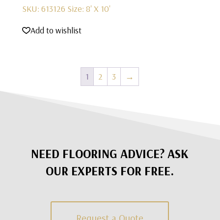
SKU: 613126
Size: 8' X 10'
Add to wishlist
1
2
3
→
NEED FLOORING ADVICE? ASK
OUR EXPERTS FOR FREE.
Request a Quote