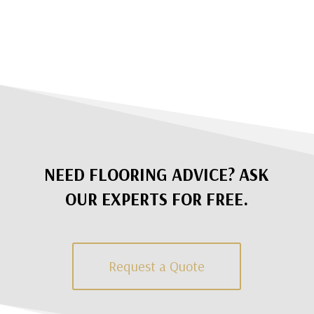
NEED FLOORING ADVICE? ASK
OUR EXPERTS FOR FREE.
Request a Quote