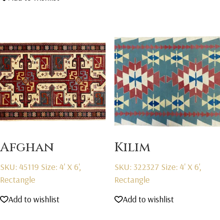
Afghan
Kilim
SKU: 45119
Size: 4' X 6',
SKU: 322327
Size: 4' X 6',
Rectangle
Rectangle
Add to wishlist
Add to wishlist