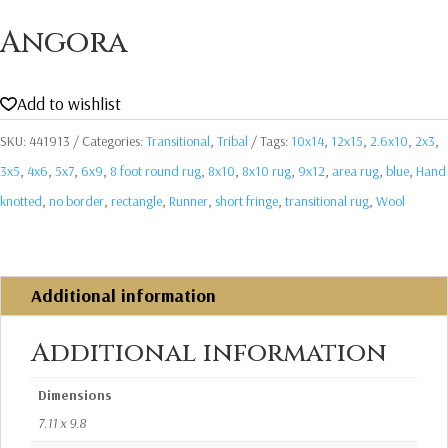
Angora
Add to wishlist
SKU:
441913
Categories:
Transitional
,
Tribal
Tags:
10x14
,
12x15
,
2.6x10
,
2x3
,
3x5
,
4x6
,
5x7
,
6x9
,
8 foot round rug
,
8x10
,
8x10 rug
,
9x12
,
area rug
,
blue
,
Hand
knotted
,
no border
,
rectangle
,
Runner
,
short fringe
,
transitional rug
,
Wool
Additional information
Additional information
Dimensions
7.11 x 9.8