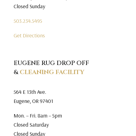
Closed Sunday
503.234.5495
Get Directions
EUGENE RUG DROP OFF
&
CLEANING FACILITY
564 E 13th Ave.
Eugene, OR 97401
Mon. – Fri. 8am – 5pm
Closed Saturday
Closed Sunday