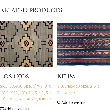
Related products
Los Ojos
Kilim
SKU: 503930
Size: 6' X 9', 8' X
SKU: 485430
Size: 2' X 3',
10', 9' X 12', 10' x 14', 3' x 8', 3' x
Rectangle
10', 3' x 12', Rectangle, Runner
Add to wishlist
Add to wishlist