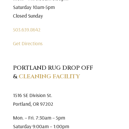
Saturday 10am-5pm
Closed Sunday
503.639.8642
Get Directions
PORTLAND RUG DROP OFF
&
CLEANING FACILITY
1516 SE Division St.
Portland, OR 97202
Mon. – Fri. 7:30am – 5pm
Saturday 9:00am – 1:00pm