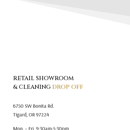
RETAIL SHOWROOM
& CLEANING
DROP OFF
6750 SW Bonita Rd.
Tigard, OR 97224
Mon. – Fri. 9:30am-5:30pm