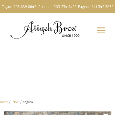
Tigard 503.639.8642
Portland 503.234.5495
Eugene 541.342.3678
Home
/
Tribal
/ Angora