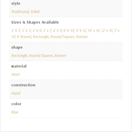
style
Traditional
,
Tribal
Sizes & Shapes Available
2' X 3'
,
3' X 5'
,
4' X 6'
,
5' x 7'
,
6' X 9'
,
8' X 10'
,
9' X 12'
,
10' x 14'
,
12' x 15'
,
3' x
10'
,
8' Round
,
Rectangle
,
Round/Square
,
Runner
shape
Rectangle
,
Round/Square
,
Runner
material
Wool
construction
Hand
color
Blue