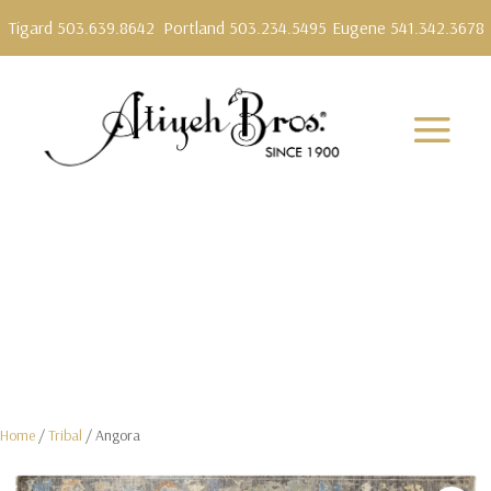
Tigard 503.639.8642
Portland 503.234.5495
Eugene 541.342.3678
Home
/
Tribal
/ Angora