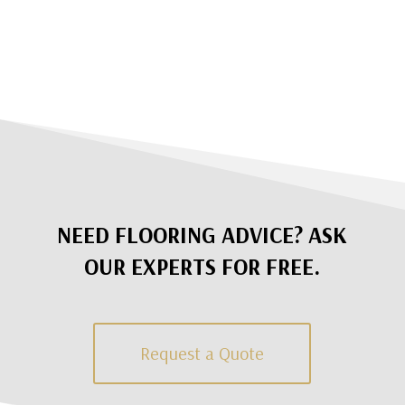
NEED FLOORING ADVICE? ASK
OUR EXPERTS FOR FREE.
Request a Quote