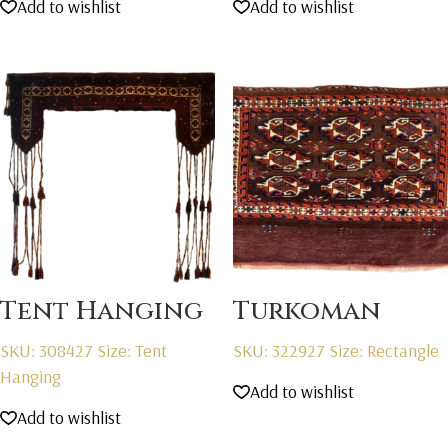
Add to wishlist
Add to wishlist
Tent Hanging
Turkoman
SKU: 308427
Size: Tent
SKU: 322927
Size: Rectangle
Hanging
Add to wishlist
Add to wishlist