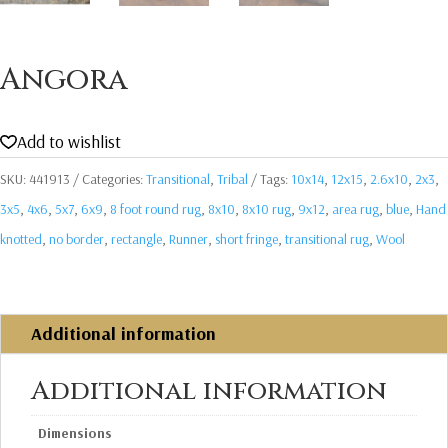
Angora
Add to wishlist
SKU:
441913
Categories:
Transitional
,
Tribal
Tags:
10x14
,
12x15
,
2.6x10
,
2x3
,
3x5
,
4x6
,
5x7
,
6x9
,
8 foot round rug
,
8x10
,
8x10 rug
,
9x12
,
area rug
,
blue
,
Hand
knotted
,
no border
,
rectangle
,
Runner
,
short fringe
,
transitional rug
,
Wool
Additional information
Additional information
Dimensions