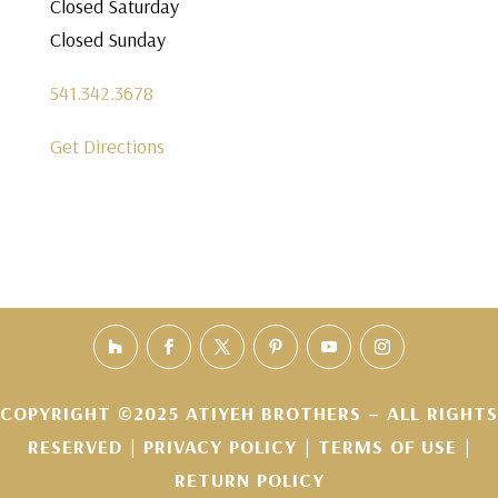
Closed Saturday
Closed Sunday
541.342.3678
Get Directions
COPYRIGHT ©2025 ATIYEH BROTHERS – ALL RIGHTS
RESERVED |
PRIVACY POLICY
|
TERMS OF USE
|
RETURN POLICY