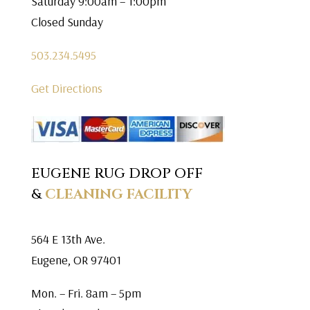
Saturday 9:00am – 1:00pm
Closed Sunday
503.234.5495
Get Directions
EUGENE RUG DROP OFF
&
CLEANING FACILITY
564 E 13th Ave.
Eugene, OR 97401
Mon. – Fri. 8am – 5pm