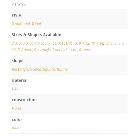
7.11 x 9.8
style
Traditional
,
Tribal
Sizes & Shapes Available
2' X 3'
,
3' X 5'
,
4' X 6'
,
5' x 7'
,
6' X 9'
,
8' X 10'
,
9' X 12'
,
10' x 14'
,
12' x 15'
,
3' x
10'
,
8' Round
,
Rectangle
,
Round/Square
,
Runner
shape
Rectangle
,
Round/Square
,
Runner
material
Wool
construction
Hand
color
Blue