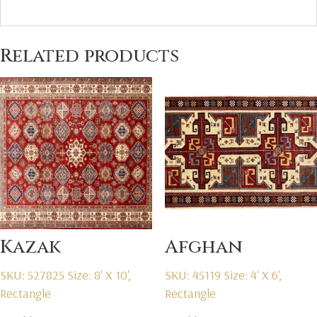
Related products
Kazak
Afghan
SKU: 527825
Size: 8' X 10',
SKU: 45119
Size: 4' X 6',
Rectangle
Rectangle