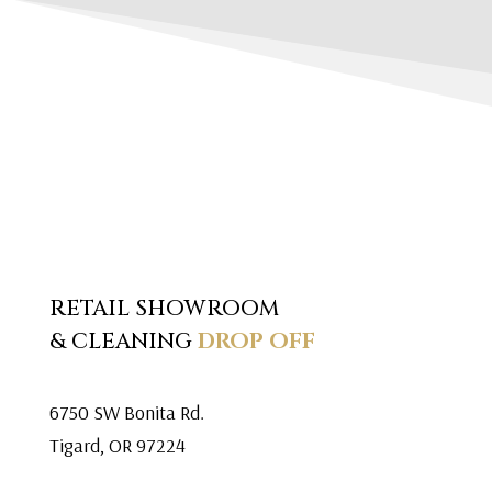
RETAIL SHOWROOM
& CLEANING
DROP OFF
6750 SW Bonita Rd.
Tigard, OR 97224