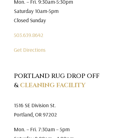
Mon. – Fri. 9:30am-5:30pm
Saturday 10am-5pm
Closed Sunday
503.639.8642
Get Directions
PORTLAND RUG DROP OFF
&
CLEANING FACILITY
1516 SE Division St.
Portland, OR 97202
Mon. – Fri. 7:30am – 5pm