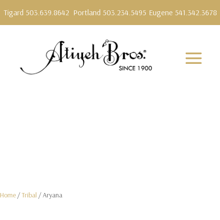
Tigard 503.639.8642
Portland 503.234.5495
Eugene 541.342.3678
Home
/
Tribal
/ Aryana