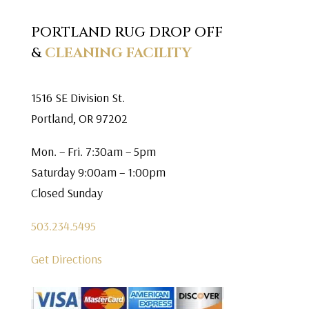
PORTLAND RUG DROP OFF
&
CLEANING FACILITY
1516 SE Division St.
Portland, OR 97202
Mon. – Fri. 7:30am – 5pm
Saturday 9:00am – 1:00pm
Closed Sunday
503.234.5495
Get Directions