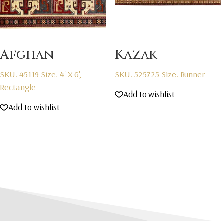
Afghan
Kazak
SKU: 45119
Size: 4' X 6',
SKU: 525725
Size: Runner
Rectangle
Add to wishlist
Add to wishlist