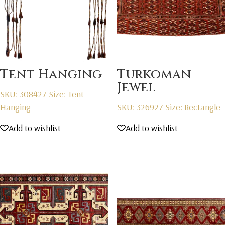
Tent Hanging
Turkoman
Jewel
SKU: 308427
Size: Tent
Hanging
SKU: 326927
Size: Rectangle
Add to wishlist
Add to wishlist