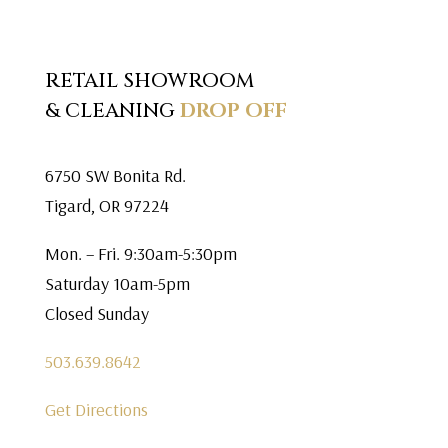
RETAIL SHOWROOM
& CLEANING
DROP OFF
6750 SW Bonita Rd.
Tigard, OR 97224
Mon. – Fri. 9:30am-5:30pm
Saturday 10am-5pm
Closed Sunday
503.639.8642
Get Directions