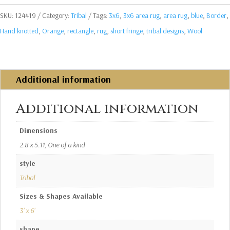
SKU:
124419
Category:
Tribal
Tags:
3x6
,
3x6 area rug
,
area rug
,
blue
,
Border
,
Hand knotted
,
Orange
,
rectangle
,
rug
,
short fringe
,
tribal designs
,
Wool
Additional information
Additional information
Dimensions
2.8 x 5.11, One of a kind
style
Tribal
Sizes & Shapes Available
3' x 6'
shape