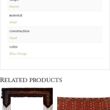
Runner
material
Wool
construction
Hand
color
Blue
,
Orange
Related products