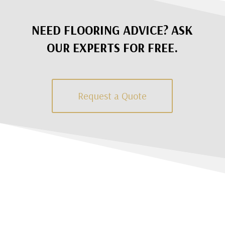
NEED FLOORING ADVICE? ASK
OUR EXPERTS FOR FREE.
Request a Quote