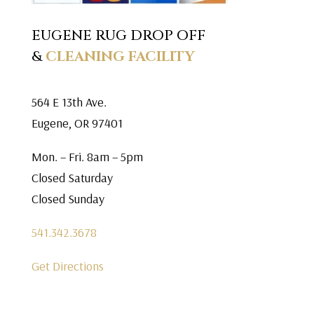
EUGENE RUG DROP OFF
&
CLEANING FACILITY
564 E 13th Ave.
Eugene, OR 97401
Mon. – Fri. 8am – 5pm
Closed Saturday
Closed Sunday
541.342.3678
Get Directions