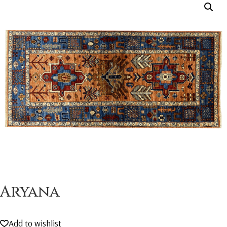
Aryana
Add to wishlist