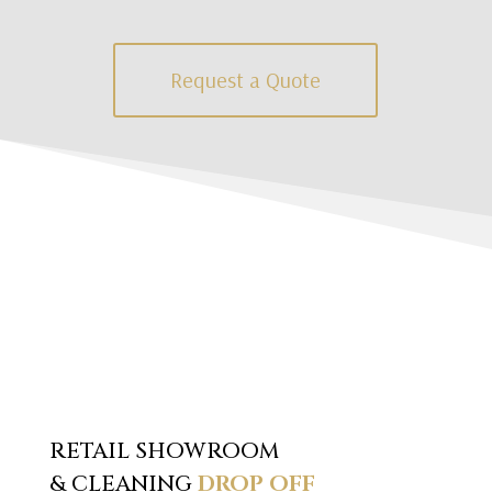
Request a Quote
RETAIL SHOWROOM
& CLEANING
DROP OFF