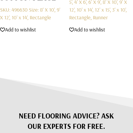
5', 4' X 6', 6' X 9', 8' X 10', 9' X
SKU: 496630
Size: 8' X 10', 9'
12', 10' x 14', 12' x 15', 3' x 10',
X 12', 10' x 14', Rectangle
Rectangle, Runner
Add to wishlist
Add to wishlist
NEED FLOORING ADVICE? ASK
OUR EXPERTS FOR FREE.