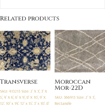
Related products
Transverse
Moroccan
Mor-22D
SKU: 413213
Size: 2' X 3', 3' X
5', 4' X 6', 6' X 9', 8' X 10', 9' X
SKU: 366913
Size: 2' X 3',
12', 10' x 14', 12' x 15', 3' x 10', 8'
Rectangle