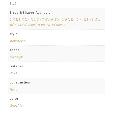
3 x 5
Sizes & Shapes Available
2' X 3'
,
3' X 5'
,
4' X 6'
,
5' x 7'
,
6' X 9'
,
8' X 10'
,
9' X 12'
,
10' x 14'
,
3' x 8'
,
3' x
10'
,
3' x 12'
,
6' Round
,
8' Round
,
10' Round
style
Transitional
shape
Rectangle
material
Wool
construction
Hand
color
Gray
,
Multi