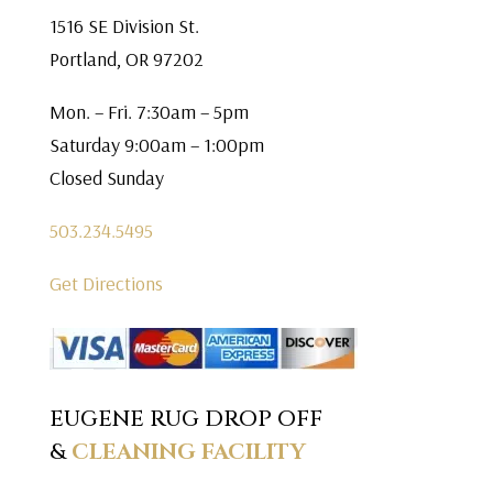
1516 SE Division St.
Portland, OR 97202
Mon. – Fri. 7:30am – 5pm
Saturday 9:00am – 1:00pm
Closed Sunday
503.234.5495
Get Directions
EUGENE RUG DROP OFF
&
CLEANING FACILITY