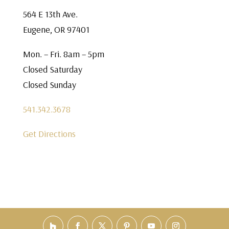
564 E 13th Ave.
Eugene, OR 97401
Mon. – Fri. 8am – 5pm
Closed Saturday
Closed Sunday
541.342.3678
Get Directions