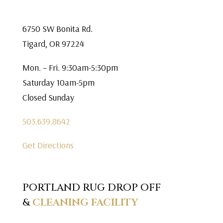
6750 SW Bonita Rd.
Tigard, OR 97224
Mon. – Fri. 9:30am-5:30pm
Saturday 10am-5pm
Closed Sunday
503.639.8642
Get Directions
PORTLAND RUG DROP OFF
&
CLEANING FACILITY