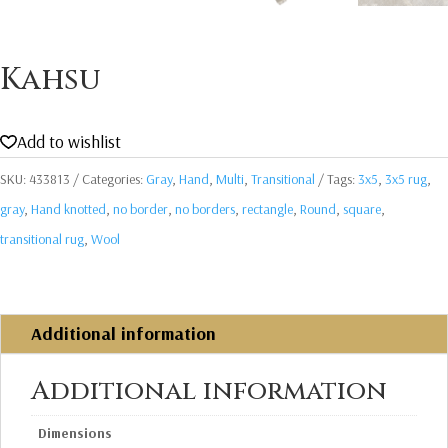
Kahsu
Add to wishlist
SKU:
433813
Categories:
Gray
,
Hand
,
Multi
,
Transitional
Tags:
3x5
,
3x5 rug
,
gray
,
Hand knotted
,
no border
,
no borders
,
rectangle
,
Round
,
square
,
transitional rug
,
Wool
Additional information
Additional information
Dimensions