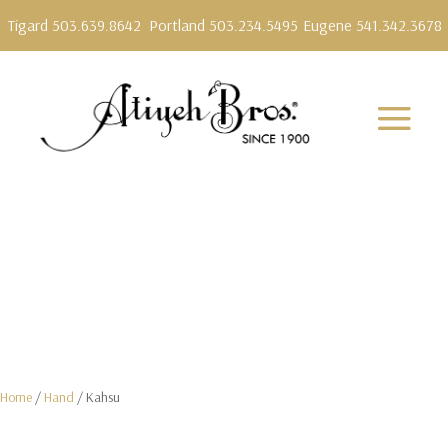
Tigard 503.639.8642
Portland 503.234.5495
Eugene 541.342.3678
Home
/
Hand
/ Kahsu