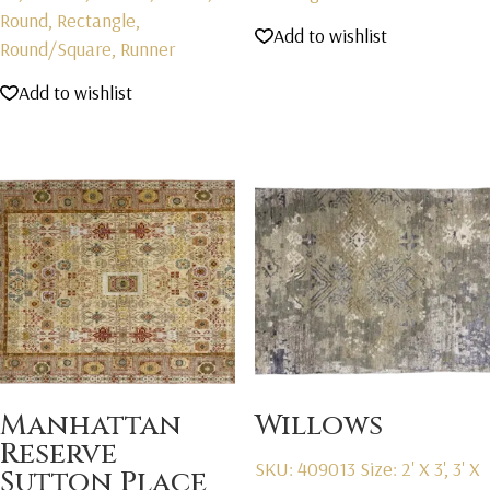
Round, Rectangle,
Add to wishlist
Round/Square, Runner
Add to wishlist
Manhattan
Willows
Reserve
SKU: 409013
Size: 2' X 3', 3' X
Sutton Place