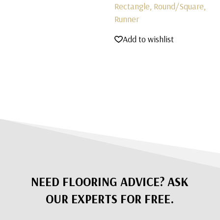
Rectangle, Round/Square,
Runner
Add to wishlist
NEED FLOORING ADVICE? ASK
OUR EXPERTS FOR FREE.