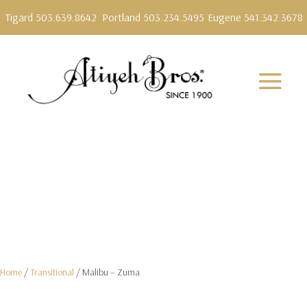
Tigard 503.639.8642
Portland 503.234.5495
Eugene 541.342.3678
Home
/
Transitional
/ Malibu – Zuma