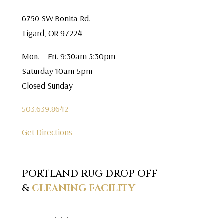
6750 SW Bonita Rd.
Tigard, OR 97224
Mon. – Fri. 9:30am-5:30pm
Saturday 10am-5pm
Closed Sunday
503.639.8642
Get Directions
PORTLAND RUG DROP OFF
&
CLEANING FACILITY