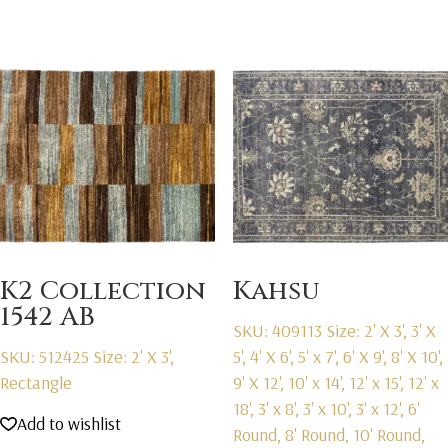
K2 Collection
Kahsu
1542 AB
SKU: 409113
Size: 2' X 3', 3' X
SKU: 512425
Size: 2' X 3',
5', 4' X 6', 5' x 7', 6' X 9', 8' X 10',
Rectangle
9' X 12', 10' x 14', 12' x 15', 12' x
18', 3' x 8', 3' x 10', 3' x 12', 6'
Add to wishlist
Round, 8' Round, 10' Round,