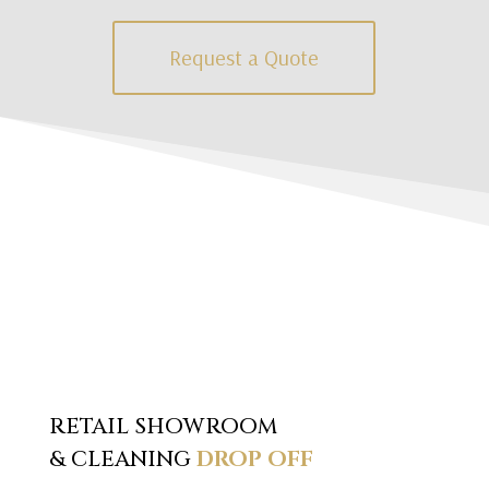
Request a Quote
RETAIL SHOWROOM
& CLEANING
DROP OFF