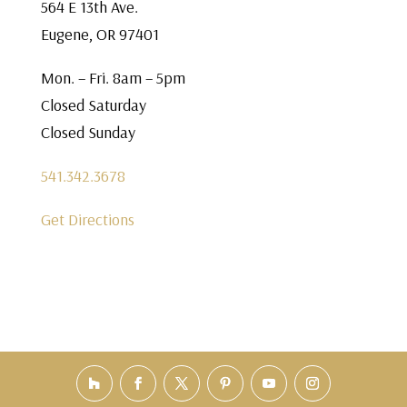
564 E 13th Ave.
Eugene, OR 97401
Mon. – Fri. 8am – 5pm
Closed Saturday
Closed Sunday
541.342.3678
Get Directions