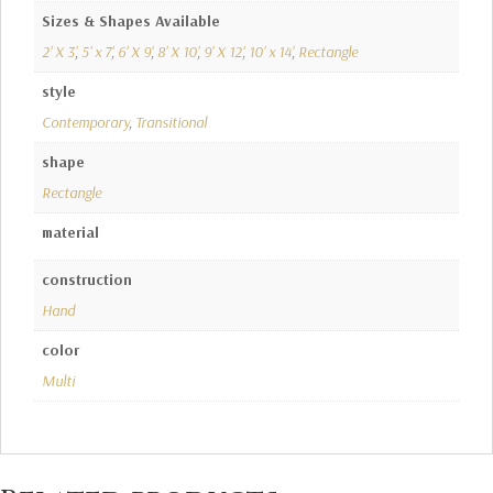
Sizes & Shapes Available
2' X 3'
,
5' x 7'
,
6' X 9'
,
8' X 10'
,
9' X 12'
,
10' x 14'
,
Rectangle
style
Contemporary
,
Transitional
shape
Rectangle
material
construction
Hand
color
Multi