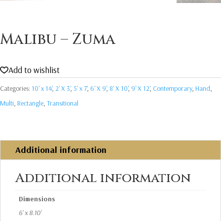
Malibu – Zuma
Add to wishlist
Categories:
10' x 14'
,
2' X 3'
,
5' x 7'
,
6' X 9'
,
8' X 10'
,
9' X 12'
,
Contemporary
,
Hand
,
Multi
,
Rectangle
,
Transitional
Additional information
Additional information
Dimensions
6' x 8.10'