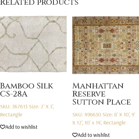
Related products
Bamboo Silk
Manhattan
CS-28A
Reserve
Sutton Place
SKU: 367613
Size: 2' X 3',
Rectangle
SKU: 496630
Size: 8' X 10', 9'
X 12', 10' x 14', Rectangle
Add to wishlist
Add to wishlist