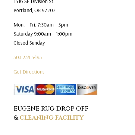
1516 SE Division St.
Portland, OR 97202
Mon. – Fri. 7:30am – 5pm
Saturday 9:00am – 1:00pm
Closed Sunday
503.234.5495
Get Directions
EUGENE RUG DROP OFF
&
CLEANING FACILITY