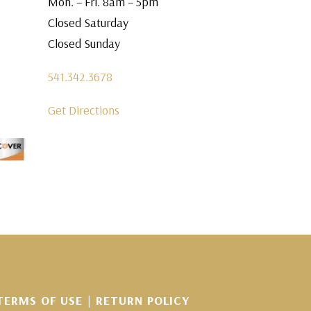
Mon. – Fri. 8am – 5pm
Closed Saturday
Closed Sunday
541.342.3678
Get Directions
TERMS OF USE
|
RETURN POLICY