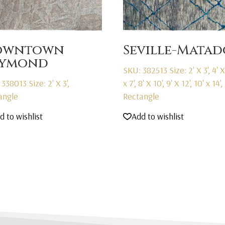
owntown
Seville-Matad
aymond
SKU: 382513
Size: 2' X 3', 4' X 
 338013
Size: 2' X 3',
x 7', 8' X 10', 9' X 12', 10' x 14',
angle
Rectangle
d to wishlist
Add to wishlist