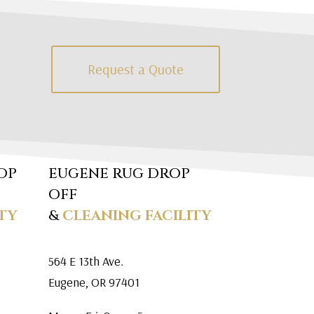
Request a Quote
OP
EUGENE RUG DROP
OFF
TY
&
CLEANING FACILITY
564 E 13th Ave.
Eugene, OR 97401