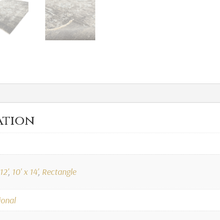
ation
12'
,
10' x 14'
,
Rectangle
ional