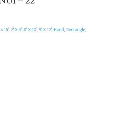
NUI – 22
 x 14'
,
2' X 3'
,
8' X 10'
,
9' X 12'
,
Hand
,
Rectangle
,