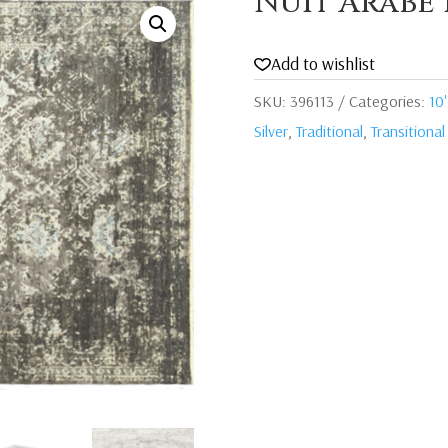
Nuit Arabe 
Add to wishlist
SKU:
396113
Categories:
10'
Silver
,
Traditional
,
Transitional