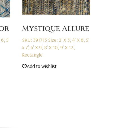
or
Mystique Allure
6', 5'
SKU: 391713
Size: 2' X 3', 4' X 6', 5'
x 7', 6' X 9', 8' X 10', 9' X 12',
Rectangle
Add to wishlist