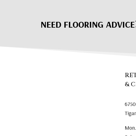
NEED FLOORING ADVICE
RE
& 
6750
Tiga
Mon.