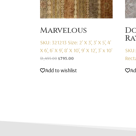
Marvelous
D
R
SKU: 321213
Size: 2' X 3', 3' X 5', 4'
X 6', 6' X 9', 8' X 10', 9' X 12', 3' x 10'
SKU:
Rect
Original
Current
$
1,495.00
$
795.00
price
price
Add to wishlist
Ad
was:
is:
$1,495.00.
$795.00.