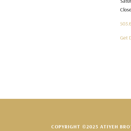
Satu
Clos
503.
Get 
COPYRIGHT ©2025 ATIYEH BRO