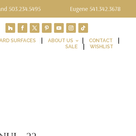
and 503.234.5495
Eugene 541.342.3678
ARD SURFACES
ABOUT US
CONTACT
SALE
WISHLIST