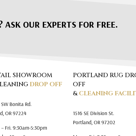
? ASK OUR EXPERTS FOR FREE.
TAIL SHOWROOM
PORTLAND RUG DR
CLEANING
DROP OFF
OFF
&
CLEANING FACILI
 SW Bonita Rd.
rd, OR 97224
1516 SE Division St.
Portland, OR 97202
 – Fri. 9:30am-5:30pm