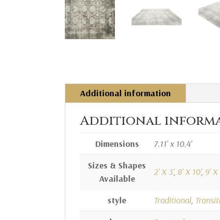
Additional information
Additional inform
Dimensions
7.11' x 10.4'
Sizes & Shapes
2' X 3'
,
8' X 10'
,
9' X 
Available
style
Traditional
,
Transit