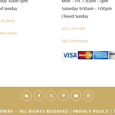
rday 10am-5pm
Mon. – Fri. 7:30am – 5pm
ed Sunday
Saturday 9:00am – 1:00pm
Closed Sunday
639.8642
503.234.5495
Directions
Get Directions
THERS – ALL RIGHTS RESERVED |
PRIVACY POLICY
|