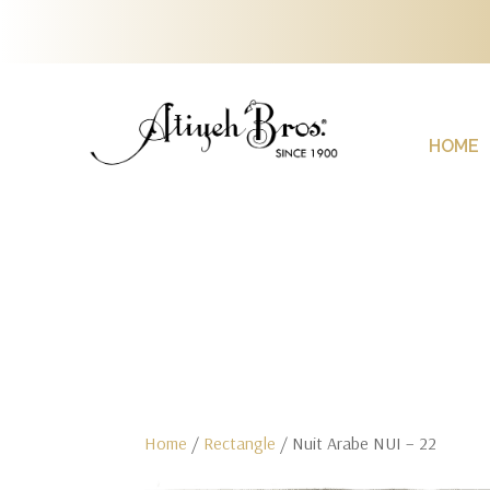
HOME
Home
/
Rectangle
/ Nuit Arabe NUI – 22