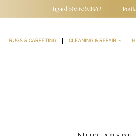
Tigard 503.639.8642
Portl
RUGS & CARPETING
CLEANING & REPAIR
H