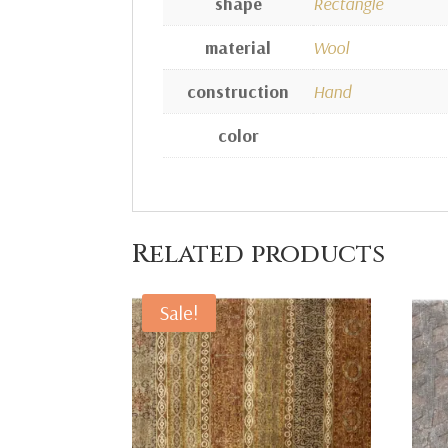
shape
Rectangle
material
Wool
construction
Hand
color
Related products
Sale!