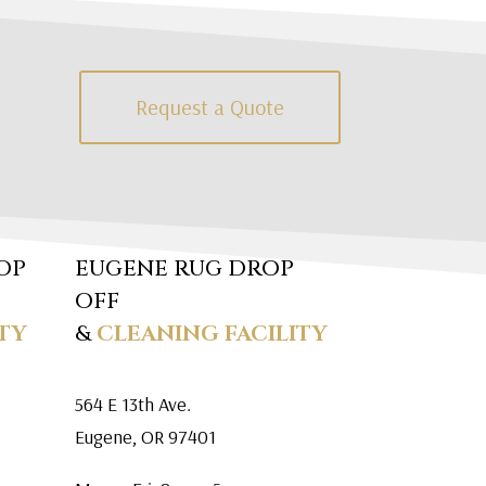
Request a Quote
OP
EUGENE RUG DROP
OFF
TY
&
CLEANING FACILITY
564 E 13th Ave.
Eugene, OR 97401