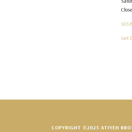
Satu
Clos
503.
Get 
COPYRIGHT ©2025 ATIYEH BRO