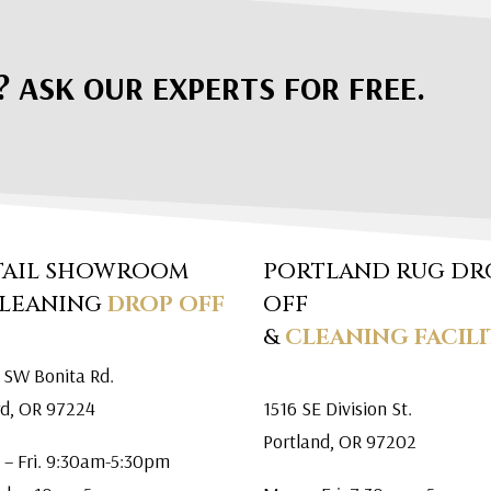
? ASK OUR EXPERTS FOR FREE.
TAIL SHOWROOM
PORTLAND RUG DR
CLEANING
DROP OFF
OFF
&
CLEANING FACILI
 SW Bonita Rd.
rd, OR 97224
1516 SE Division St.
Portland, OR 97202
 – Fri. 9:30am-5:30pm