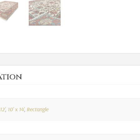
ation
12'
,
10' x 14'
,
Rectangle