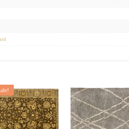
ust
ale!