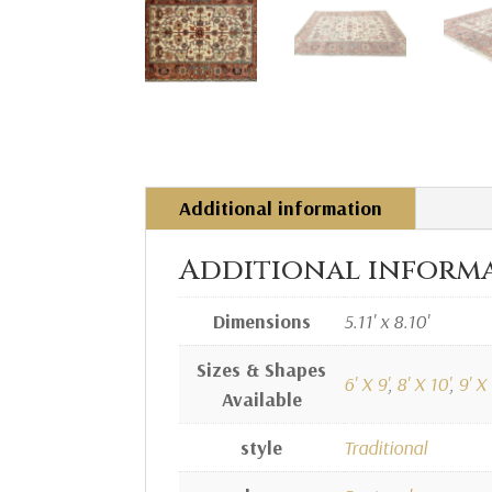
Additional information
Additional inform
Dimensions
5.11' x 8.10'
Sizes & Shapes
6' X 9'
,
8' X 10'
,
9' X 
Available
style
Traditional