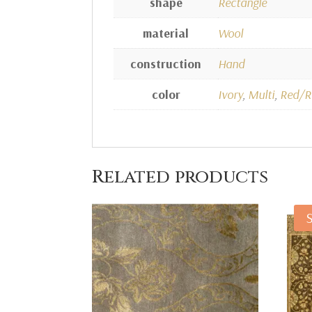
shape
Rectangle
material
Wool
construction
Hand
color
Ivory
,
Multi
,
Red/R
Related products
S