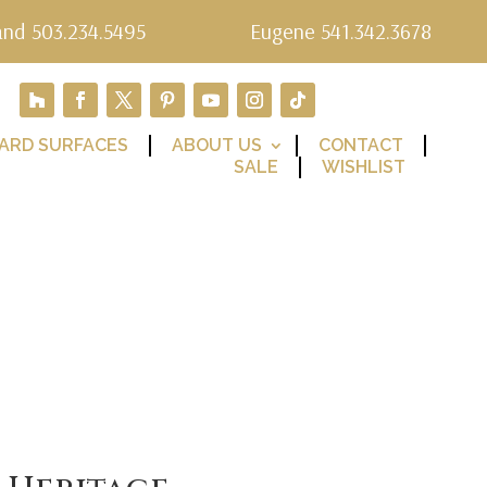
and 503.234.5495
Eugene 541.342.3678
ARD SURFACES
ABOUT US
CONTACT
SALE
WISHLIST