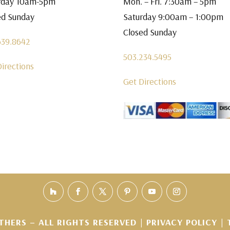
rday 10am-5pm
Mon. – Fri. 7:30am – 5pm
ed Sunday
Saturday 9:00am – 1:00pm
Closed Sunday
639.8642
503.234.5495
Directions
Get Directions
THERS – ALL RIGHTS RESERVED |
PRIVACY POLICY
|