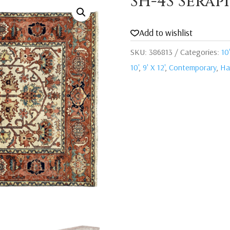
SH-4S Serap
Add to wishlist
SKU:
386813
Categories:
10'
10'
,
9' X 12'
,
Contemporary
,
Ha