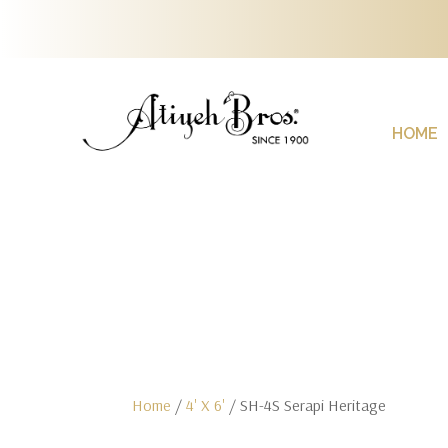
HOME
Home
/
4' X 6'
/ SH-4S Serapi Heritage