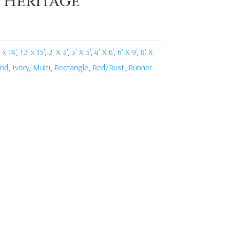
i Heritage
 x 14'
,
12' x 15'
,
2' X 3'
,
3' X 5'
,
4' X 6'
,
6' X 9'
,
8' X
nd
,
Ivory
,
Multi
,
Rectangle
,
Red/Rust
,
Runner