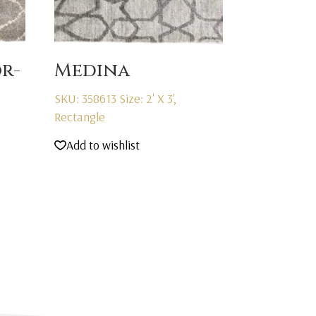
r-
Medina
SKU: 358613
Size: 2' X 3',
Rectangle
Add to wishlist