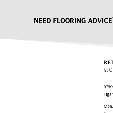
NEED FLOORING ADVICE
RE
& 
6750
Tiga
Mon.