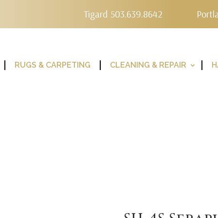
Tigard 503.639.8642
Portl
RUGS & CARPETING
CLEANING & REPAIR
H