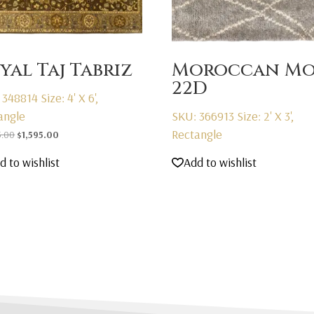
yal Taj Tabriz
Moroccan Mo
22D
 348814
Size: 4' X 6',
angle
SKU: 366913
Size: 2' X 3',
Rectangle
Original
Current
5.00
$
1,595.00
price
price
d to wishlist
Add to wishlist
was:
is:
$2,595.00.
$1,595.00.