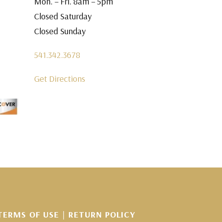
Mon. – Fri. 8am – 5pm
Closed Saturday
Closed Sunday
541.342.3678
Get Directions
TERMS OF USE
|
RETURN POLICY