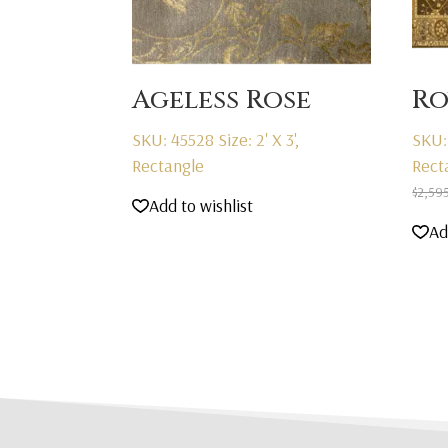
Ageless Rose
Ro
SKU: 45528
Size: 2' X 3',
SKU:
Rectangle
Rect
$
2,59
Add to wishlist
Ad