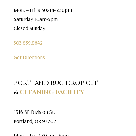
Mon. – Fri. 9:30am-5:30pm
Saturday 10am-5pm
Closed Sunday
503.639.8642
Get Directions
PORTLAND RUG DROP OFF
&
CLEANING FACILITY
1516 SE Division St.
Portland, OR 97202
Mon. – Fri. 7:30am – 5pm