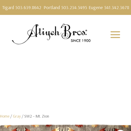
Tigard 503.639.8642
Portland 503.234.5495
Eugene 541.342.3678
Home
/
Gray
/ SW2 – Mt. Zion