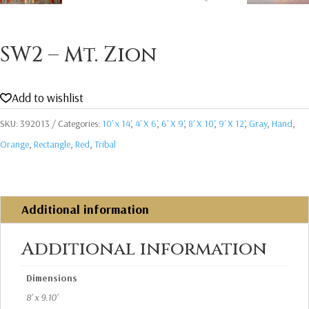
SW2 – Mt. Zion
Add to wishlist
SKU:
392013
Categories:
10' x 14'
,
4' X 6'
,
6' X 9'
,
8' X 10'
,
9' X 12'
,
Gray
,
Hand
,
Orange
,
Rectangle
,
Red
,
Tribal
Additional information
Additional information
Dimensions
8' x 9.10'