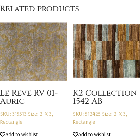
Related products
Le Reve RV 01-
K2 Collection
Auric
1542 AB
SKU: 315513
Size: 2' X 3',
SKU: 512425
Size: 2' X 3',
Rectangle
Rectangle
Add to wishlist
Add to wishlist