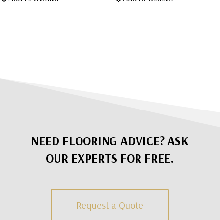
was:
is:
$1,495.00.
$795.00.
NEED FLOORING ADVICE? ASK
OUR EXPERTS FOR FREE.
Request a Quote