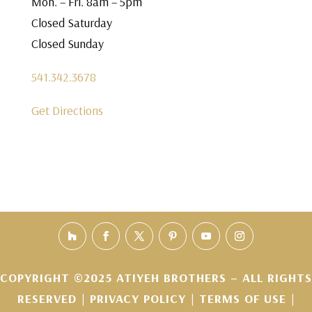
Mon. – Fri. 8am – 5pm
Closed Saturday
Closed Sunday
541.342.3678
Get Directions
COPYRIGHT ©2025 ATIYEH BROTHERS – ALL RIGHTS
RESERVED |
PRIVACY POLICY
|
TERMS OF USE
|