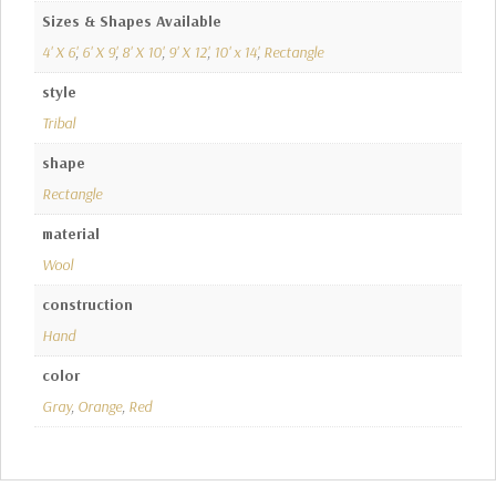
Sizes & Shapes Available
4' X 6'
,
6' X 9'
,
8' X 10'
,
9' X 12'
,
10' x 14'
,
Rectangle
style
Tribal
shape
Rectangle
material
Wool
construction
Hand
color
Gray
,
Orange
,
Red