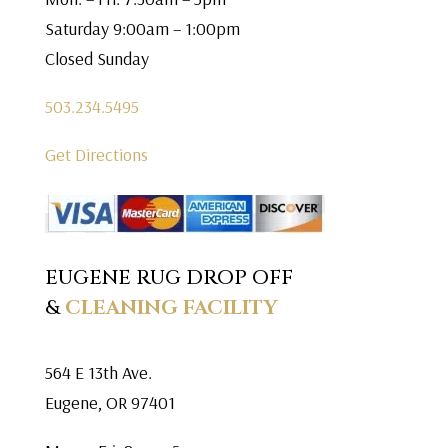
Saturday 9:00am – 1:00pm
Closed Sunday
503.234.5495
Get Directions
EUGENE RUG DROP OFF
&
CLEANING FACILITY
564 E 13th Ave.
Eugene, OR 97401