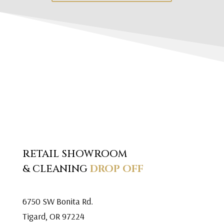
RETAIL SHOWROOM
& CLEANING
DROP OFF
6750 SW Bonita Rd.
Tigard, OR 97224