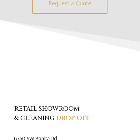
Request a Quote
RETAIL SHOWROOM
& CLEANING
DROP OFF
6750 SW Bonita Rd.