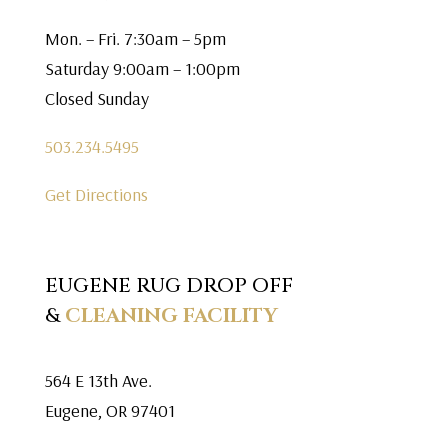
Mon. – Fri. 7:30am – 5pm
Saturday 9:00am – 1:00pm
Closed Sunday
503.234.5495
Get Directions
EUGENE RUG DROP OFF
&
CLEANING FACILITY
564 E 13th Ave.
Eugene, OR 97401