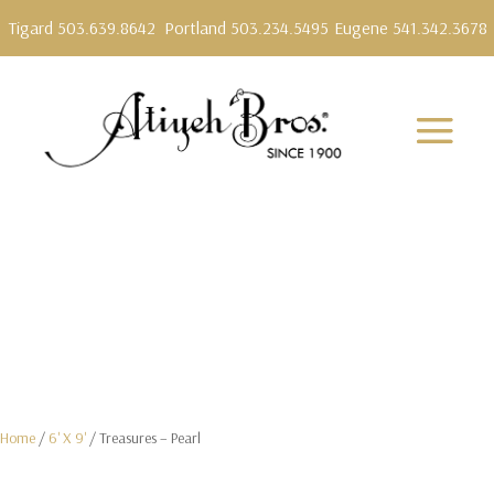
Tigard 503.639.8642
Portland 503.234.5495
Eugene 541.342.3678
Home
/
6' X 9'
/ Treasures – Pearl