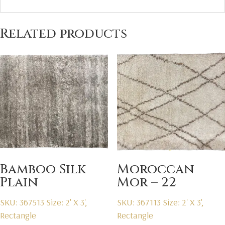
Related products
Bamboo Silk
Moroccan
Plain
Mor – 22
SKU: 367513
Size: 2' X 3',
SKU: 367113
Size: 2' X 3',
Rectangle
Rectangle