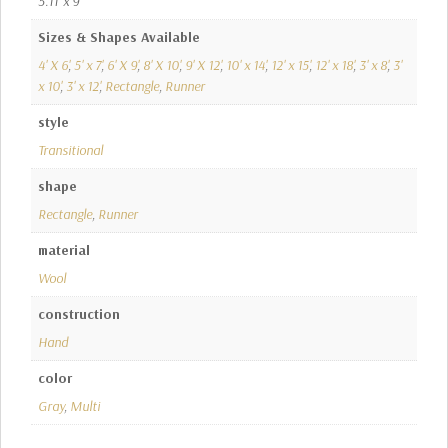
5.11' x 9'
Sizes & Shapes Available
4' X 6'
,
5' x 7'
,
6' X 9'
,
8' X 10'
,
9' X 12'
,
10' x 14'
,
12' x 15'
,
12' x 18'
,
3' x 8'
,
3'
x 10'
,
3' x 12'
,
Rectangle
,
Runner
style
Transitional
shape
Rectangle
,
Runner
material
Wool
construction
Hand
color
Gray
,
Multi