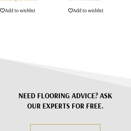
price
price
Add to wishlist
Add to wishlist
was:
is:
$1,495.00.
$795.00.
NEED FLOORING ADVICE? ASK
OUR EXPERTS FOR FREE.