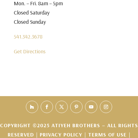
Mon. – Fri. 8am – 5pm
Closed Saturday
Closed Sunday
541.342.3678
Get Directions
COPYRIGHT ©2025 ATIYEH BROTHERS – ALL RIGHTS
RESERVED |
PRIVACY POLICY
|
TERMS OF USE
|