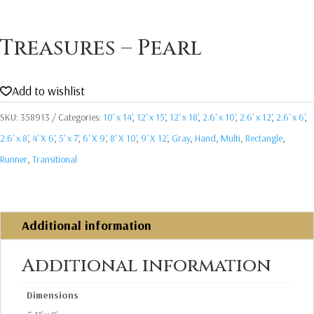
Treasures – Pearl
Add to wishlist
SKU:
358913
Categories:
10' x 14'
,
12' x 15'
,
12' x 18'
,
2.6' x 10'
,
2.6' x 12'
,
2.6' x 6'
,
2.6' x 8'
,
4' X 6'
,
5' x 7'
,
6' X 9'
,
8' X 10'
,
9' X 12'
,
Gray
,
Hand
,
Multi
,
Rectangle
,
Runner
,
Transitional
Additional information
Additional information
Dimensions