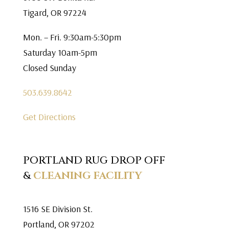
Tigard, OR 97224
Mon. – Fri. 9:30am-5:30pm
Saturday 10am-5pm
Closed Sunday
503.639.8642
Get Directions
PORTLAND RUG DROP OFF
&
CLEANING FACILITY
1516 SE Division St.
Portland, OR 97202