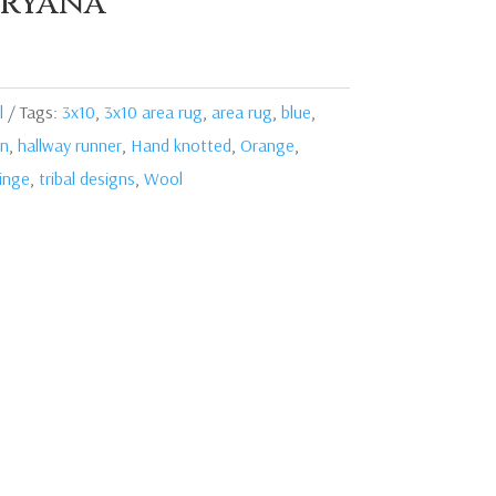
ryana
l
Tags:
3x10
,
3x10 area rug
,
area rug
,
blue
,
en
,
hallway runner
,
Hand knotted
,
Orange
,
ringe
,
tribal designs
,
Wool