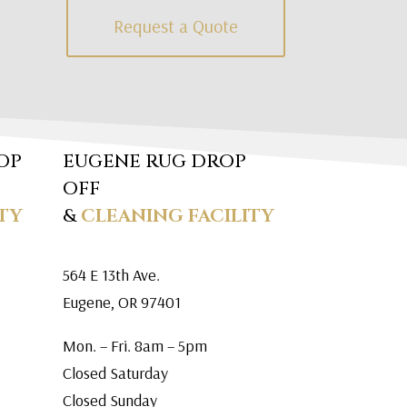
Request a Quote
OP
EUGENE RUG DROP
OFF
TY
&
CLEANING FACILITY
564 E 13th Ave.
Eugene, OR 97401
Mon. – Fri. 8am – 5pm
Closed Saturday
Closed Sunday