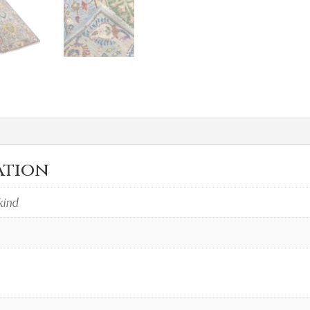
ation
kind