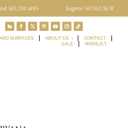
and 503.234.5495
Eugene 541.342.3678
ARD SURFACES
ABOUT US
CONTACT
SALE
WISHLIST