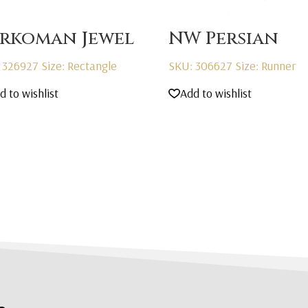
rkoman Jewel
NW Persian
 326927
Size: Rectangle
SKU: 306627
Size: Runner
d to wishlist
Add to wishlist