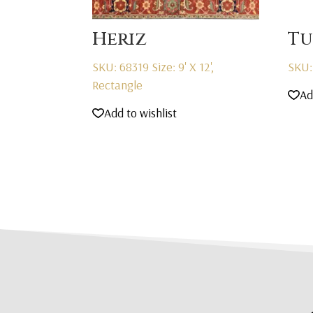
Heriz
Tu
SKU: 68319
Size: 9' X 12',
SKU:
Rectangle
Ad
Add to wishlist