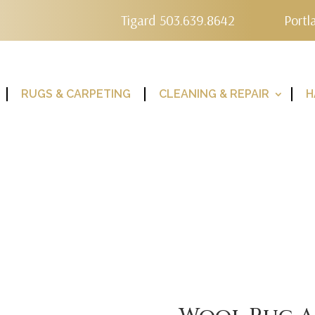
Tigard 503.639.8642
Portl
RUGS & CARPETING
CLEANING & REPAIR
H