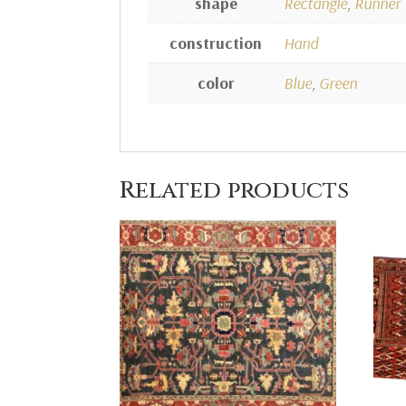
shape
Rectangle
,
Runner
construction
Hand
color
Blue
,
Green
Related products