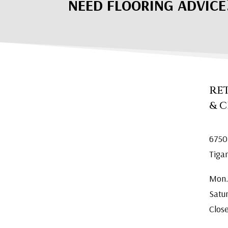
NEED FLOORING ADVICE
RE
& 
6750
Tiga
Mon.
Satu
Clos