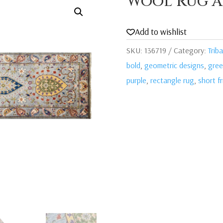
Wool Rug A
Add to wishlist
SKU:
136719
Category:
Triba
bold
,
geometric designs
,
gre
purple
,
rectangle rug
,
short f