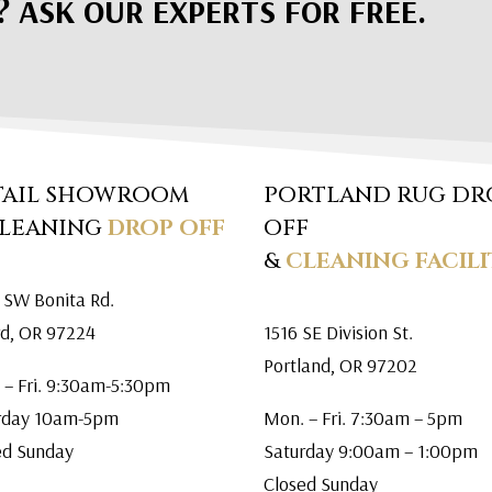
? ASK OUR EXPERTS FOR FREE.
TAIL SHOWROOM
PORTLAND RUG DR
CLEANING
DROP OFF
OFF
&
CLEANING FACILI
 SW Bonita Rd.
rd, OR 97224
1516 SE Division St.
Portland, OR 97202
 – Fri. 9:30am-5:30pm
rday 10am-5pm
Mon. – Fri. 7:30am – 5pm
ed Sunday
Saturday 9:00am – 1:00pm
Closed Sunday