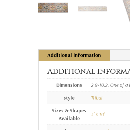
Additional information
Additional inform
Dimensions
2.9×10.2, One of a 
style
Tribal
Sizes & Shapes
3' x 10'
Available