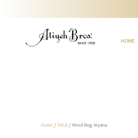
HOME
Home
/
Tribal
/ Wool Rug Aryana