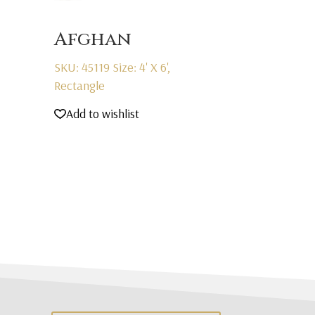
Afghan
SKU: 45119
Size: 4' X 6',
Rectangle
Add to wishlist