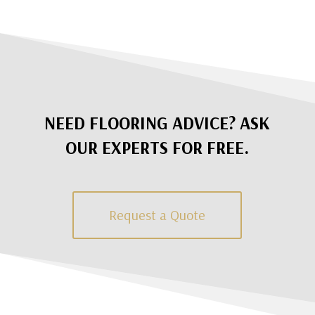
NEED FLOORING ADVICE? ASK
OUR EXPERTS FOR FREE.
Request a Quote