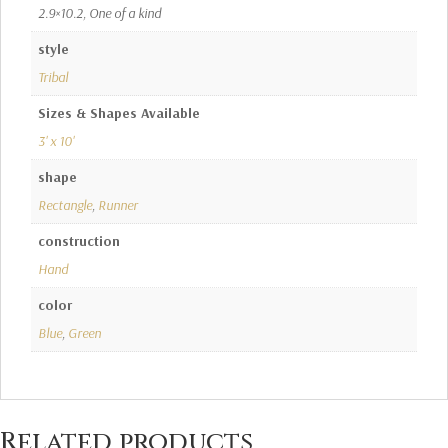
2.9×10.2, One of a kind
style
Tribal
Sizes & Shapes Available
3' x 10'
shape
Rectangle
,
Runner
construction
Hand
color
Blue
,
Green
Related products