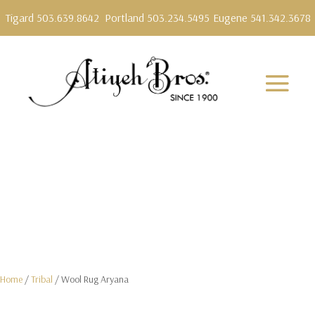
Tigard 503.639.8642
Portland 503.234.5495
Eugene 541.342.3678
Home
/
Tribal
/ Wool Rug Aryana