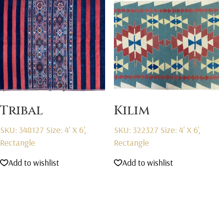
Tribal
Kilim
SKU: 348127
Size: 4' X 6',
SKU: 322327
Size: 4' X 6',
Rectangle
Rectangle
Add to wishlist
Add to wishlist