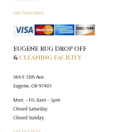
Get Directions
EUGENE RUG DROP OFF
&
CLEANING FACILITY
564 E 13th Ave.
Eugene, OR 97401
Mon. – Fri. 8am – 5pm
Closed Saturday
Closed Sunday
541.342.3678