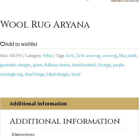
Wool Rug Aryana
Add to wishlist
SKU:
136719
Category:
Tribal
Tags:
3x10
,
3x10 area rug
,
area rug
,
blue
,
bold
,
geometric designs
,
green
,
hallway runner
,
Hand knotted
,
Orange
,
purple
,
rectangle rug
,
short fringe
,
tribal designs
,
Wool
Additional information
Additional information
Dimensions