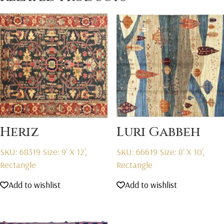
Heriz
Luri Gabbeh
SKU: 68319
Size: 9' X 12',
SKU: 66619
Size: 8' X 10',
Rectangle
Rectangle
Add to wishlist
Add to wishlist