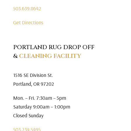
503.639.8642
Get Directions
PORTLAND RUG DROP OFF
&
CLEANING FACILITY
1516 SE Division St.
Portland, OR 97202
Mon. – Fri. 7:30am – 5pm
Saturday 9:00am – 1:00pm
Closed Sunday
503.234.5495