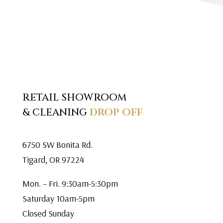
RETAIL SHOWROOM
& CLEANING
DROP OFF
6750 SW Bonita Rd.
Tigard, OR 97224
Mon. – Fri. 9:30am-5:30pm
Saturday 10am-5pm
Closed Sunday