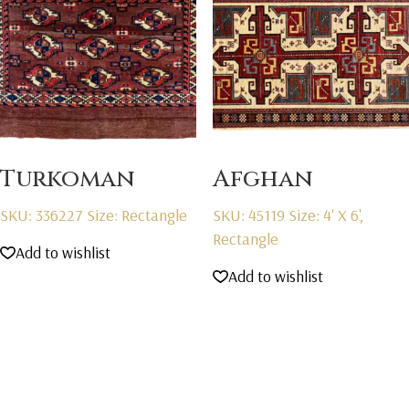
Turkoman
Afghan
SKU: 336227
Size: Rectangle
SKU: 45119
Size: 4' X 6',
Rectangle
Add to wishlist
Add to wishlist