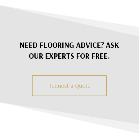
NEED FLOORING ADVICE? ASK
OUR EXPERTS FOR FREE.
Request a Quote