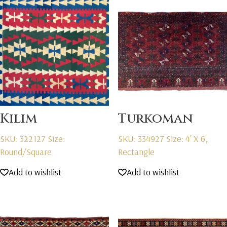
Kilim
Turkoman
SKU: 322127
Size:
SKU: 334927
Size: 4' X 6',
Round/Square
Rectangle
Add to wishlist
Add to wishlist