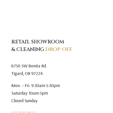
RETAIL SHOWROOM
& CLEANING
DROP OFF
6750 SW Bonita Rd.
Tigard, OR 97224
Mon. – Fri. 9:30am-5:30pm
Saturday 10am-5pm
Closed Sunday
503.639.8642