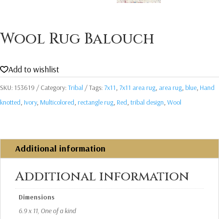
Wool Rug Balouch
Add to wishlist
SKU:
153619
Category:
Tribal
Tags:
7x11
,
7x11 area rug
,
area rug
,
blue
,
Hand
knotted
,
Ivory
,
Multicolored
,
rectangle rug
,
Red
,
tribal design
,
Wool
Additional information
Additional information
Dimensions
6.9 x 11, One of a kind