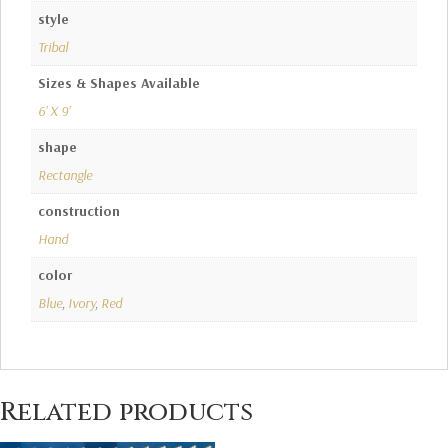
style
Tribal
Sizes & Shapes Available
6' X 9'
shape
Rectangle
construction
Hand
color
Blue
,
Ivory
,
Red
Related products