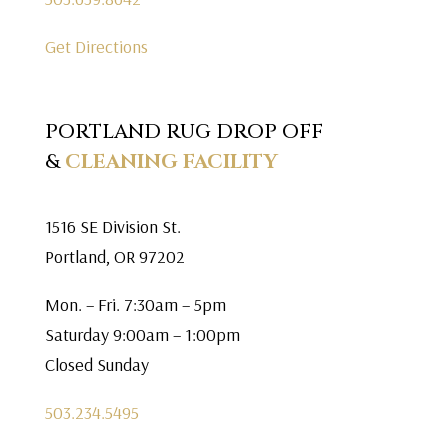
Get Directions
PORTLAND RUG DROP OFF
&
CLEANING FACILITY
1516 SE Division St.
Portland, OR 97202
Mon. – Fri. 7:30am – 5pm
Saturday 9:00am – 1:00pm
Closed Sunday
503.234.5495