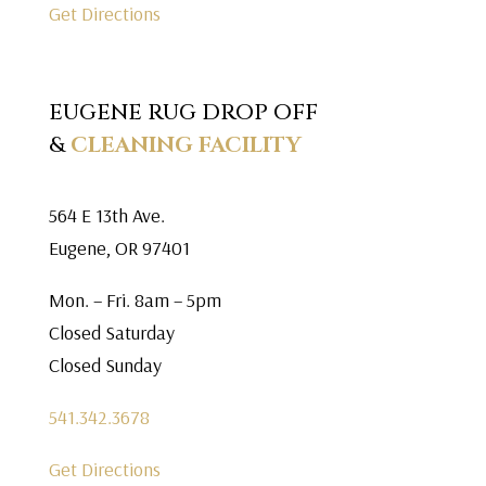
Get Directions
EUGENE RUG DROP OFF
&
CLEANING FACILITY
564 E 13th Ave.
Eugene, OR 97401
Mon. – Fri. 8am – 5pm
Closed Saturday
Closed Sunday
541.342.3678
Get Directions