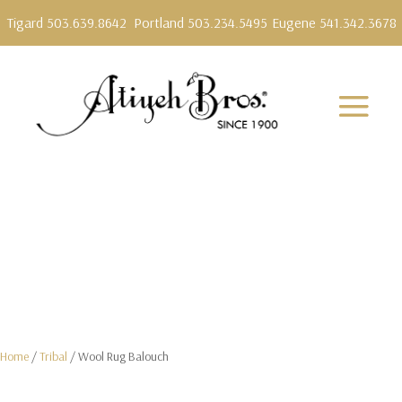
Tigard 503.639.8642
Portland 503.234.5495
Eugene 541.342.3678
Home
/
Tribal
/ Wool Rug Balouch