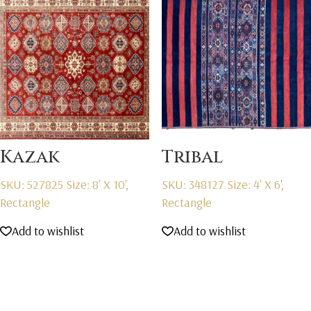
Kazak
Tribal
SKU: 527825
Size: 8' X 10',
SKU: 348127
Size: 4' X 6',
Rectangle
Rectangle
Add to wishlist
Add to wishlist