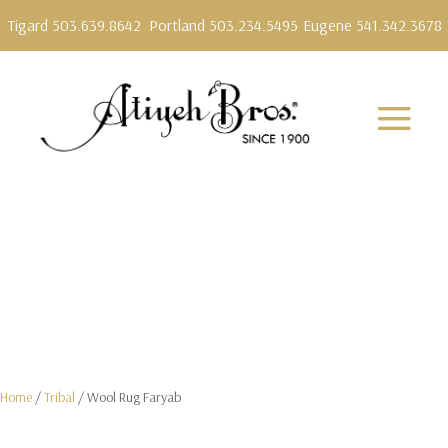
Tigard 503.639.8642
Portland 503.234.5495
Eugene 541.342.3678
Home
/
Tribal
/ Wool Rug Faryab