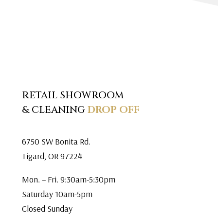
RETAIL SHOWROOM
& CLEANING
DROP OFF
6750 SW Bonita Rd.
Tigard, OR 97224
Mon. – Fri. 9:30am-5:30pm
Saturday 10am-5pm
Closed Sunday