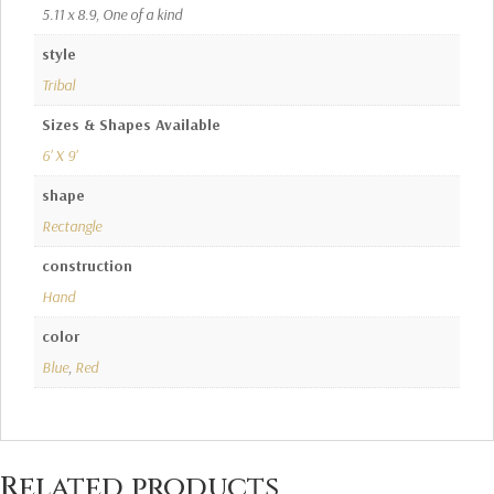
5.11 x 8.9, One of a kind
style
Tribal
Sizes & Shapes Available
6' X 9'
shape
Rectangle
construction
Hand
color
Blue
,
Red
Related products