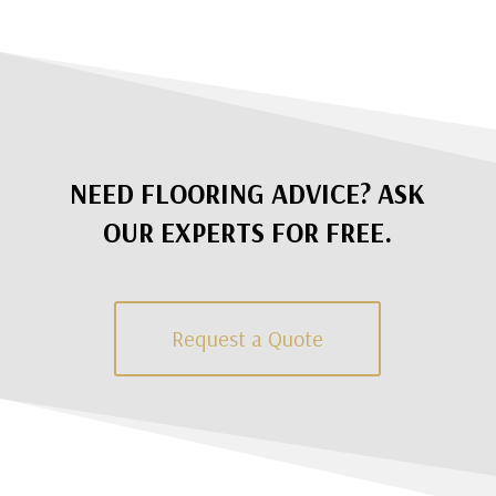
NEED FLOORING ADVICE? ASK
OUR EXPERTS FOR FREE.
Request a Quote