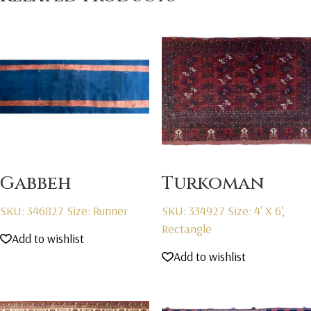
Gabbeh
Turkoman
SKU: 346827
Size: Runner
SKU: 334927
Size: 4' X 6',
Rectangle
Add to wishlist
Add to wishlist