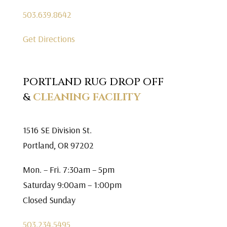
503.639.8642
Get Directions
PORTLAND RUG DROP OFF
&
CLEANING FACILITY
1516 SE Division St.
Portland, OR 97202
Mon. – Fri. 7:30am – 5pm
Saturday 9:00am – 1:00pm
Closed Sunday
503.234.5495