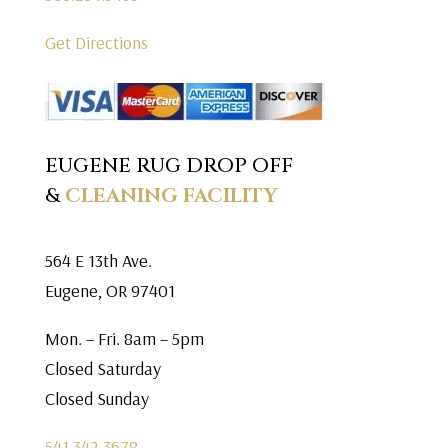
Get Directions
EUGENE RUG DROP OFF
&
CLEANING FACILITY
564 E 13th Ave.
Eugene, OR 97401
Mon. – Fri. 8am – 5pm
Closed Saturday
Closed Sunday
541.342.3678