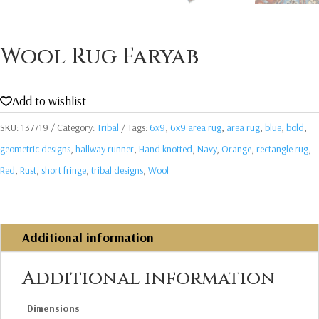
Wool Rug Faryab
Add to wishlist
SKU:
137719
Category:
Tribal
Tags:
6x9
,
6x9 area rug
,
area rug
,
blue
,
bold
,
geometric designs
,
hallway runner
,
Hand knotted
,
Navy
,
Orange
,
rectangle rug
,
Red
,
Rust
,
short fringe
,
tribal designs
,
Wool
Additional information
Additional information
Dimensions