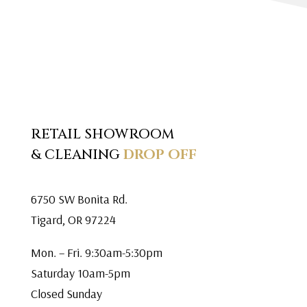
RETAIL SHOWROOM
& CLEANING
DROP OFF
6750 SW Bonita Rd.
Tigard, OR 97224
Mon. – Fri. 9:30am-5:30pm
Saturday 10am-5pm
Closed Sunday