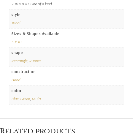
2.10 x 9.10, One of a kind
style
Tribal
Sizes & Shapes Available
3' x 10'
shape
Rectangle
,
Runner
construction
Hand
color
Blue
,
Green
,
Multi
Related products