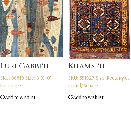
Luri Gabbeh
Khamseh
SKU: 66619
Size: 8' X 10',
SKU: 351027
Size: Rectangle,
Rectangle
Round/Square
Add to wishlist
Add to wishlist