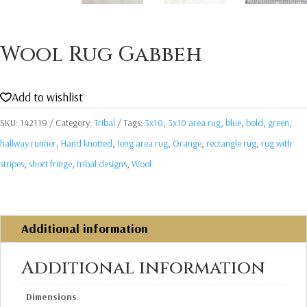
Wool Rug Gabbeh
Add to wishlist
SKU:
142119
Category:
Tribal
Tags:
3x10
,
3x10 area rug
,
blue
,
bold
,
green
,
hallway runner
,
Hand knotted
,
long area rug
,
Orange
,
rectangle rug
,
rug with
stripes
,
short fringe
,
tribal designs
,
Wool
Additional information
Additional information
Dimensions