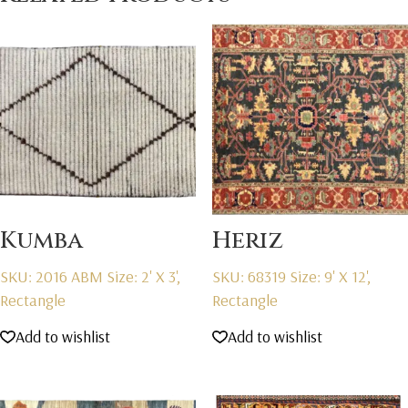
Kumba
Heriz
SKU: 2016 ABM
Size: 2' X 3',
SKU: 68319
Size: 9' X 12',
Rectangle
Rectangle
Add to wishlist
Add to wishlist