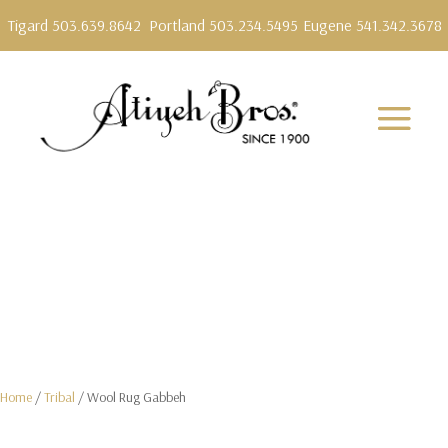
Tigard 503.639.8642
Portland 503.234.5495
Eugene 541.342.3678
Home
/
Tribal
/ Wool Rug Gabbeh