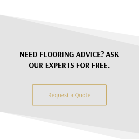
NEED FLOORING ADVICE? ASK
OUR EXPERTS FOR FREE.
Request a Quote