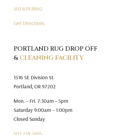
503.639.8642
Get Directions
PORTLAND RUG DROP OFF
&
CLEANING FACILITY
1516 SE Division St.
Portland, OR 97202
Mon. – Fri. 7:30am – 5pm
Saturday 9:00am – 1:00pm
Closed Sunday
503.234.5495