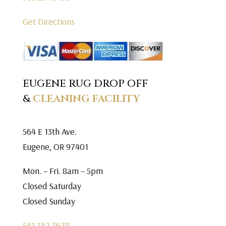
Get Directions
EUGENE RUG DROP OFF
&
CLEANING FACILITY
564 E 13th Ave.
Eugene, OR 97401
Mon. – Fri. 8am – 5pm
Closed Saturday
Closed Sunday
541.342.3678