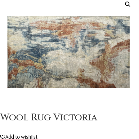
Wool Rug Victoria
Add to wishlist