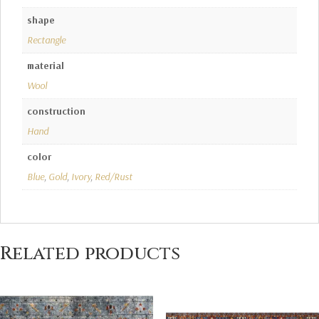
shape
Rectangle
material
Wool
construction
Hand
color
Blue
,
Gold
,
Ivory
,
Red/Rust
Related products