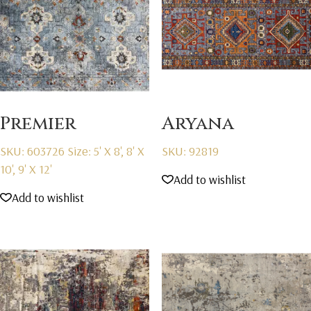
Premier
Aryana
SKU: 603726
Size: 5' X 8', 8' X
SKU: 92819
10', 9' X 12'
Add to wishlist
Add to wishlist