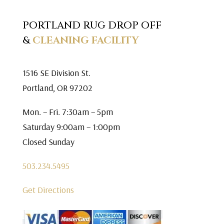
PORTLAND RUG DROP OFF
&
CLEANING FACILITY
1516 SE Division St.
Portland, OR 97202
Mon. – Fri. 7:30am – 5pm
Saturday 9:00am – 1:00pm
Closed Sunday
503.234.5495
Get Directions