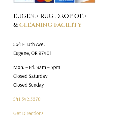
EUGENE RUG DROP OFF
&
CLEANING FACILITY
564 E 13th Ave.
Eugene, OR 97401
Mon. – Fri. 8am – 5pm
Closed Saturday
Closed Sunday
541.342.3678
Get Directions