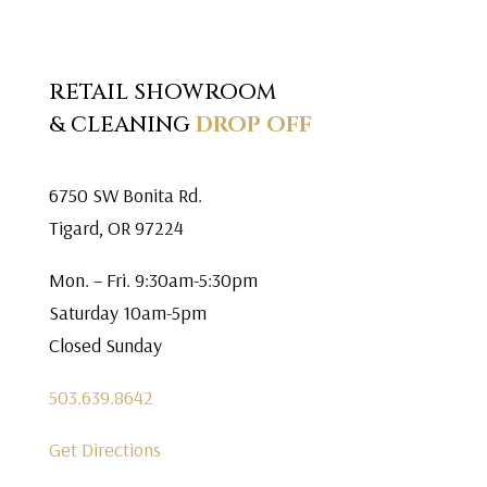
RETAIL SHOWROOM
& CLEANING
DROP OFF
6750 SW Bonita Rd.
Tigard, OR 97224
Mon. – Fri. 9:30am-5:30pm
Saturday 10am-5pm
Closed Sunday
503.639.8642
Get Directions