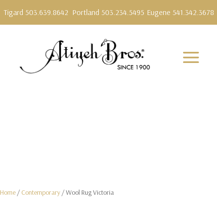
Tigard 503.639.8642
Portland 503.234.5495
Eugene 541.342.3678
Home
/
Contemporary
/ Wool Rug Victoria