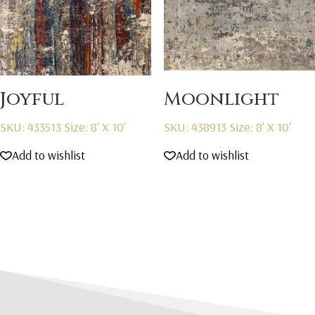
Joyful
Moonlight
SKU: 433513
Size: 8' X 10'
SKU: 438913
Size: 8' X 10'
Add to wishlist
Add to wishlist