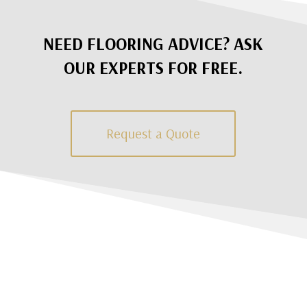
NEED FLOORING ADVICE? ASK
OUR EXPERTS FOR FREE.
Request a Quote