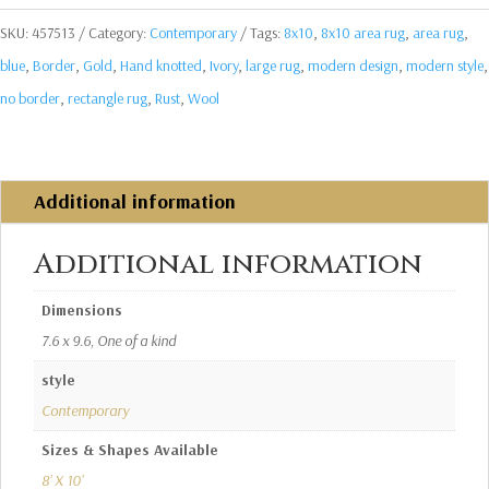
SKU:
457513
Category:
Contemporary
Tags:
8x10
,
8x10 area rug
,
area rug
,
blue
,
Border
,
Gold
,
Hand knotted
,
Ivory
,
large rug
,
modern design
,
modern style
,
no border
,
rectangle rug
,
Rust
,
Wool
Additional information
Additional information
Dimensions
7.6 x 9.6, One of a kind
style
Contemporary
Sizes & Shapes Available
8' X 10'