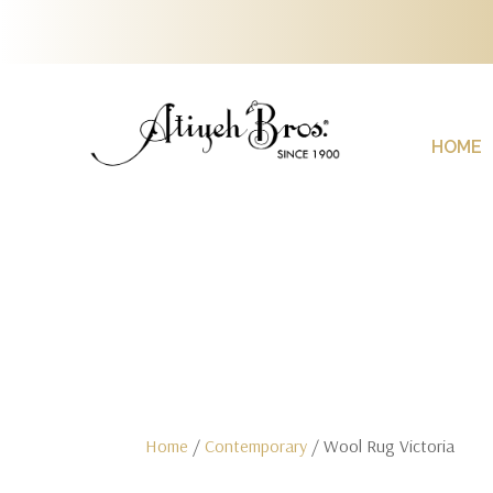
HOME
Home
/
Contemporary
/ Wool Rug Victoria