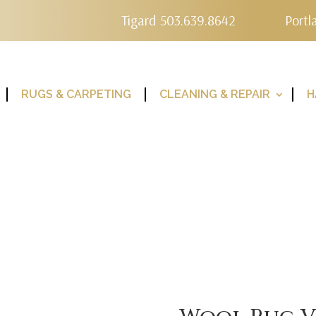
Tigard 503.639.8642
Portl
RUGS & CARPETING
CLEANING & REPAIR
H