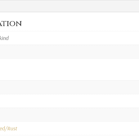
ation
kind
ed/Rust