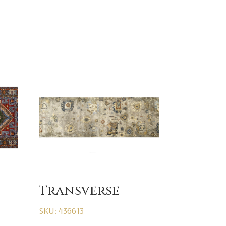
Transverse
SKU: 436613