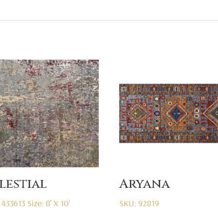
lestial
Aryana
 433613
Size: 8' X 10'
SKU: 92819