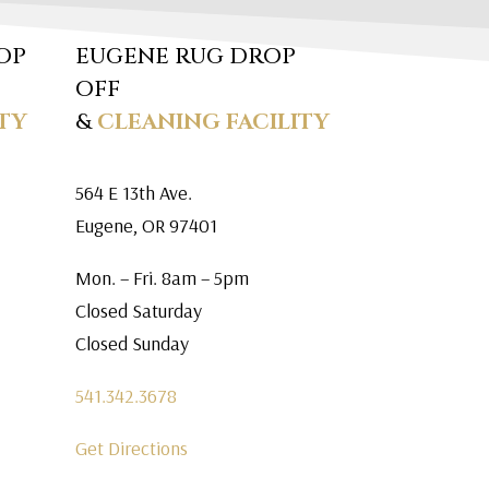
OP
EUGENE RUG DROP
OFF
TY
&
CLEANING FACILITY
564 E 13th Ave.
Eugene, OR 97401
Mon. – Fri. 8am – 5pm
Closed Saturday
Closed Sunday
541.342.3678
Get Directions