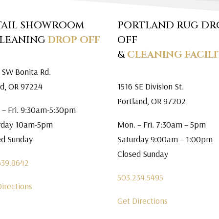
TAIL SHOWROOM
PORTLAND RUG DR
CLEANING
DROP OFF
OFF
&
CLEANING FACILI
 SW Bonita Rd.
rd, OR 97224
1516 SE Division St.
Portland, OR 97202
 – Fri. 9:30am-5:30pm
rday 10am-5pm
Mon. – Fri. 7:30am – 5pm
ed Sunday
Saturday 9:00am – 1:00pm
Closed Sunday
639.8642
503.234.5495
Directions
Get Directions