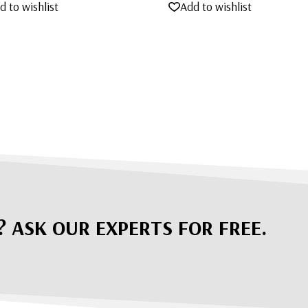
d to wishlist
Add to wishlist
? ASK OUR EXPERTS FOR FREE.