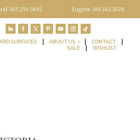
and 503.234.5495
Eugene 541.342.3678
ARD SURFACES
ABOUT US
CONTACT
SALE
WISHLIST