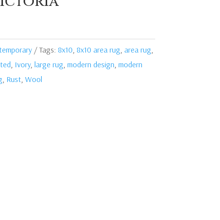
ictoria
temporary
Tags:
8x10
,
8x10 area rug
,
area rug
,
ted
,
Ivory
,
large rug
,
modern design
,
modern
g
,
Rust
,
Wool