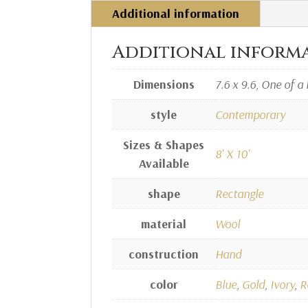
Additional information
Additional inform
Dimensions
7.6 x 9.6, One of a 
style
Contemporary
Sizes & Shapes
8' X 10'
Available
shape
Rectangle
material
Wool
construction
Hand
color
Blue
,
Gold
,
Ivory
,
R