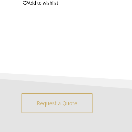
Add to wishlist
Request a Quote