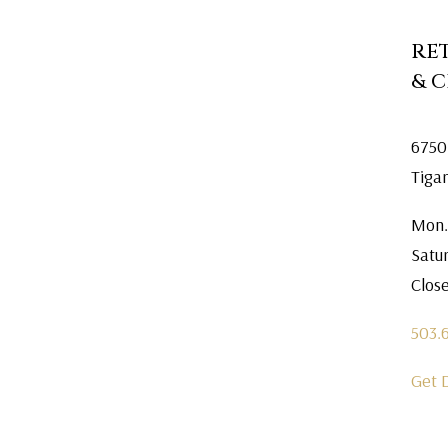
RE
& 
6750
Tiga
Mon.
Satu
Clos
503.
Get 