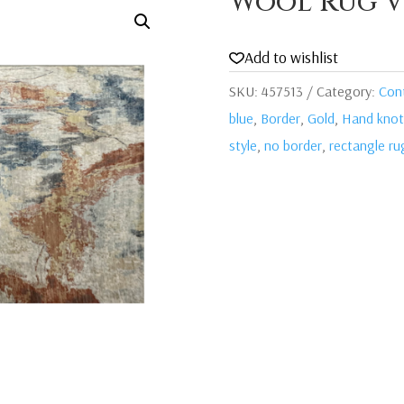
Wool Rug V
Add to wishlist
SKU:
457513
Category:
Con
blue
,
Border
,
Gold
,
Hand knot
style
,
no border
,
rectangle ru