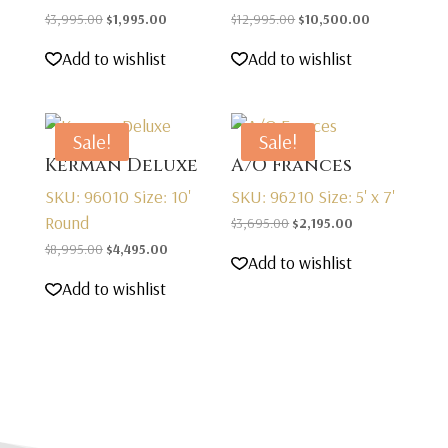
Original
Current
Original
Current
$
3,995.00
$
1,995.00
$
12,995.00
$
10,500.00
price
price
price
price
Add to wishlist
Add to wishlist
was:
is:
was:
is:
$3,995.00.
$1,995.00.
$12,995.00.
$10,500.00.
Sale!
Sale!
Kerman Deluxe
A/O Frances
SKU: 96010
Size: 10'
SKU: 96210
Size: 5' x 7'
Round
Original
Current
$
3,695.00
$
2,195.00
Original
Current
price
price
$
8,995.00
$
4,495.00
Add to wishlist
price
price
was:
is:
Add to wishlist
was:
is:
$3,695.00.
$2,195.00.
$8,995.00.
$4,495.00.