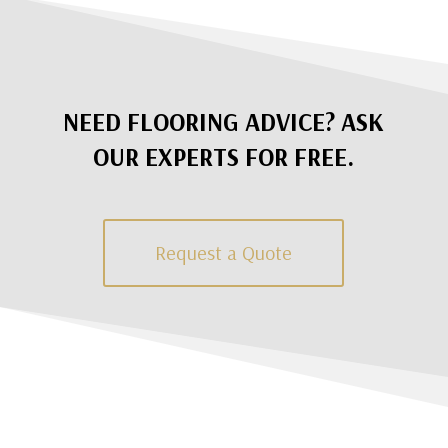
NEED FLOORING ADVICE? ASK
OUR EXPERTS FOR FREE.
Request a Quote