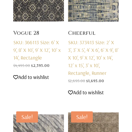
Vogue 28
Cheerful
SKU: 366113
Size: 6' X
SKU: 373413
Size: 2' X
9', 8' X 10', 9' X 12', 10' x
3', 3' X 5', 4' X 6', 6' X 9', 8'
14', Rectangle
X 10', 9' X 12', 10' x 14',
12' x 15', 3' x 10',
Original
Current
$
4,495.00
$
2,395.00
Rectangle, Runner
price
price
Add to wishlist
was:
is:
Original
Current
$
2,695.00
$
1,695.00
$4,495.00.
$2,395.00.
price
price
Add to wishlist
was:
is:
$2,695.00.
$1,695.00.
Sale!
Sale!