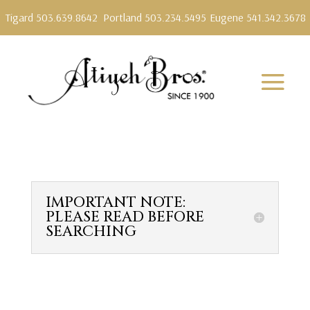
Tigard 503.639.8642
Portland 503.234.5495
Eugene 541.342.3678
IMPORTANT NOTE:
PLEASE READ BEFORE
SEARCHING