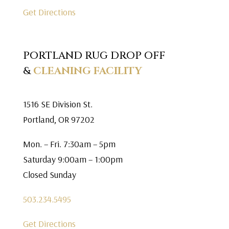
Get Directions
PORTLAND RUG DROP OFF
&
CLEANING FACILITY
1516 SE Division St.
Portland, OR 97202
Mon. – Fri. 7:30am – 5pm
Saturday 9:00am – 1:00pm
Closed Sunday
503.234.5495
Get Directions