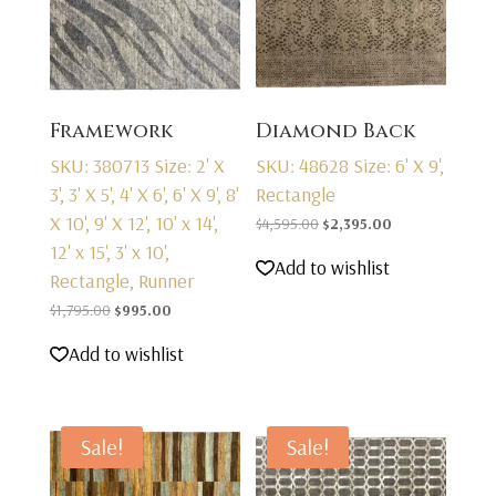
Framework
Diamond Back
SKU: 380713
Size: 2' X
SKU: 48628
Size: 6' X 9',
3', 3' X 5', 4' X 6', 6' X 9', 8'
Rectangle
X 10', 9' X 12', 10' x 14',
Original
Current
$
4,595.00
$
2,395.00
12' x 15', 3' x 10',
price
price
Add to wishlist
Rectangle, Runner
was:
is:
Original
Current
$4,595.00.
$2,395.00.
$
1,795.00
$
995.00
price
price
Add to wishlist
was:
is:
$1,795.00.
$995.00.
Sale!
Sale!