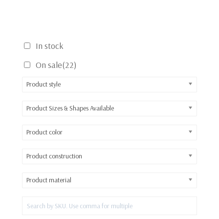
In stock
On sale
(22)
Product style
Product Sizes & Shapes Available
Product color
Product construction
Product material