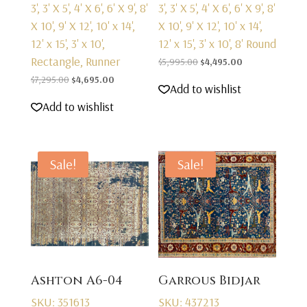
3', 3' X 5', 4' X 6', 6' X 9', 8'
3', 3' X 5', 4' X 6', 6' X 9', 8'
X 10', 9' X 12', 10' x 14',
X 10', 9' X 12', 10' x 14',
12' x 15', 3' x 10',
12' x 15', 3' x 10', 8' Round
Rectangle, Runner
Original
Current
$
5,995.00
$
4,495.00
Original
Current
price
price
$
7,295.00
$
4,695.00
Add to wishlist
price
price
was:
is:
Add to wishlist
was:
is:
$5,995.00.
$4,495.00.
$7,295.00.
$4,695.00.
Sale!
Sale!
Ashton A6-04
Garrous Bidjar
SKU: 351613
SKU: 437213