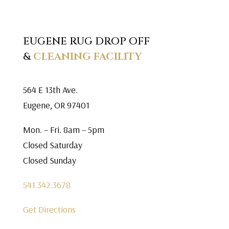
EUGENE RUG DROP OFF
&
CLEANING FACILITY
564 E 13th Ave.
Eugene, OR 97401
Mon. – Fri. 8am – 5pm
Closed Saturday
Closed Sunday
541.342.3678
Get Directions