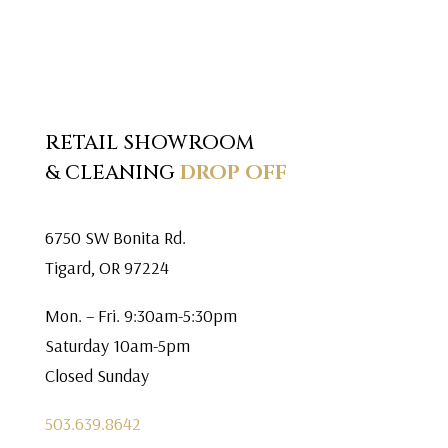
RETAIL SHOWROOM
& CLEANING
DROP OFF
6750 SW Bonita Rd.
Tigard, OR 97224
Mon. – Fri. 9:30am-5:30pm
Saturday 10am-5pm
Closed Sunday
503.639.8642