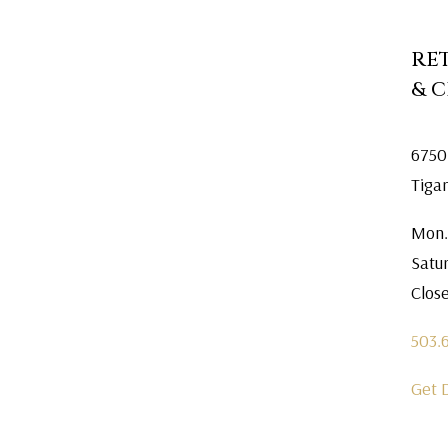
RE
& 
6750
Tiga
Mon.
Satu
Clos
503.
Get 