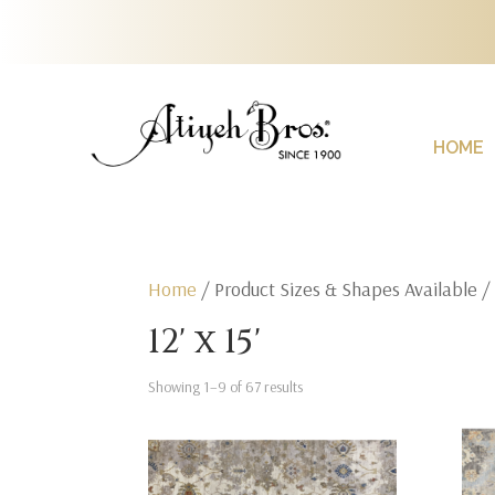
HOME
Home
/ Product Sizes & Shapes Available / 1
12' x 15'
Showing 1–9 of 67 results