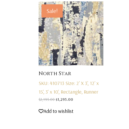
Sale!
North Star
SKU: 410713
Size: 2' X 3', 12' x
15', 3' x 10', Rectangle, Runner
Original
Current
$
2,195.00
$
1,295.00
price
price
Add to wishlist
was:
is:
$2,195.00.
$1,295.00.