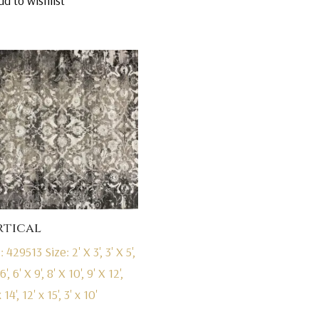
dd to wishlist
was:
is:
$7,295.00.
$4,695.00.
rtical
: 429513
Size: 2' X 3', 3' X 5',
6', 6' X 9', 8' X 10', 9' X 12',
 14', 12' x 15', 3' x 10'