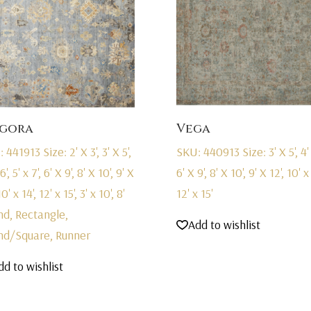
gora
Vega
: 441913
Size: 2' X 3', 3' X 5',
SKU: 440913
Size: 3' X 5', 4'
6', 5' x 7', 6' X 9', 8' X 10', 9' X
6' X 9', 8' X 10', 9' X 12', 10' x 
10' x 14', 12' x 15', 3' x 10', 8'
12' x 15'
nd, Rectangle,
Add to wishlist
nd/Square, Runner
dd to wishlist