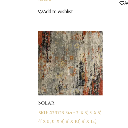
A
Add to wishlist
Solar
SKU: 429713
Size: 2' X 3', 3' X 5',
4' X 6', 6' X 9', 8' X 10', 9' X 12',