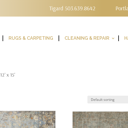
Tigard 503.639.8642
Portl
RUGS & CARPETING
CLEANING & REPAIR
H
2' x 15'