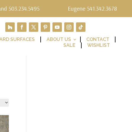
and 503.234.5495
Eugene 541.342.3678
ARD SURFACES
ABOUT US
CONTACT
SALE
WISHLIST