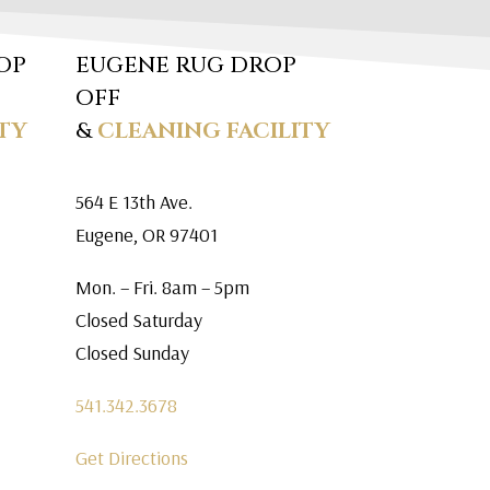
OP
EUGENE RUG DROP
OFF
TY
&
CLEANING FACILITY
564 E 13th Ave.
Eugene, OR 97401
Mon. – Fri. 8am – 5pm
Closed Saturday
Closed Sunday
541.342.3678
Get Directions