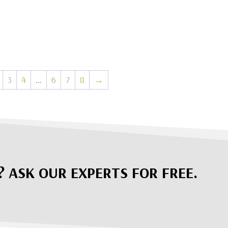
3
4
…
6
7
8
→
? ASK OUR EXPERTS FOR FREE.