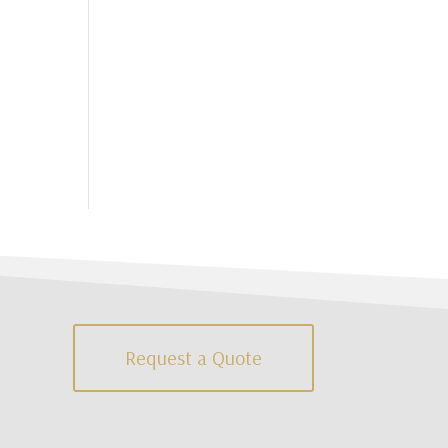
Request a Quote