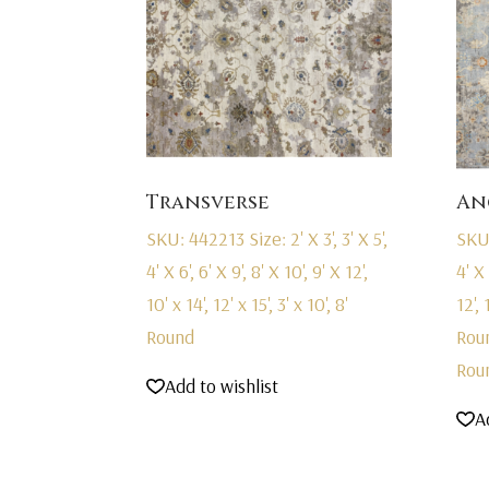
Transverse
An
SKU: 442213
Size: 2' X 3', 3' X 5',
SKU
4' X 6', 6' X 9', 8' X 10', 9' X 12',
4' X 
10' x 14', 12' x 15', 3' x 10', 8'
12', 
Round
Rou
Rou
Add to wishlist
A