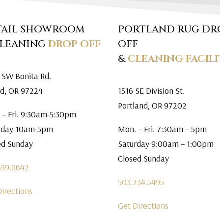
TAIL SHOWROOM
PORTLAND RUG DR
CLEANING
DROP OFF
OFF
&
CLEANING FACILI
 SW Bonita Rd.
rd, OR 97224
1516 SE Division St.
Portland, OR 97202
 – Fri. 9:30am-5:30pm
rday 10am-5pm
Mon. – Fri. 7:30am – 5pm
ed Sunday
Saturday 9:00am – 1:00pm
Closed Sunday
639.8642
503.234.5495
Directions
Get Directions