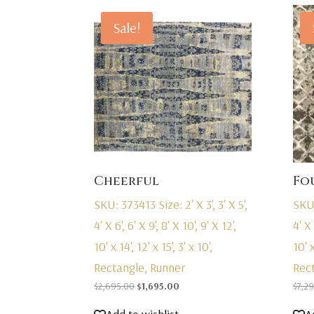
Sale!
Cheerful
Fo
SKU: 373413
Size: 2' X 3', 3' X 5',
SKU
4' X 6', 6' X 9', 8' X 10', 9' X 12',
4' X 
10' x 14', 12' x 15', 3' x 10',
10' x
Rectangle, Runner
Rec
Original
Current
$
2,695.00
$
1,695.00
$
7,2
price
price