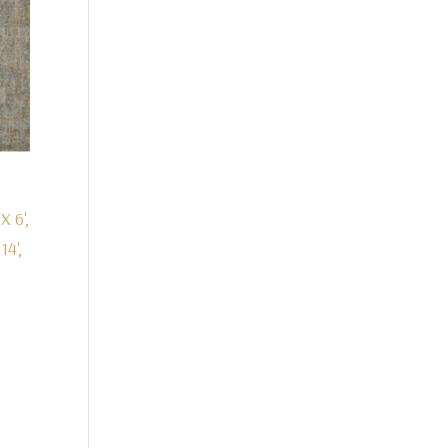
 X 6',
14',