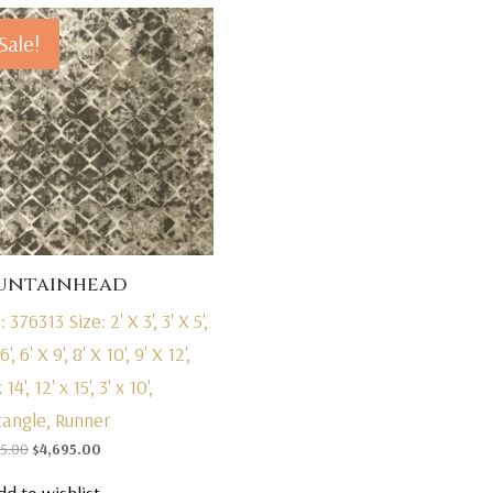
Sale!
untainhead
: 376313
Size: 2' X 3', 3' X 5',
6', 6' X 9', 8' X 10', 9' X 12',
 14', 12' x 15', 3' x 10',
tangle, Runner
Original
Current
95.00
$
4,695.00
price
price