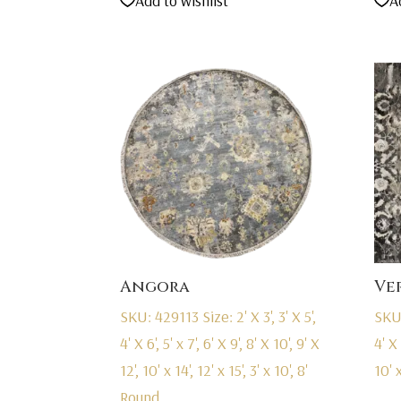
Add to wishlist
A
was:
is:
$2,695.00.
$1,695.00.
Angora
Ve
SKU: 429113
Size: 2' X 3', 3' X 5',
SKU
4' X 6', 5' x 7', 6' X 9', 8' X 10', 9' X
4' X 
12', 10' x 14', 12' x 15', 3' x 10', 8'
10' x
Round