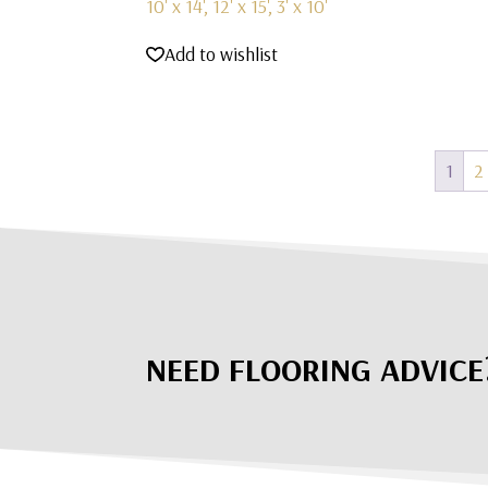
10' x 14', 12' x 15', 3' x 10'
Add to wishlist
1
2
NEED FLOORING ADVICE