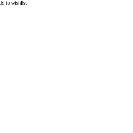
dd to wishlist