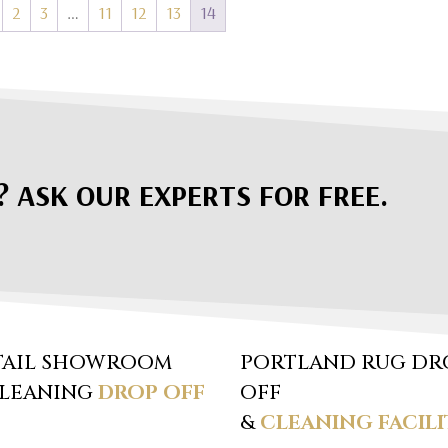
2
3
…
11
12
13
14
? ASK OUR EXPERTS FOR FREE.
TAIL SHOWROOM
PORTLAND RUG DR
CLEANING
DROP OFF
OFF
&
CLEANING FACILI