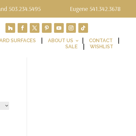
and 503.234.5495
Eugene 541.342.3678
ARD SURFACES
ABOUT US
CONTACT
SALE
WISHLIST