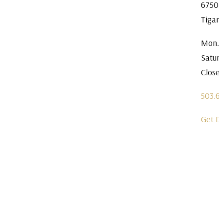
6750
Tiga
Mon.
Satu
Clos
503.
Get 