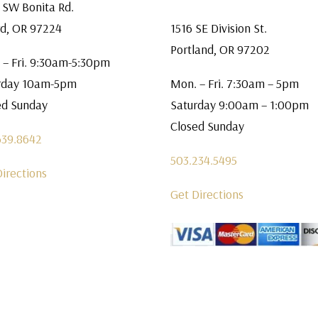
 SW Bonita Rd.
rd, OR 97224
1516 SE Division St.
Portland, OR 97202
 – Fri. 9:30am-5:30pm
rday 10am-5pm
Mon. – Fri. 7:30am – 5pm
ed Sunday
Saturday 9:00am – 1:00pm
Closed Sunday
639.8642
503.234.5495
Directions
Get Directions