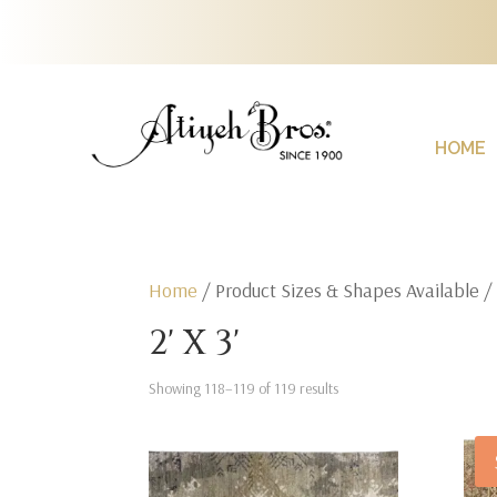
HOME
Home
/ Product Sizes & Shapes Available 
2' X 3'
Showing 118–119 of 119 results