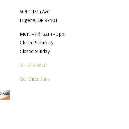
564 E 13th Ave.
Eugene, OR 97401
Mon. – Fri. 8am – 5pm
Closed Saturday
Closed Sunday
541.342.3678
Get Directions