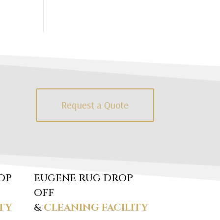
Request a Quote
OP
EUGENE RUG DROP
OFF
TY
&
CLEANING FACILITY