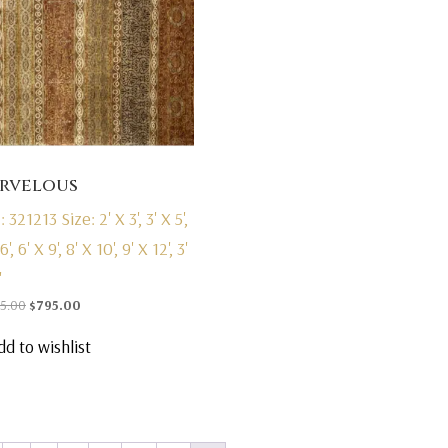
rvelous
: 321213
Size: 2' X 3', 3' X 5',
6', 6' X 9', 8' X 10', 9' X 12', 3'
'
Original
Current
95.00
$
795.00
price
price
dd to wishlist
was:
is:
$1,495.00.
$795.00.