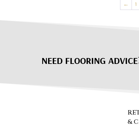
←
1
NEED FLOORING ADVICE
RE
& 