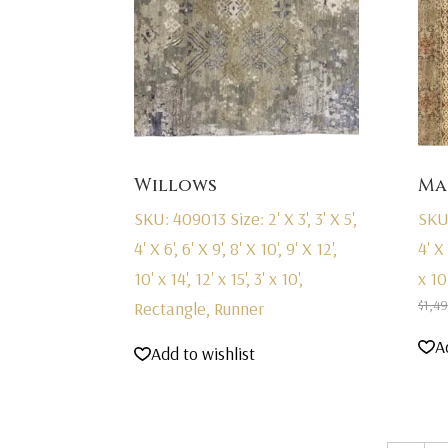
Willows
Ma
SKU: 409013
Size: 2' X 3', 3' X 5',
SKU
4' X 6', 6' X 9', 8' X 10', 9' X 12',
4' X 
10' x 14', 12' x 15', 3' x 10',
x 10
$
1,4
Rectangle, Runner
A
Add to wishlist