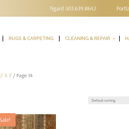
Tigard 503.639.8642
Portl
RUGS & CARPETING
CLEANING & REPAIR
H
/
2' X 3'
/ Page 14
Sale!