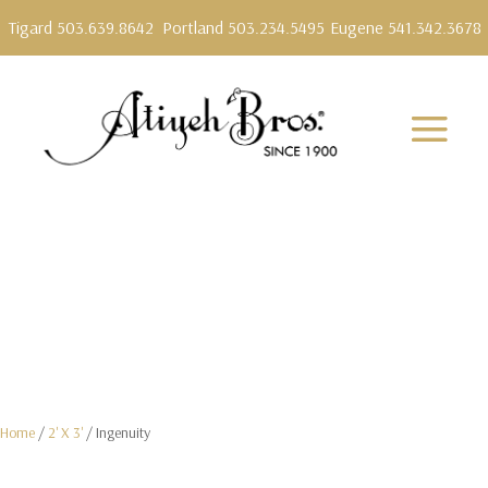
Tigard 503.639.8642
Portland 503.234.5495
Eugene 541.342.3678
Home
/
2' X 3'
/ Ingenuity