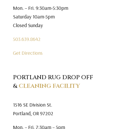
Mon. – Fri. 9:30am-5:30pm
Saturday 10am-5pm
Closed Sunday
503.639.8642
Get Directions
PORTLAND RUG DROP OFF
&
CLEANING FACILITY
1516 SE Division St.
Portland, OR 97202
Mon. – Fri. 7:30am – 5pm