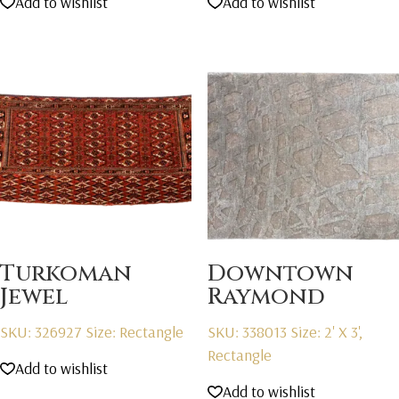
Add to wishlist
Add to wishlist
Turkoman
Downtown
Jewel
Raymond
SKU: 326927
Size: Rectangle
SKU: 338013
Size: 2' X 3',
Rectangle
Add to wishlist
Add to wishlist