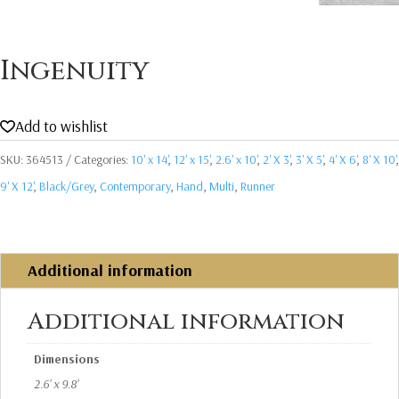
Ingenuity
Add to wishlist
SKU:
364513
Categories:
10' x 14'
,
12' x 15'
,
2.6' x 10'
,
2' X 3'
,
3' X 5'
,
4' X 6'
,
8' X 10'
,
9' X 12'
,
Black/Grey
,
Contemporary
,
Hand
,
Multi
,
Runner
Additional information
Additional information
Dimensions
2.6' x 9.8'