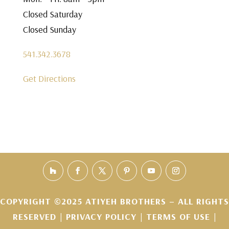
Closed Saturday
Closed Sunday
541.342.3678
Get Directions
COPYRIGHT ©2025 ATIYEH BROTHERS – ALL RIGHTS
RESERVED |
PRIVACY POLICY
|
TERMS OF USE
|