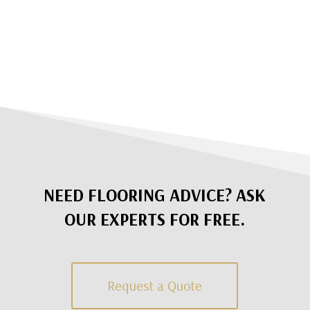
NEED FLOORING ADVICE? ASK
OUR EXPERTS FOR FREE.
Request a Quote