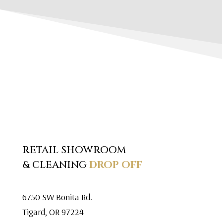
RETAIL SHOWROOM
& CLEANING
DROP OFF
6750 SW Bonita Rd.
Tigard, OR 97224