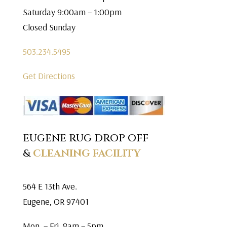
Saturday 9:00am – 1:00pm
Closed Sunday
503.234.5495
Get Directions
EUGENE RUG DROP OFF
&
CLEANING FACILITY
564 E 13th Ave.
Eugene, OR 97401
Mon. – Fri. 8am – 5pm