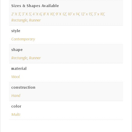
Sizes & Shapes Available
2' X 3'
,
3' X 5'
,
4' X 6'
,
8' X 10'
,
9' X 12'
,
10' x 14'
,
12' x 15'
,
3' x 10'
,
Rectangle
,
Runner
style
Contemporary
shape
Rectangle
,
Runner
material
Wool
construction
Hand
color
Multi