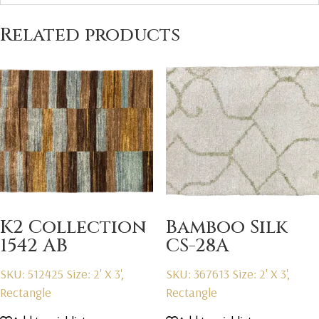
Related products
K2 Collection
Bamboo Silk
1542 AB
CS-28A
SKU: 512425
Size: 2' X 3',
SKU: 367613
Size: 2' X 3',
Rectangle
Rectangle