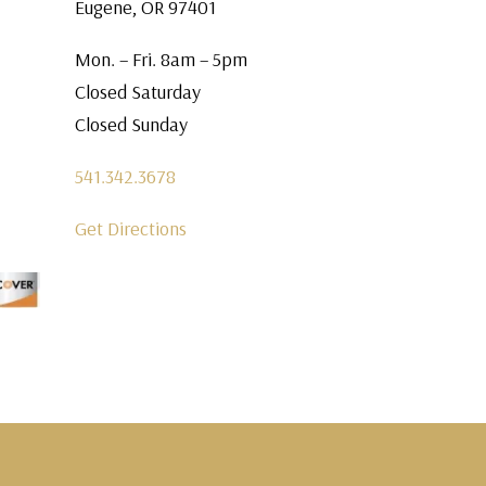
Eugene, OR 97401
Mon. – Fri. 8am – 5pm
Closed Saturday
Closed Sunday
541.342.3678
Get Directions