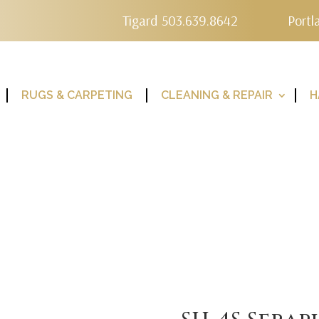
Tigard 503.639.8642
Portl
RUGS & CARPETING
CLEANING & REPAIR
H