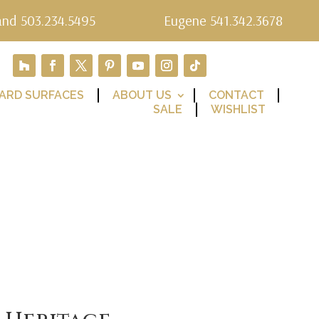
and 503.234.5495
Eugene 541.342.3678
ARD SURFACES
ABOUT US
CONTACT
SALE
WISHLIST