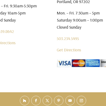
Portland, OR 97202
 – Fri. 9:30am-5:30pm
rday 10am-5pm
Mon. – Fri. 7:30am – 5pm
ed Sunday
Saturday 9:00am – 1:00pm
Closed Sunday
639.8642
503.234.5495
Directions
Get Directions