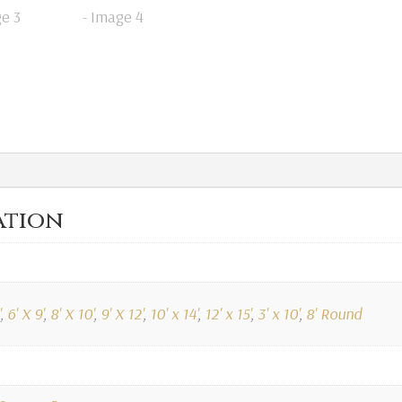
ation
,
6' X 9'
,
8' X 10'
,
9' X 12'
,
10' x 14'
,
12' x 15'
,
3' x 10'
,
8' Round