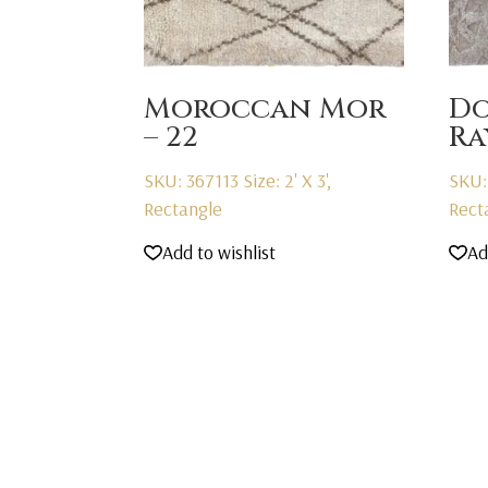
Moroccan Mor
D
– 22
R
SKU: 367113
Size: 2' X 3',
SKU:
Rectangle
Rect
Add to wishlist
Ad