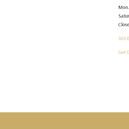
Mon.
Satu
Clos
503.
Get 