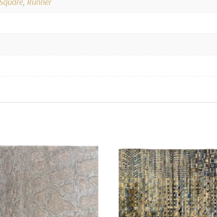
Square
,
Runner