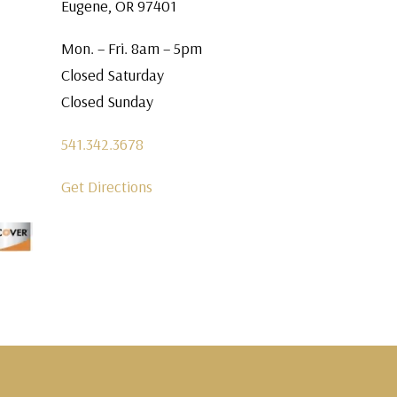
Eugene, OR 97401
Mon. – Fri. 8am – 5pm
Closed Saturday
Closed Sunday
541.342.3678
Get Directions