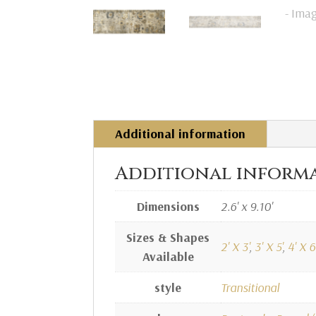
Additional information
Additional inform
Dimensions
2.6' x 9.10'
Sizes & Shapes
2' X 3'
,
3' X 5'
,
4' X 6'
Available
style
Transitional