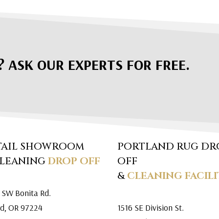
? ASK OUR EXPERTS FOR FREE.
TAIL SHOWROOM
PORTLAND RUG DR
CLEANING
DROP OFF
OFF
&
CLEANING FACILI
 SW Bonita Rd.
rd, OR 97224
1516 SE Division St.