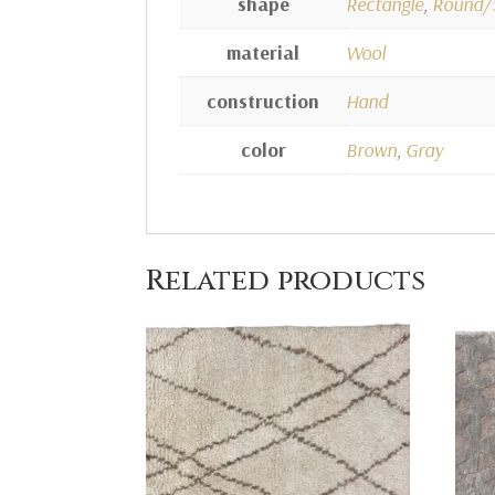
shape
Rectangle
,
Round/
material
Wool
construction
Hand
color
Brown
,
Gray
Related products