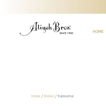
HOME
Home
/
Brown
/ Transverse