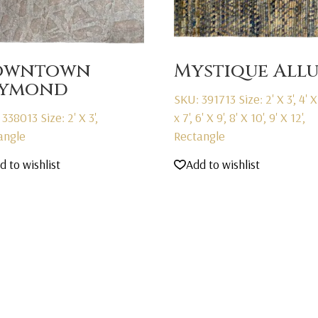
owntown
Mystique All
aymond
SKU: 391713
Size: 2' X 3', 4' X 
 338013
Size: 2' X 3',
x 7', 6' X 9', 8' X 10', 9' X 12',
angle
Rectangle
d to wishlist
Add to wishlist