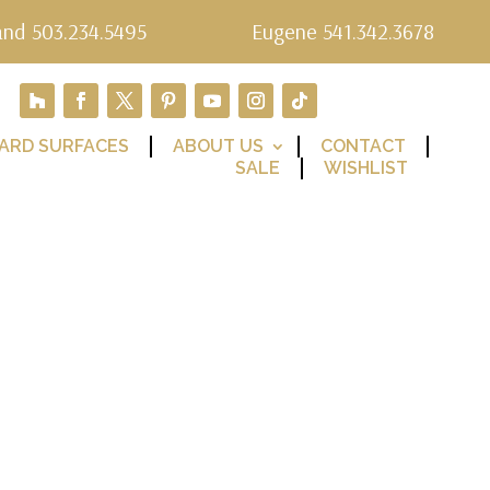
and 503.234.5495
Eugene 541.342.3678
ARD SURFACES
ABOUT US
CONTACT
SALE
WISHLIST