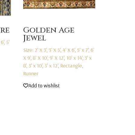
ure
Golden Age
Jewel
6', 5'
Size: 2' X 3', 3' X 5', 4' X 6', 5' x 7', 6'
X 9', 8' X 10', 9' X 12', 10' x 14', 3' x
8', 3' x 10', 3' x 12', Rectangle,
Runner
Add to wishlist