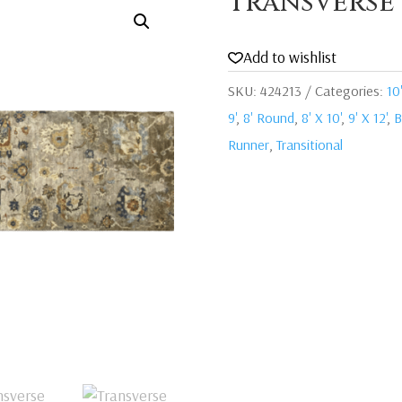
Transverse
Add to wishlist
SKU:
424213
Categories:
10'
9'
,
8' Round
,
8' X 10'
,
9' X 12'
,
B
Runner
,
Transitional