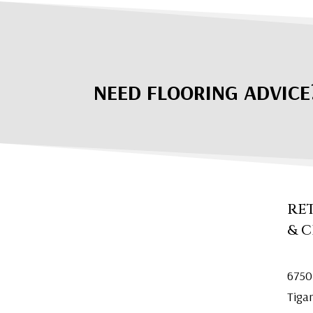
NEED FLOORING ADVICE
RE
& 
6750
Tiga