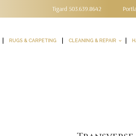
Tigard 503.639.8642
Portl
RUGS & CARPETING
CLEANING & REPAIR
H