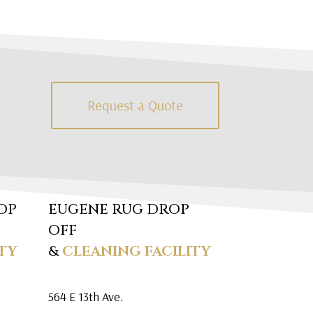
Request a Quote
OP
EUGENE RUG DROP
OFF
TY
&
CLEANING FACILITY
564 E 13th Ave.