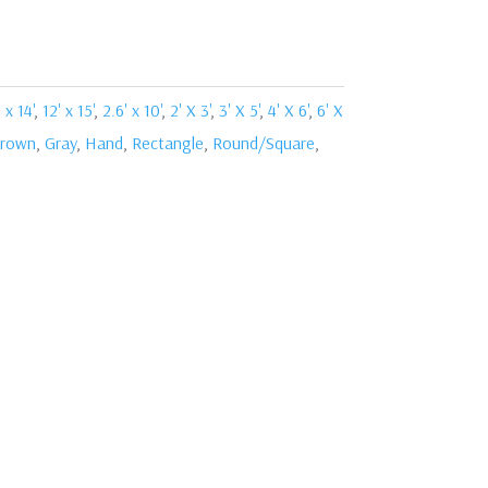
 x 14'
,
12' x 15'
,
2.6' x 10'
,
2' X 3'
,
3' X 5'
,
4' X 6'
,
6' X
rown
,
Gray
,
Hand
,
Rectangle
,
Round/Square
,