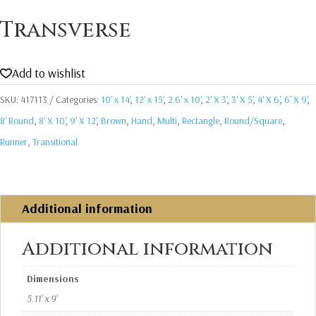
Transverse
Add to wishlist
SKU:
417113
Categories:
10' x 14'
,
12' x 15'
,
2.6' x 10'
,
2' X 3'
,
3' X 5'
,
4' X 6'
,
6' X 9'
,
8' Round
,
8' X 10'
,
9' X 12'
,
Brown
,
Hand
,
Multi
,
Rectangle
,
Round/Square
,
Runner
,
Transitional
Additional information
Additional information
Dimensions
5.11' x 9'