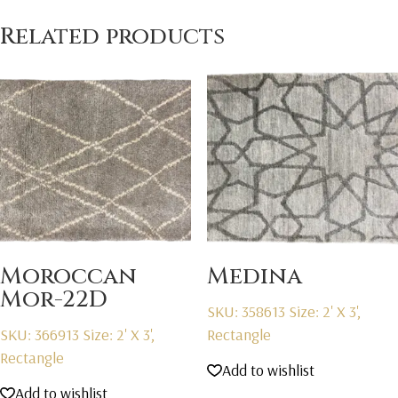
Related products
Moroccan
Medina
Mor-22D
SKU: 358613
Size: 2' X 3',
SKU: 366913
Size: 2' X 3',
Rectangle
Rectangle
Add to wishlist
Add to wishlist