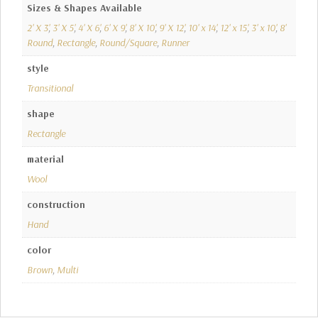
Sizes & Shapes Available
2' X 3'
,
3' X 5'
,
4' X 6'
,
6' X 9'
,
8' X 10'
,
9' X 12'
,
10' x 14'
,
12' x 15'
,
3' x 10'
,
8'
Round
,
Rectangle
,
Round/Square
,
Runner
style
Transitional
shape
Rectangle
material
Wool
construction
Hand
color
Brown
,
Multi