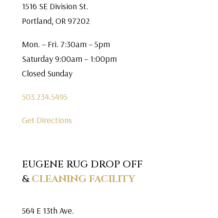
1516 SE Division St.
Portland, OR 97202
Mon. – Fri. 7:30am – 5pm
Saturday 9:00am – 1:00pm
Closed Sunday
503.234.5495
Get Directions
EUGENE RUG DROP OFF
&
CLEANING FACILITY
564 E 13th Ave.