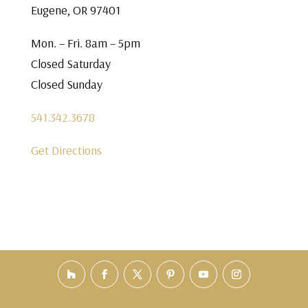
Eugene, OR 97401
Mon. – Fri. 8am – 5pm
Closed Saturday
Closed Sunday
541.342.3678
Get Directions