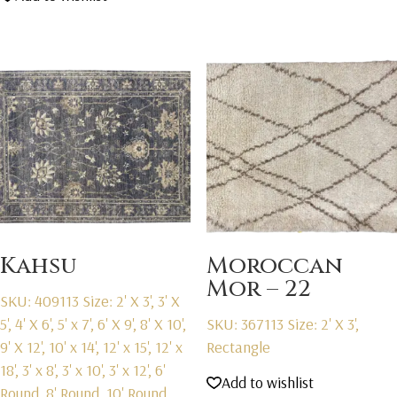
Kahsu
Moroccan
Mor – 22
SKU: 409113
Size: 2' X 3', 3' X
5', 4' X 6', 5' x 7', 6' X 9', 8' X 10',
SKU: 367113
Size: 2' X 3',
9' X 12', 10' x 14', 12' x 15', 12' x
Rectangle
18', 3' x 8', 3' x 10', 3' x 12', 6'
Add to wishlist
Round, 8' Round, 10' Round,