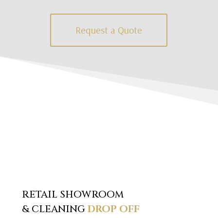
Request a Quote
RETAIL SHOWROOM
& CLEANING
DROP OFF