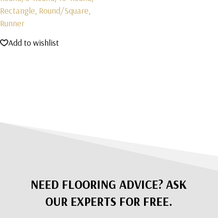
Rectangle, Round/Square,
Runner
Add to wishlist
NEED FLOORING ADVICE? ASK
OUR EXPERTS FOR FREE.