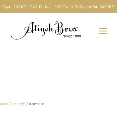
Tigard 503.639.8642
Portland 503.234.5495
Eugene 541.342.3678
Home
/
Rectangle
/ Transverse