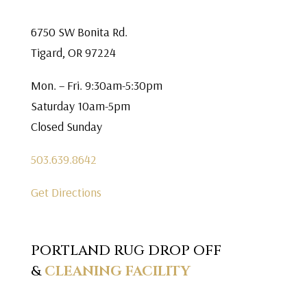
6750 SW Bonita Rd.
Tigard, OR 97224
Mon. – Fri. 9:30am-5:30pm
Saturday 10am-5pm
Closed Sunday
503.639.8642
Get Directions
PORTLAND RUG DROP OFF
&
CLEANING FACILITY