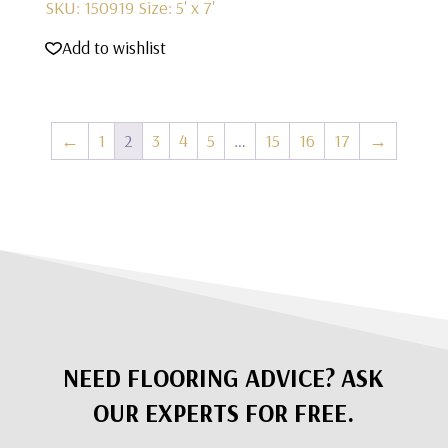
SKU: 150919
Size: 5' x 7'
Add to wishlist
←
1
2
3
4
5
…
15
16
17
→
NEED FLOORING ADVICE? ASK
OUR EXPERTS FOR FREE.