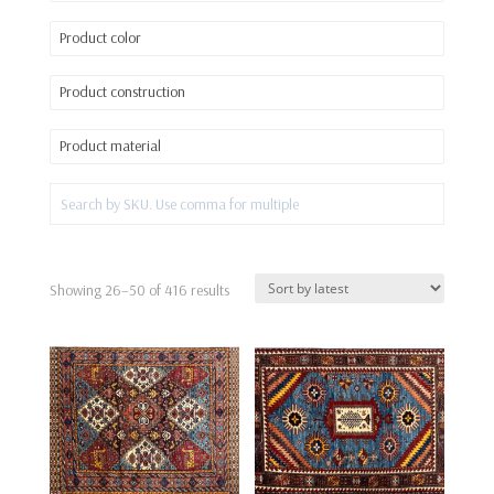
Product color
Product construction
Product material
Sorted
Showing 26–50 of 416 results
by
latest