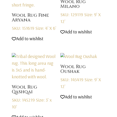
Wool Rug
Milano
SKU: 129119
Size: 9' X
Wool Rug Fine
Aryana
12'
SKU: 151619
Size: 4' X 6'
Add to wishlist
Add to wishlist
Wool Rug
Oushak
SKU: 145419
Size: 9' X
12'
Wool Rug
Qashqai
Add to wishlist
SKU: 145219
Size: 3' x
10'