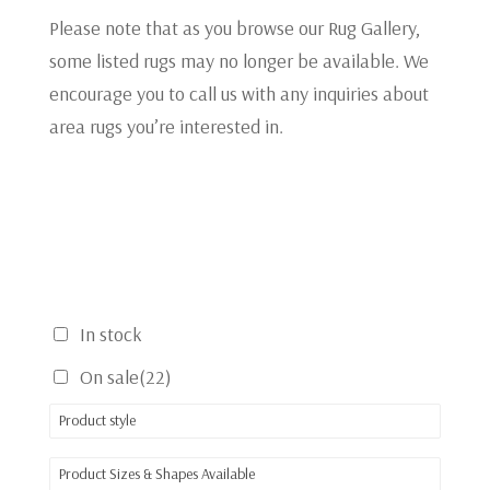
Please note that as you browse our Rug Gallery,
some listed rugs may no longer be available. We
encourage you to call us with any inquiries about
area rugs you’re interested in.
In stock
On sale
(22)
Product style
Product Sizes & Shapes Available