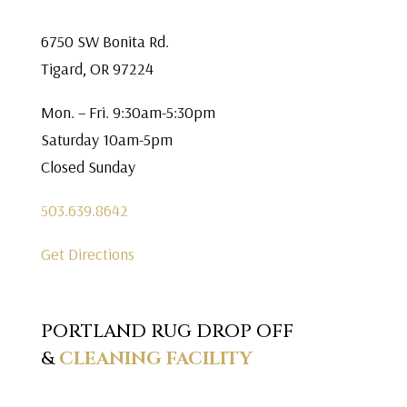
6750 SW Bonita Rd.
Tigard, OR 97224
Mon. – Fri. 9:30am-5:30pm
Saturday 10am-5pm
Closed Sunday
503.639.8642
Get Directions
PORTLAND RUG DROP OFF
&
CLEANING FACILITY