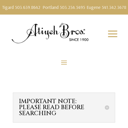
Tigard 503.639.8642
Portland 503.234.5495
Eugene 541.342.3678
IMPORTANT NOTE:
PLEASE READ BEFORE
SEARCHING