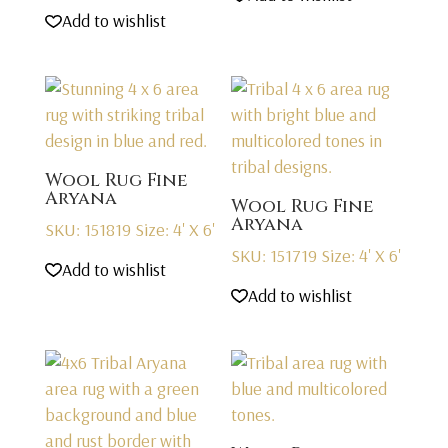
Add to wishlist
Wool Rug Fine
Aryana
Wool Rug Fine
Aryana
SKU: 151819
Size: 4' X 6'
SKU: 151719
Size: 4' X 6'
Add to wishlist
Add to wishlist