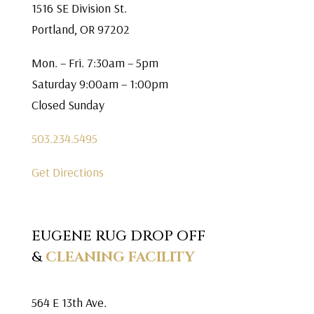
1516 SE Division St.
Portland, OR 97202
Mon. – Fri. 7:30am – 5pm
Saturday 9:00am – 1:00pm
Closed Sunday
503.234.5495
Get Directions
EUGENE RUG DROP OFF
&
CLEANING FACILITY
564 E 13th Ave.