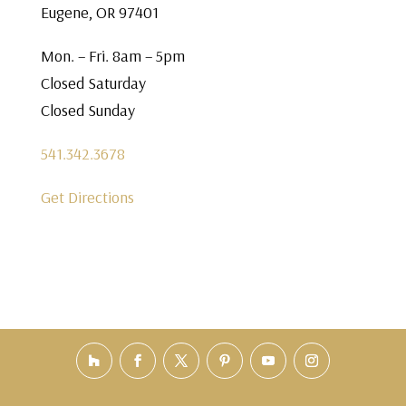
Eugene, OR 97401
Mon. – Fri. 8am – 5pm
Closed Saturday
Closed Sunday
541.342.3678
Get Directions