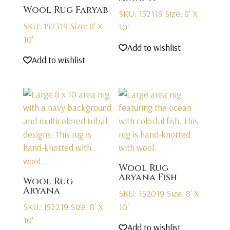
Wool Rug Faryab
SKU: 152119
Size: 8' X
SKU: 152319
Size: 8' X
10'
10'
Add to wishlist
Add to wishlist
Wool Rug
Aryana Fish
Wool Rug
Aryana
SKU: 152019
Size: 8' X
SKU: 152219
Size: 8' X
10'
10'
Add to wishlist