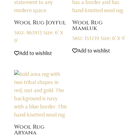
Wool Rug Joyful
Wool Rug
Mamluk
SKU: 463413
Size: 6' X
SKU: 151219
Size: 6' X 9'
9'
Add to wishlist
Add to wishlist
Wool Rug
Aryana