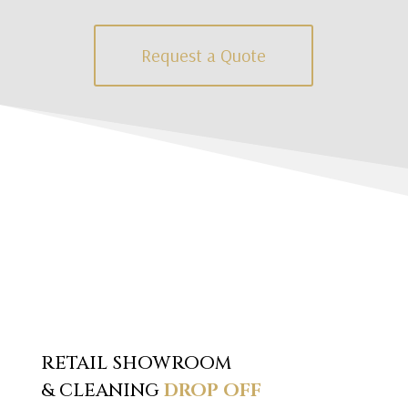
Request a Quote
RETAIL SHOWROOM
& CLEANING
DROP OFF