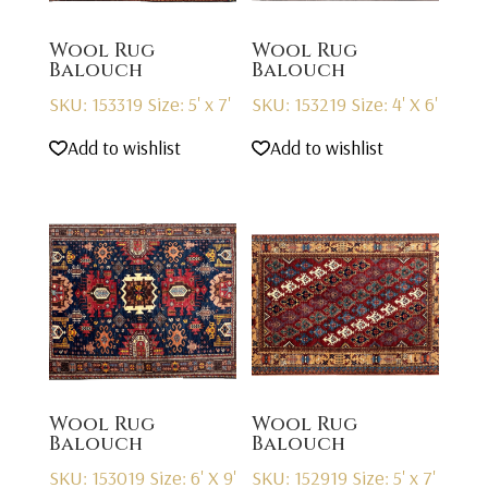
Wool Rug
Wool Rug
Balouch
Balouch
SKU: 153319
Size: 5' x 7'
SKU: 153219
Size: 4' X 6'
Add to wishlist
Add to wishlist
Wool Rug
Wool Rug
Balouch
Balouch
SKU: 153019
Size: 6' X 9'
SKU: 152919
Size: 5' x 7'