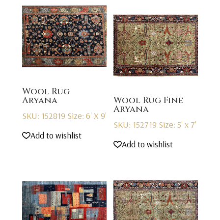
Wool Rug
Aryana
Wool Rug Fine
Aryana
SKU: 152819
Size: 6' X 9'
SKU: 152719
Size: 5' x 7'
Add to wishlist
Add to wishlist