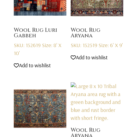
Wool Rug Luri
Wool Rug
Gabbeh
Aryana
SKU: 152619
Size: 8' X
SKU: 152519
Size: 6' X 9'
10'
Add to wishlist
Add to wishlist
Wool Rug
Aryana