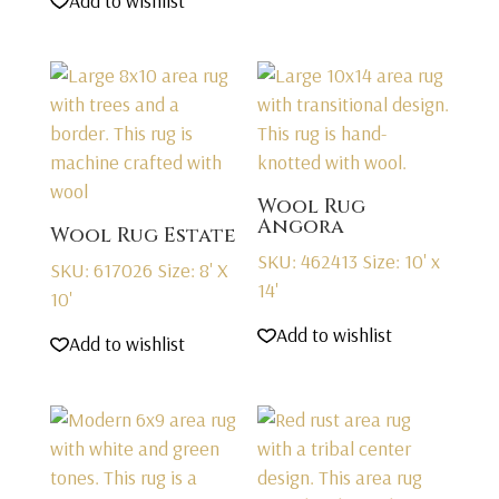
Add to wishlist
Wool Rug
Angora
Wool Rug Estate
SKU: 462413
Size: 10' x
SKU: 617026
Size: 8' X
14'
10'
Add to wishlist
Add to wishlist