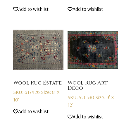
Add to wishlist
Add to wishlist
Wool Rug Estate
Wool Rug Art
Deco
SKU: 617426
Size: 8' X
SKU: 526530
Size: 9' X
10'
12'
Add to wishlist
Add to wishlist