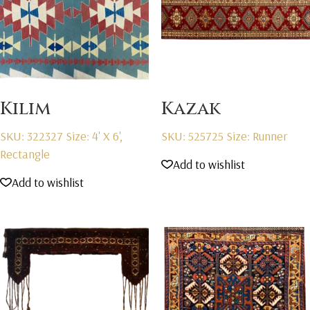
Kilim
Kazak
SKU: 322327
Size: 4' X 6',
SKU: 525725
Size: Runner
Rectangle
Add to wishlist
Add to wishlist