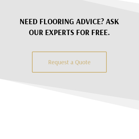
NEED FLOORING ADVICE? ASK
OUR EXPERTS FOR FREE.
Request a Quote