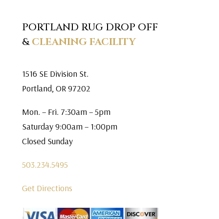
PORTLAND RUG DROP OFF
&
CLEANING FACILITY
1516 SE Division St.
Portland, OR 97202
Mon. – Fri. 7:30am – 5pm
Saturday 9:00am – 1:00pm
Closed Sunday
503.234.5495
Get Directions