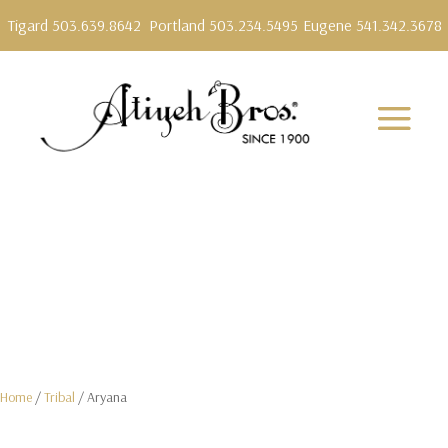
Tigard 503.639.8642
Portland 503.234.5495
Eugene 541.342.3678
Home
/
Tribal
/ Aryana