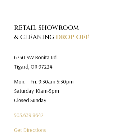
RETAIL SHOWROOM
& CLEANING
DROP OFF
6750 SW Bonita Rd.
Tigard, OR 97224
Mon. – Fri. 9:30am-5:30pm
Saturday 10am-5pm
Closed Sunday
503.639.8642
Get Directions