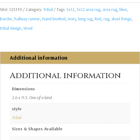
SKU:
125319
Category:
Tribal
Tags:
3x12
,
3x12 area rug
,
area rug
,
blue
,
Border
,
hallway runner
,
Hand knotted
,
Ivory
,
long rug
,
Red
,
rug
,
short fringe
,
tribal design
,
Wool
Additional information
Additional information
Dimensions
2.6 x 11.5, One of a kind
style
Tribal
Sizes & Shapes Available