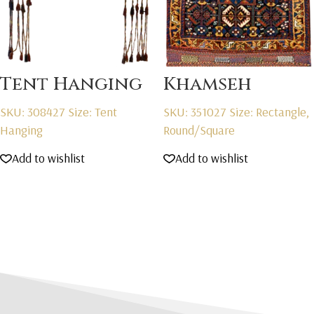
Tent Hanging
Khamseh
SKU: 308427
Size: Tent
SKU: 351027
Size: Rectangle,
Hanging
Round/Square
Add to wishlist
Add to wishlist