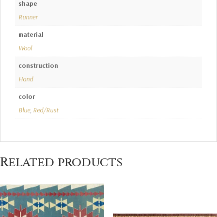
shape
Runner
material
Wool
construction
Hand
color
Blue
,
Red/Rust
Related products