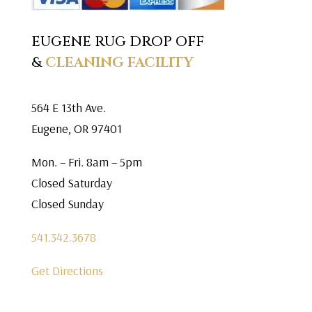
EUGENE RUG DROP OFF
&
CLEANING FACILITY
564 E 13th Ave.
Eugene, OR 97401
Mon. – Fri. 8am – 5pm
Closed Saturday
Closed Sunday
541.342.3678
Get Directions