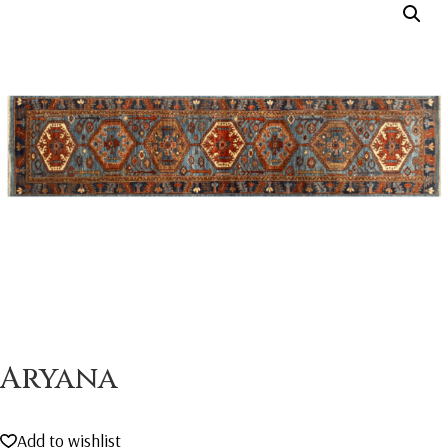
Aryana
Add to wishlist